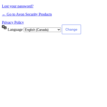
Lost your password?
← Go to Avon Security Products
Privacy Policy
Language