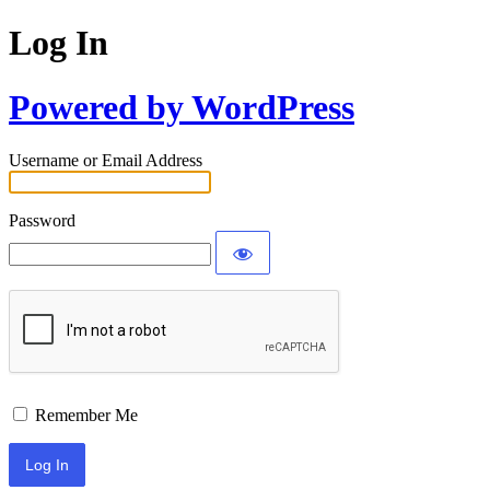
Log In
Powered by WordPress
Username or Email Address
Password
Remember Me