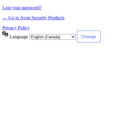
Lost your password?
← Go to Avon Security Products
Privacy Policy
Language