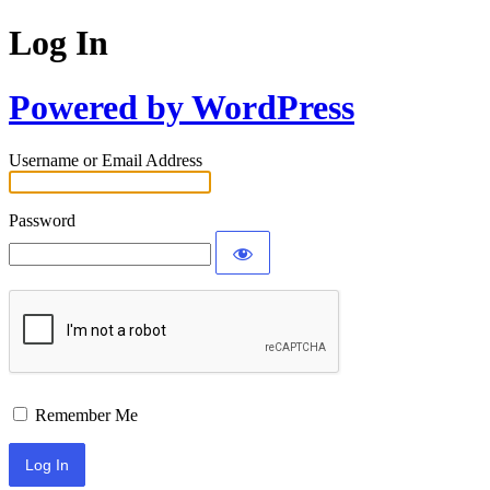
Log In
Powered by WordPress
Username or Email Address
Password
Remember Me