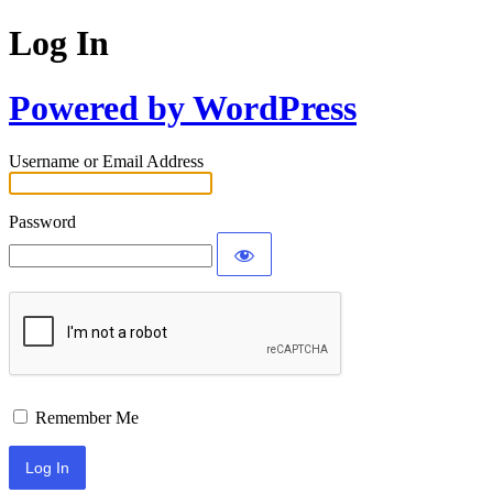
Log In
Powered by WordPress
Username or Email Address
Password
Remember Me