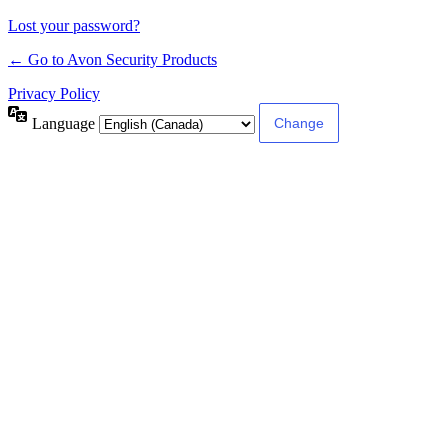
Lost your password?
← Go to Avon Security Products
Privacy Policy
Language