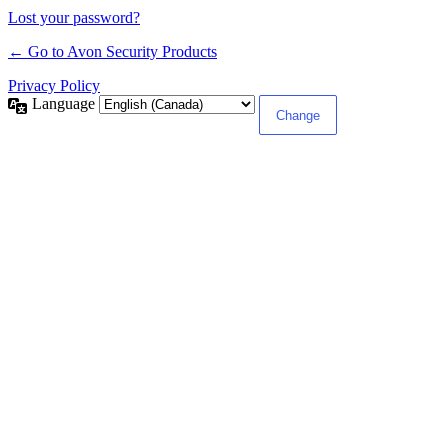
Lost your password?
← Go to Avon Security Products
Privacy Policy
Language