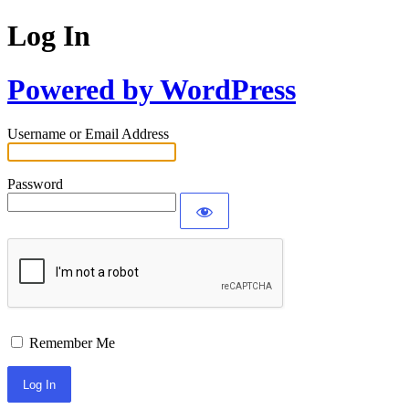
Log In
Powered by WordPress
Username or Email Address
Password
Remember Me