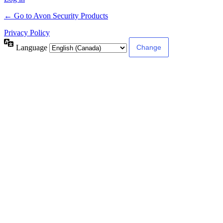
← Go to Avon Security Products
Privacy Policy
Language