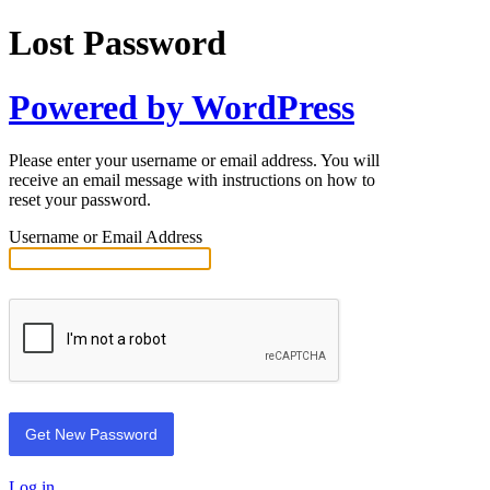
Lost Password
Powered by WordPress
Please enter your username or email address. You will
receive an email message with instructions on how to
reset your password.
Username or Email Address
Log in