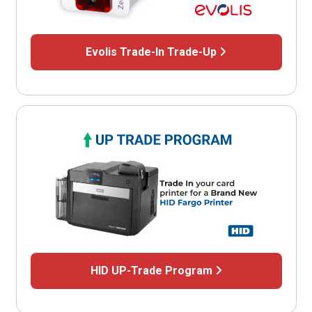
Evolis Trade-In Trade-Up
HID UP-Trade Program