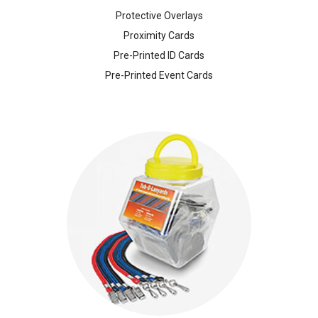
Protective Overlays
Proximity Cards
Pre-Printed ID Cards
Pre-Printed Event Cards