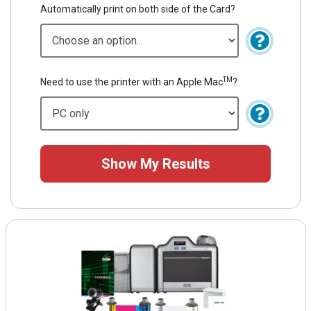
Automatically print on both side of the Card?
TM
Need to use the printer with an Apple Mac
?