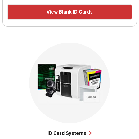
View Blank ID Cards
ID Card Systems