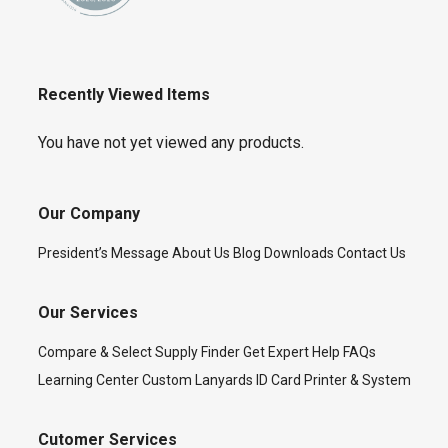
Recently Viewed Items
You have not yet viewed any products.
Our Company
President’s Message
About Us
Blog
Downloads
Contact Us
Our Services
Compare & Select
Supply Finder
Get Expert Help
FAQs
Learning Center
Custom Lanyards
ID Card Printer & System
Cutomer Services