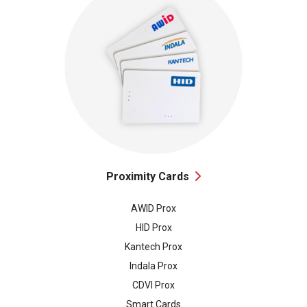
Proximity Cards
AWID Prox
HID Prox
Kantech Prox
Indala Prox
CDVI Prox
Smart Cards