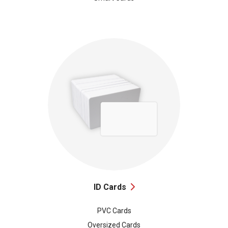
ID Cards
PVC Cards
Oversized Cards