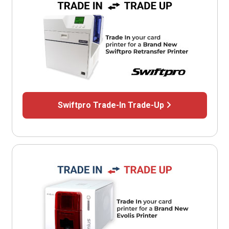
Swiftpro Trade-In Trade-Up