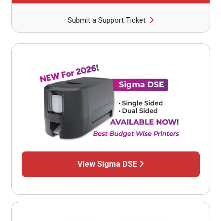
Submit a Support Ticket
View Sigma DSE