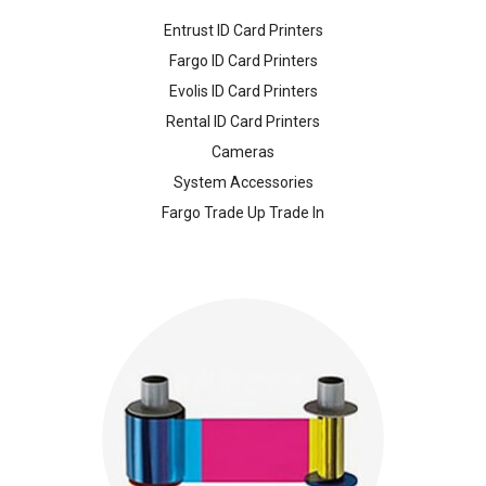
Entrust ID Card Printers
Fargo ID Card Printers
Evolis ID Card Printers
Rental ID Card Printers
Cameras
System Accessories
Fargo Trade Up Trade In