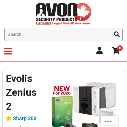
Skip
to
content
0
Evolis
Zenius
2
Sharp 300