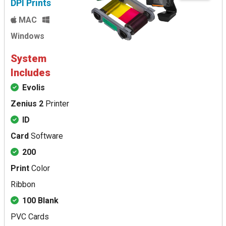
DPI Prints
MAC
Windows
System
Includes
Evolis
Zenius 2
Printer
ID
Card
Software
200
Print
Color
Ribbon
100 Blank
PVC Cards