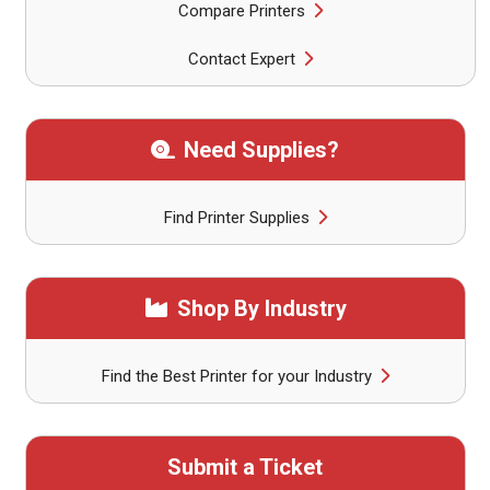
Compare Printers
Contact Expert
Need Supplies?
Find Printer Supplies
Shop By Industry
Find the Best Printer for your Industry
Submit a Ticket