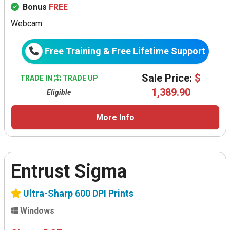
Bonus
FREE
Webcam
Free Training & Free Lifetime Support
Sale Price:
$
TRADE IN
TRADE UP
1,389.90
Eligible
More Info
Entrust Sigma
Ultra-Sharp 600 DPI Prints
Windows