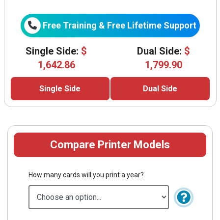
Free Training & Free Lifetime Support
Single Side:
$
Dual Side:
$
1,642.86
1,799.90
Single Side
Dual Side
Compare Printer Models
How many cards will you print a year?