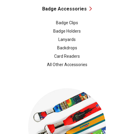
Badge Accessories
Badge Clips
Badge Holders
Lanyards
Backdrops
Card Readers
All Other Accessories