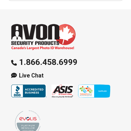
1.866.458.6999
Live Chat