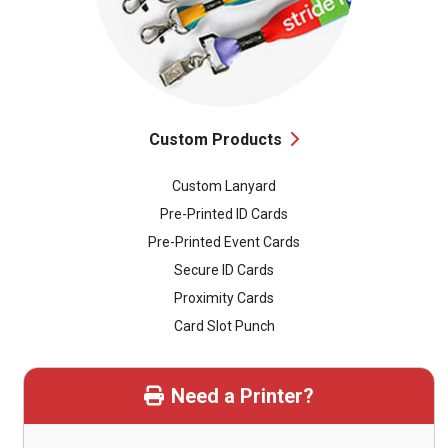
Custom Products
Custom Lanyard
Pre-Printed ID Cards
Pre-Printed Event Cards
Secure ID Cards
Proximity Cards
Card Slot Punch
Need a Printer?