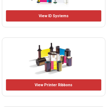
View ID Systems
View Printer Ribbons