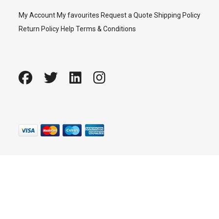
My Account
My favourites
Request a Quote
Shipping Policy
Return Policy
Help
Terms & Conditions