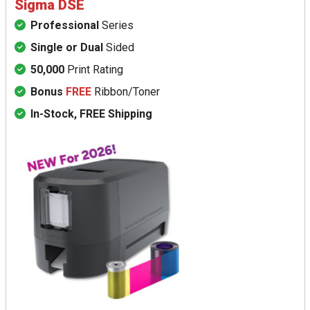
Sigma DSE
Professional
Series
Single or Dual
Sided
50,000
Print Rating
Bonus
FREE
Ribbon/Toner
In-Stock, FREE Shipping