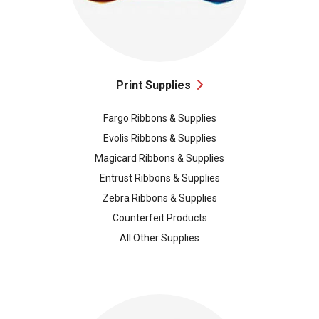
Print Supplies
Fargo Ribbons & Supplies
Evolis Ribbons & Supplies
Magicard Ribbons & Supplies
Entrust Ribbons & Supplies
Zebra Ribbons & Supplies
Counterfeit Products
All Other Supplies