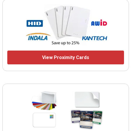
View Proximity Cards