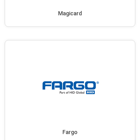
Magicard
Fargo