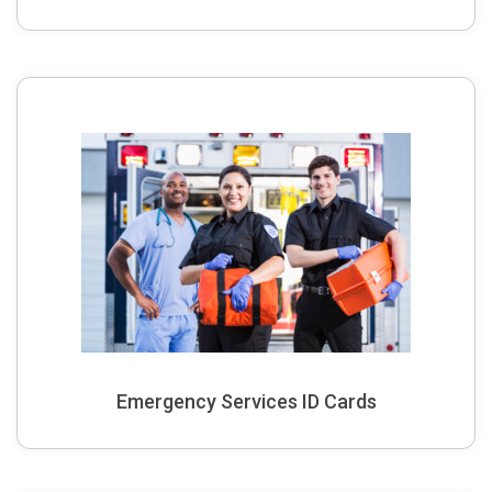
Emergency Services ID Cards