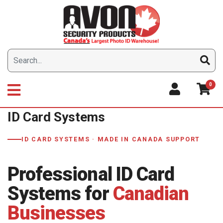
Skip
to
content
0
ID Card Systems
ID CARD SYSTEMS · MADE IN CANADA SUPPORT
Professional ID Card
Systems for
Canadian
Businesses