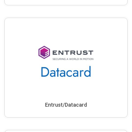
Entrust/Datacard