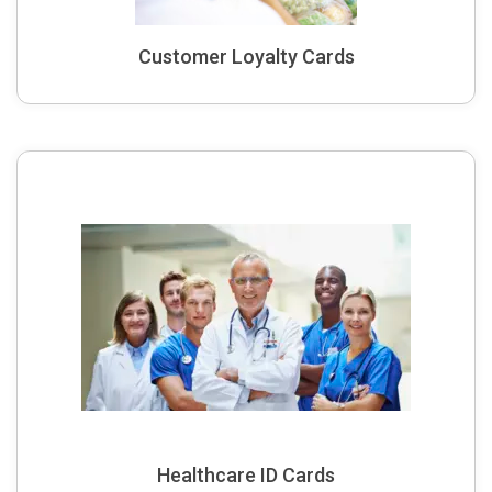
Customer Loyalty Cards
Healthcare ID Cards