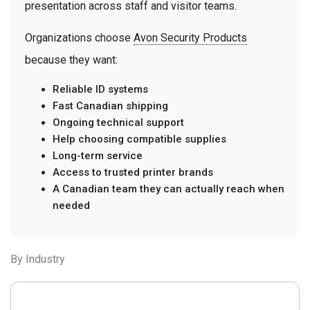
presentation across staff and visitor teams.
Organizations choose
Avon Security Products
because they want:
Reliable ID systems
Fast Canadian shipping
Ongoing technical support
Help choosing compatible supplies
Long-term service
Access to trusted printer brands
A Canadian team they can actually reach when
needed
By Industry