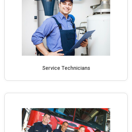
Service Technicians