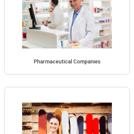
Pharmaceutical Companies