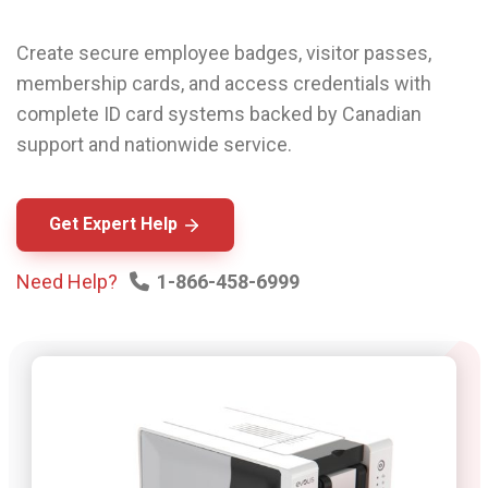
Create secure employee badges, visitor passes,
membership cards, and access credentials with
complete ID card systems backed by Canadian
support and nationwide service.
Get Expert Help
Need Help?
1-866-458-6999