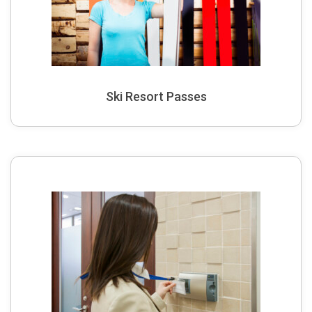
Ski Resort Passes