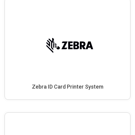
Zebra ID Card Printer System