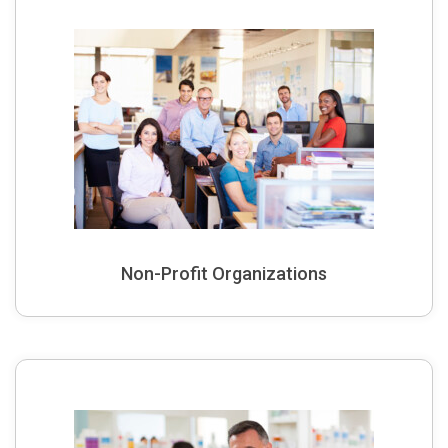
Non-Profit Organizations