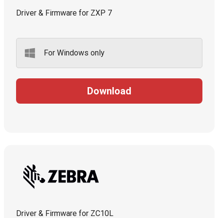
Driver & Firmware for ZXP 7
For Windows only
Download
Driver & Firmware for ZC10L