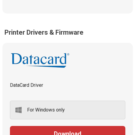
Printer Drivers & Firmware
DataCard Driver
For Windows only
Download