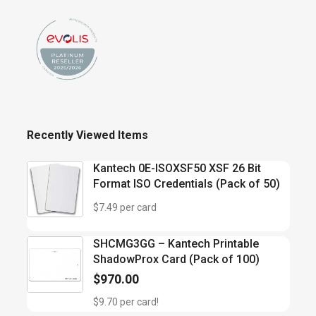
Recently Viewed Items
Kantech 0E-ISOXSF50 XSF 26 Bit
Format ISO Credentials (Pack of 50)
$7.49 per card
SHCMG3GG – Kantech Printable
ShadowProx Card (Pack of 100)
$
970.00
$9.70 per card!