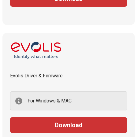
Evolis Driver & Firmware
For Windows & MAC
Download