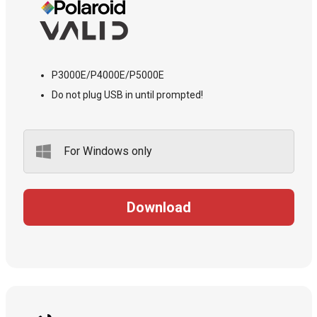
P3000E/P4000E/P5000E
Do not plug USB in until prompted!
For Windows only
Download