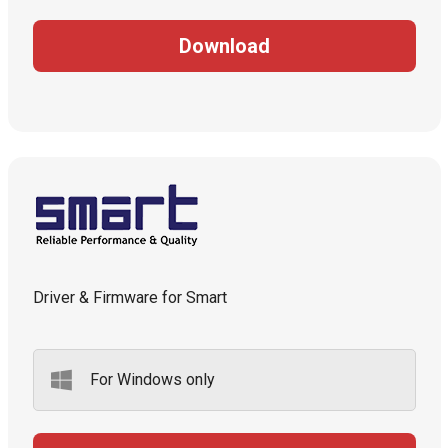
Download
Driver & Firmware for Smart
For Windows only