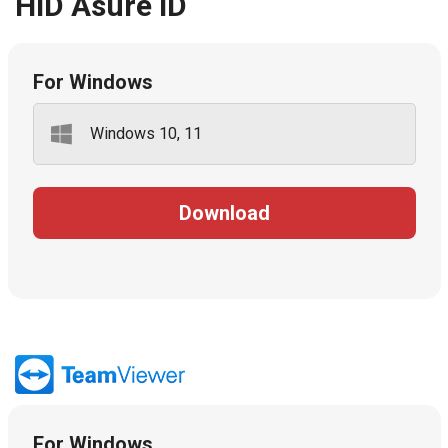
HID Asure ID
For Windows
Windows 10, 11
Download
For Windows