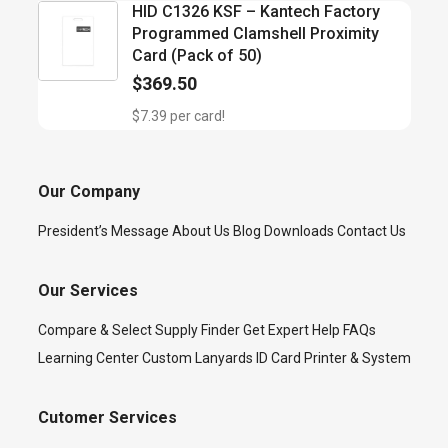
HID C1326 KSF – Kantech Factory
Programmed Clamshell Proximity
Card (Pack of 50)
$
369.50
$7.39 per card!
Our Company
President’s Message
About Us
Blog
Downloads
Contact Us
Our Services
Compare & Select
Supply Finder
Get Expert Help
FAQs
Learning Center
Custom Lanyards
ID Card Printer & System
Cutomer Services