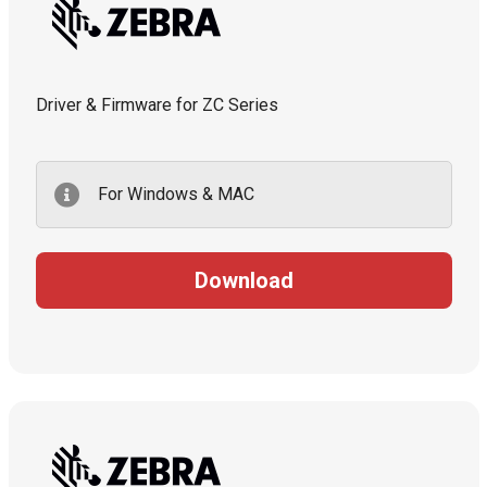
Driver & Firmware for ZC Series
For Windows & MAC
Download