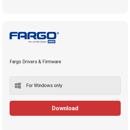
Fargo Drivers & Firmware
For Windows only
Download