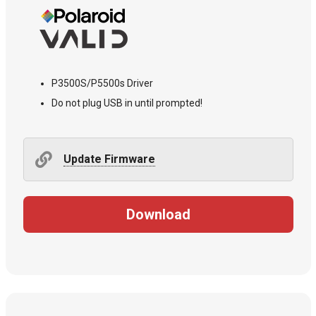
P3500S/P5500s Driver
Do not plug USB in until prompted!
Update Firmware
Download