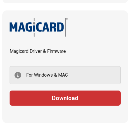
Magicard Driver & Firmware
For Windows & MAC
Download