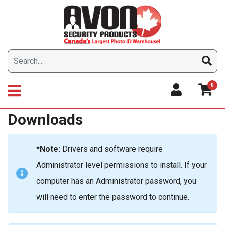
Skip
to
content
0
Downloads
*Note:
Drivers and software require
Administrator level permissions to install. If your
computer has an Administrator password, you
will need to enter the password to continue.