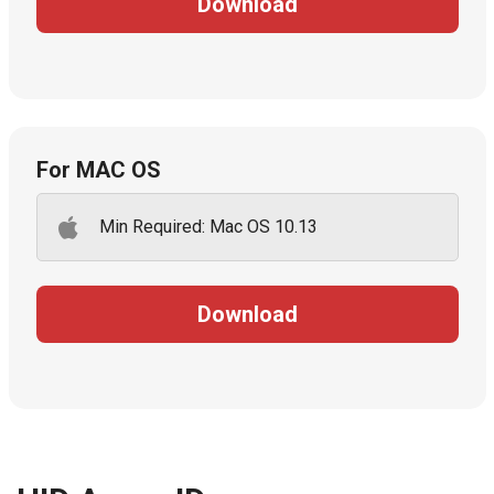
Download
For MAC OS
Min Required: Mac OS 10.13
Download