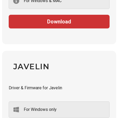
For Windows & MAC
Download
Driver & Firmware for Javelin
For Windows only