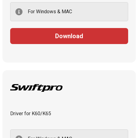
For Windows & MAC
Download
Driver for K60/K65