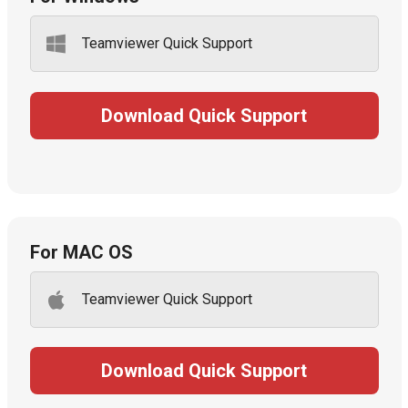
Teamviewer Quick Support
Download Quick Support
For MAC OS
Teamviewer Quick Support
Download Quick Support