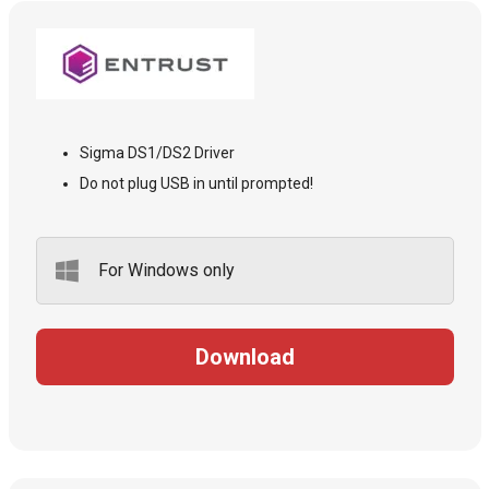
Sigma DS1/DS2 Driver
Do not plug USB in until prompted!
For Windows only
Download