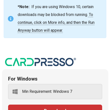
*Note:
If you are using Windows 10, certain
downloads may be blocked from running.
To
continue, click on More info, and then the Run
Anyway button will appear.
For Windows
Min Requirement: Windows 7