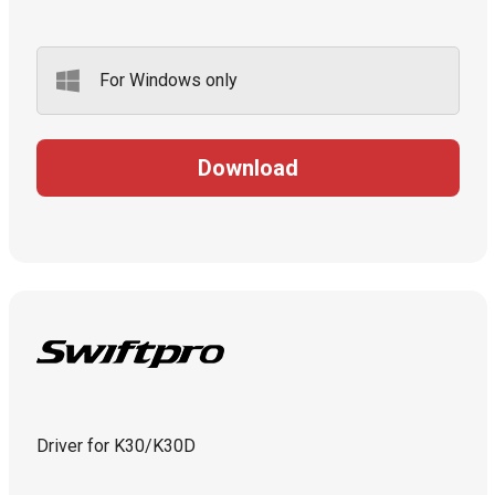
For Windows only
Download
Driver for K30/K30D