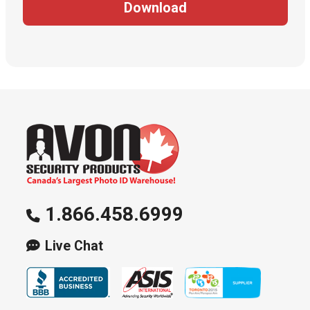
Download
1.866.458.6999
Live Chat