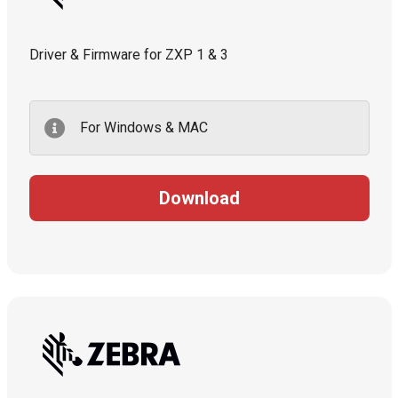
Driver & Firmware for ZXP 1 & 3
For Windows & MAC
Download