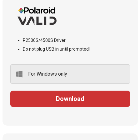
P2500S/4500S Driver
Do not plug USB in until prompted!
For Windows only
Download