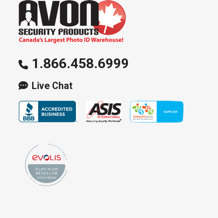
1.866.458.6999
Live Chat