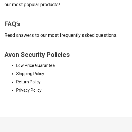
our most popular products!
FAQ’s
Read answers to our most
frequently asked questions
.
Avon Security Policies
Low Price Guarantee
Shipping Policy
Return Policy
Privacy Policy