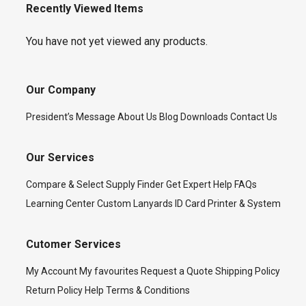
Recently Viewed Items
You have not yet viewed any products.
Our Company
President’s Message
About Us
Blog
Downloads
Contact Us
Our Services
Compare & Select
Supply Finder
Get Expert Help
FAQs
Learning Center
Custom Lanyards
ID Card Printer & System
Cutomer Services
My Account
My favourites
Request a Quote
Shipping Policy
Return Policy
Help
Terms & Conditions