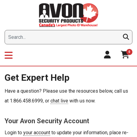
Skip
to
content
0
Get Expert Help
Have a question? Please use the resources below, call us
at 1.866.458.6999, or
chat live
with us now.
Your Avon Security Account
Login to
your account
to update your information, place re-