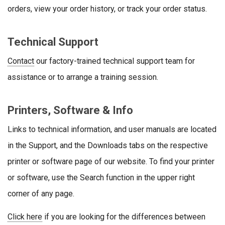
orders, view your order history, or track your order status.
Technical Support
Contact
our factory-trained technical support team for
assistance or to arrange a training session.
Printers, Software & Info
Links to technical information, and user manuals are located
in the Support, and the Downloads tabs on the respective
printer or software page of our website. To find your printer
or software, use the Search function in the upper right
corner of any page.
Click here
if you are looking for the differences between