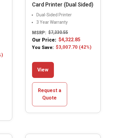
Card Printer (Dual Sided)
Dual-Sided Printer
3 Year Warranty
MSRP:
$
7,330.55
Our Price:
$
4,322.85
You Save:
$
3,007.70
(42%)
%)
This
View
product
has
multiple
Request a
variants.
Quote
The
options
may
be