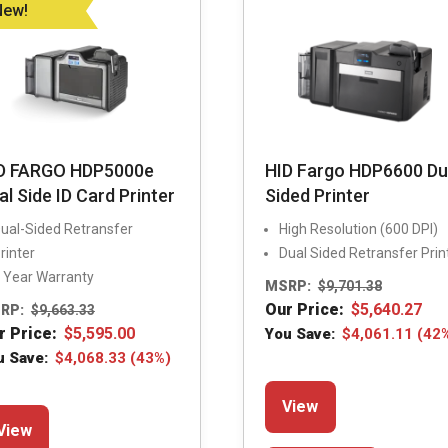
be
chosen
New!
chosen
on
on
the
the
product
product
page
page
D FARGO HDP5000e
HID Fargo HDP6600 Du
al Side ID Card Printer
Sided Printer
ual-Sided Retransfer
High Resolution (600 DPI)
rinter
Dual Sided Retransfer Prin
 Year Warranty
MSRP:
$
9,701.38
Our Price:
$
5,640.27
RP:
$
9,663.33
r Price:
$
5,595.00
You Save:
$
4,061.11
(42
u Save:
$
4,068.33
(43%)
This
This
View
product
View
product
has