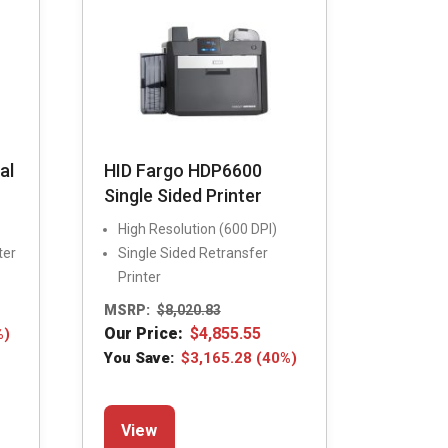
chosen
on
the
product
page
al
HID Fargo HDP6600
Single Sided Printer
High Resolution (600 DPI)
ter
Single Sided Retransfer
Printer
MSRP:
$
8,020.83
Our Price:
$
4,855.55
%)
You Save:
$
3,165.28
(40%)
This
View
product