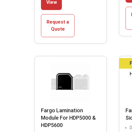
View
product
has
multiple
Request a
variants.
Quote
The
options
may
be
chosen
on
the
product
page
Fargo Lamination
Fa
Module For HDP5000 &
Si
HDP5600
D