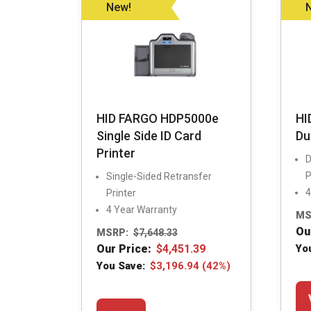
be
New!
chosen
on
the
product
page
HID FARGO HDP5000e
HI
Single Side ID Card
Du
Printer
D
P
Single-Sided Retransfer
4
Printer
4 Year Warranty
MS
Ou
MSRP:
$
7,648.33
Our Price:
$
4,451.39
Yo
You Save:
$
3,196.94
(42%)
This