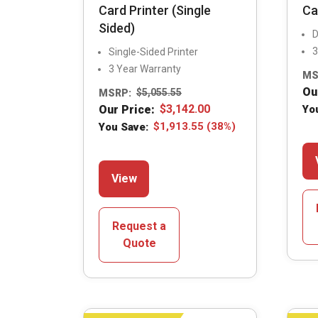
Card Printer (Single
Ca
Sided)
D
3
Single-Sided Printer
3 Year Warranty
MS
Ou
MSRP:
$
5,055.55
Our Price:
$
3,142.00
Yo
You Save:
$
1,913.55
(38%)
This
View
product
has
multiple
Request a
variants.
Quote
The
options
may