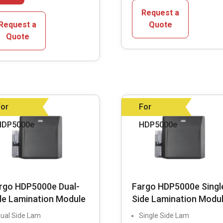
has
multiple
Request a
multiple
variants.
Request a
Quote
variants.
Quote
The
The
options
options
may
may
be
be
chosen
chosen
on
For
For
on
the
HDP5000e
HDP5000e
the
product
product
page
page
rgo HDP5000e Dual-
Fargo HDP5000e Singl
de Lamination Module
Side Lamination Modu
ual Side Lam
Single Side Lam