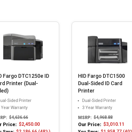
D Fargo DTC1250e ID
HID Fargo DTC1500
rd Printer (Dual-
Dual-Sided ID Card
ded)
Printer
ual-Sided Printer
Dual-Sided Printer
 Year Warranty
3 Year Warranty
RP:
$
4,636.66
MSRP:
$
4,968.88
r Price:
$
2,450.00
Our Price:
$
3,010.11
u Save:
$
2,186.66
(48%)
You Save:
$
1,958.77
(40