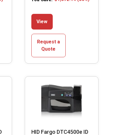
This
View
product
has
multiple
Request a
variants.
Quote
The
options
may
be
chosen
on
the
product
page
D
HID Fargo DTC4500e ID