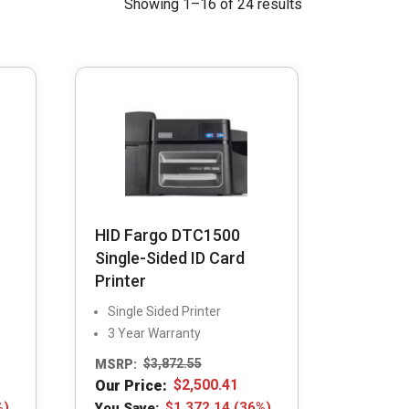
Showing 1–16 of 24 results
HID Fargo DTC1500
Single-Sided ID Card
Printer
Single Sided Printer
3 Year Warranty
MSRP:
$
3,872.55
Our Price:
$
2,500.41
%)
You Save:
$
1,372.14
(36%)