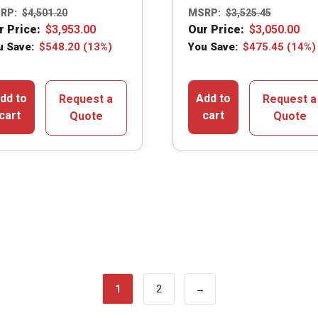
RP:
$
4,501.20
MSRP:
$
3,525.45
r Price:
$
3,953.00
Our Price:
$
3,050.00
u Save:
$
548.20
(13%)
You Save:
$
475.45
(14%)
dd to
Add to
Request a
Request a
cart
cart
Quote
Quote
1
2
→