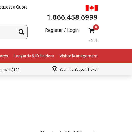
equest a Quote
1.866.458.6999
0
Register / Login
Cart
Cards
Lanyards & ID Holders
Visitor Management
Submit a Support Ticket
ng over $199