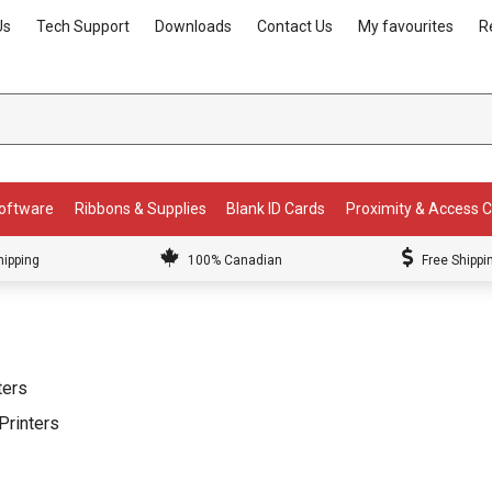
Us
Tech Support
Downloads
Contact Us
My favourites
R
Software
Ribbons & Supplies
Blank ID Cards
Proximity & Access 
hipping
100% Canadian
Free Shippi
ters
Printers