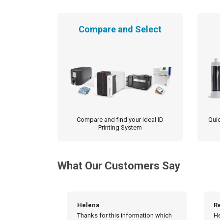
the
product
Compare and Select
page
Compare and find your ideal ID
Quic
Printing System
What Our Customers Say
Really appreciate!
H
rmation which
Hello, Really appreciate the
Hi