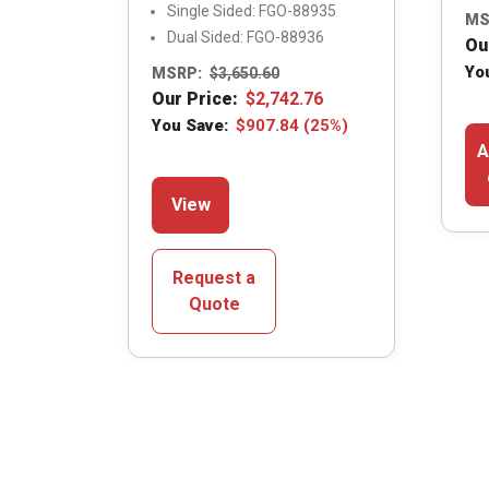
Single Sided: FGO-88935
MS
Dual Sided: FGO-88936
Ou
Yo
MSRP:
$
3,650.60
Our Price:
$
2,742.76
You Save:
$
907.84
(25%)
A
This
View
product
has
multiple
Request a
variants.
Quote
The
options
may
be
chosen
on