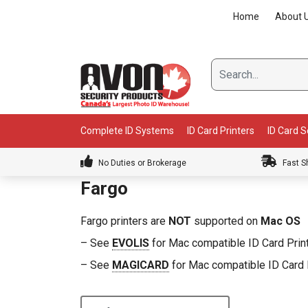
Skip
Home
About 
to
content
Complete ID Systems
ID Card Printers
ID Card 
No Duties or Brokerage
Fast S
Fargo
Fargo printers are
NOT
supported on
Mac OS
– See
EVOLIS
for Mac compatible ID Card Prin
– See
MAGICARD
for Mac compatible ID Card 