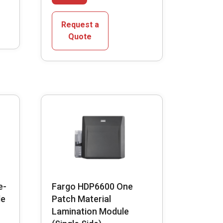
has
multiple
Request a
variants.
Quote
The
options
may
be
chosen
on
the
product
page
e-
Fargo HDP6600 One
le
Patch Material
Lamination Module