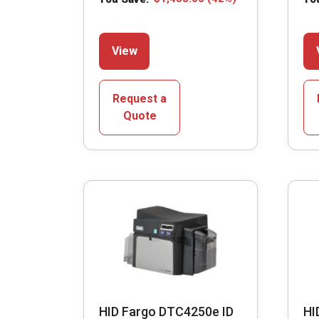
This
View
product
has
multiple
Request a
variants.
Quote
The
options
may
be
chosen
on
the
product
page
HID Fargo DTC4250e ID
HI