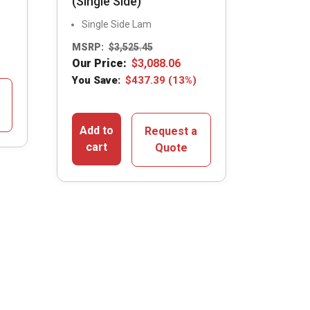
(Single Side)
Single Side Lam
MSRP:
$
3,525.45
Our Price:
$
3,088.06
You Save:
$
437.39
(13%)
Add to
Request a
cart
Quote