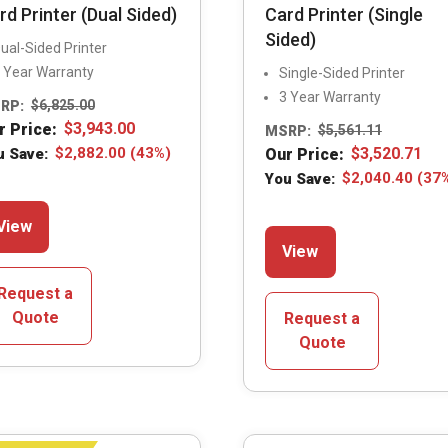
rd Printer (Dual Sided)
Card Printer (Single
Sided)
ual-Sided Printer
 Year Warranty
Single-Sided Printer
3 Year Warranty
RP:
$
6,825.00
r Price:
$
3,943.00
MSRP:
$
5,561.11
u Save:
$
2,882.00
(43%)
Our Price:
$
3,520.71
You Save:
$
2,040.40
(37
This
View
This
product
View
product
has
has
multiple
Request a
multiple
variants.
Quote
Request a
variants.
The
Quote
The
options
options
may
may
be