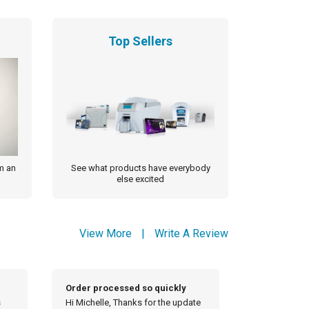
Top Sellers
m an
See what products have everybody
else excited
View More
|
Write A Review
Thank you so much
Thank you f
ate
Thank you so much for looking out
Good mornin