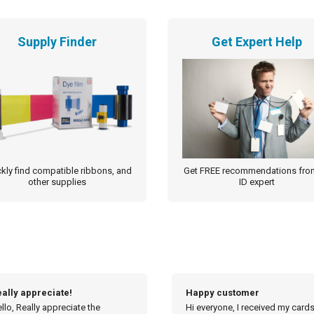
Supply Finder
Get Expert Help
kly find compatible ribbons, and
Get FREE recommendations fro
other supplies
ID expert
appy customer
Order processed so quickly
 everyone, I received my cards
Hi Michelle, Thanks for the upd