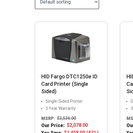
HID Fargo DTC1250e ID
HI
Card Printer (Single
Ca
Sided)
Si
Single-Sided Printer
D
3 Year Warranty
3
MSRP:
$
3,536.00
MS
Our Price:
$
2,078.00
Ou
You Save:
$
1,458.00
(42%)
Yo