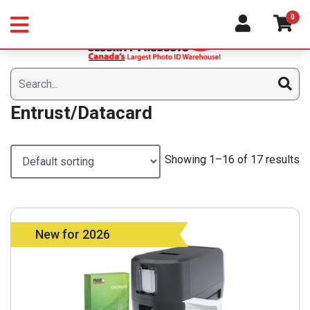
Skip
0
to
content
Entrust/Datacard
Showing 1–16 of 17 results
New for 2026