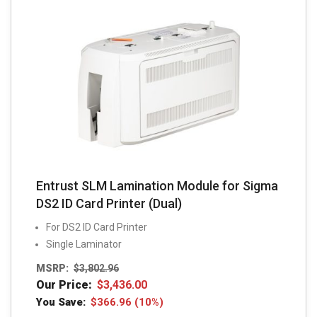
Entrust SLM Lamination Module for Sigma
DS2 ID Card Printer (Dual)
For DS2 ID Card Printer
Single Laminator
MSRP:
$
3,802.96
Our Price:
$
3,436.00
You Save:
$
366.96
(10%)