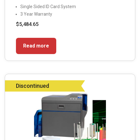
Single Sided ID Card System
3 Year Warranty
$
5,484.65
Read more
Discontinued