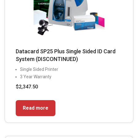
Datacard SP25 Plus Single Sided ID Card
System (DISCONTINUED)
Single Sided Printer
3 Year Warranty
$
2,347.50
Read more