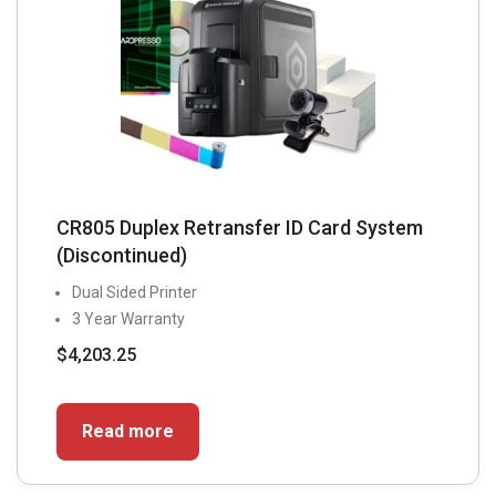
CR805 Duplex Retransfer ID Card System
(Discontinued)
Dual Sided Printer
3 Year Warranty
$
4,203.25
Read more