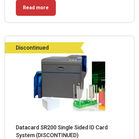
Read more
Discontinued
Datacard SR200 Single Sided ID Card
System (DISCONTINUED)