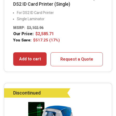
DS2 ID Card Printer (Single)
For DS2 ID Card Printer
Single Laminator
MSRP:
$
3,102.96
Our Price:
$
2,585.71
You Save:
$
517.25
(17%)
Add to cart
Request a Quote
Discontinued