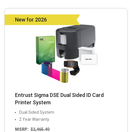
New for 2026
Entrust Sigma DSE Dual Sided ID Card
Printer System
Dual Sided System
2 Year Warranty
MSRP:
$
2,465.40