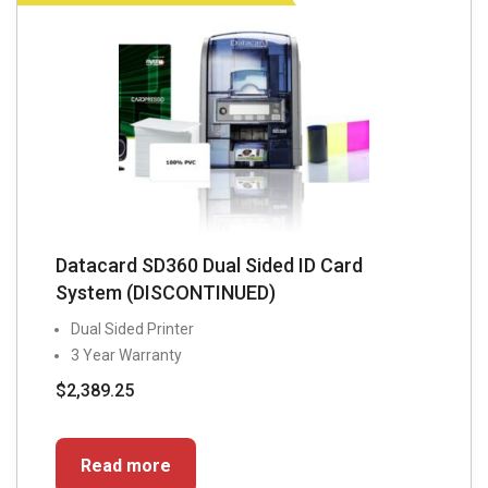
Datacard SD360 Dual Sided ID Card
System (DISCONTINUED)
Dual Sided Printer
3 Year Warranty
$
2,389.25
Read more