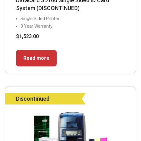
Datacard SD160 Single Sided ID Card
System (DISCONTINUED)
Single Sided Printer
3 Year Warranty
$
1,523.00
Read more
Discontinued