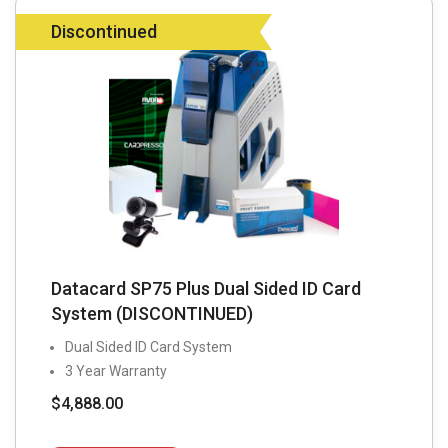
Discontinued
Datacard SP75 Plus Dual Sided ID Card
System (DISCONTINUED)
Dual Sided ID Card System
3 Year Warranty
$
4,888.00