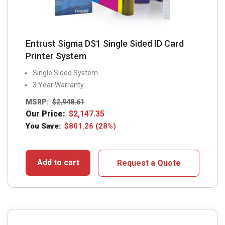
Entrust Sigma DS1 Single Sided ID Card
Printer System
Single Sided System
3 Year Warranty
MSRP:
$
2,948.61
Our Price:
$
2,147.35
You Save:
$
801.26
(28%)
Add to cart
Request a Quote