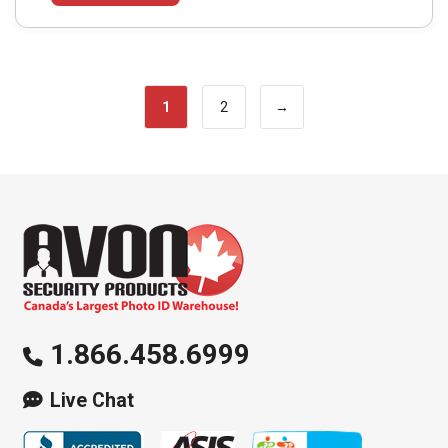
1
2
→
1.866.458.6999
Live Chat