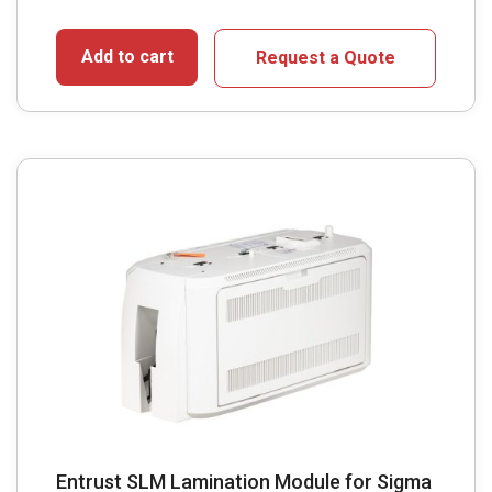
Add to cart
Request a Quote
Entrust SLM Lamination Module for Sigma