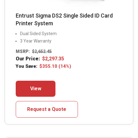
Entrust Sigma DS2 Single Sided ID Card
Printer System
Dual Sided System
3 Year Warranty
MSRP:
$
2,652.45
Our Price:
$
2,297.35
You Save:
$
355.10
(14%)
This
View
product
has
multiple
Request a Quote
variants.
The
options