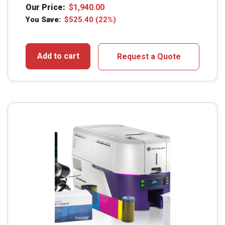
Our Price:
$
1,940.00
You Save:
$
525.40
(22%)
Add to cart
Request a Quote