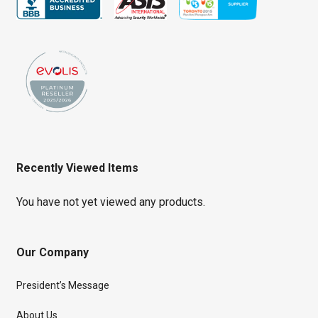
Recently Viewed Items
You have not yet viewed any products.
Our Company
President’s Message
About Us