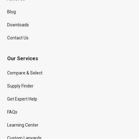
Blog
Downloads
Contact Us
Our Services
Compare & Select
Supply Finder
Get Expert Help
FAQs
Learning Center
Custom Lanyards