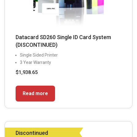
Datacard SD260 Single ID Card System
(DISCONTINUED)
Single Sided Printer
3 Year Warranty
$
1,938.65
Read more
Discontinued