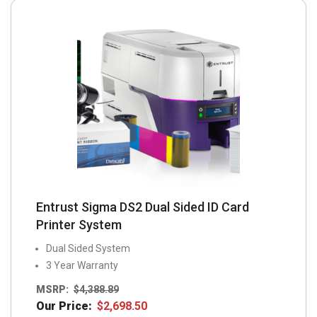
may
be
chosen
on
the
product
page
Entrust Sigma DS2 Dual Sided ID Card
Printer System
Dual Sided System
3 Year Warranty
MSRP:
$
4,388.89
Our Price:
$
2,698.50