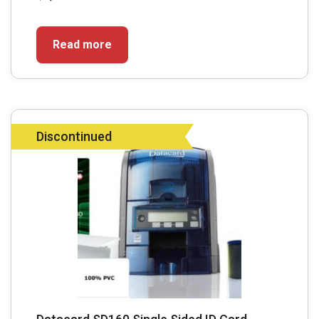
Read more
Discontinued