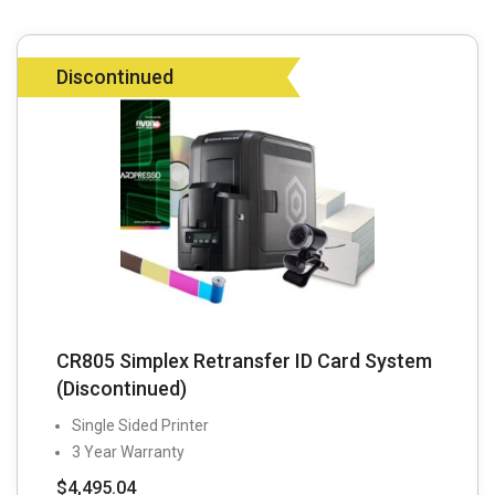
Discontinued
CR805 Simplex Retransfer ID Card System
(Discontinued)
Single Sided Printer
3 Year Warranty
$
4,495.04