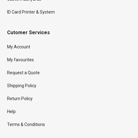
ID Card Printer & System
Cutomer Services
My Account
My favourites
Request a Quote
Shipping Policy
Return Policy
Help
Terms & Conditions