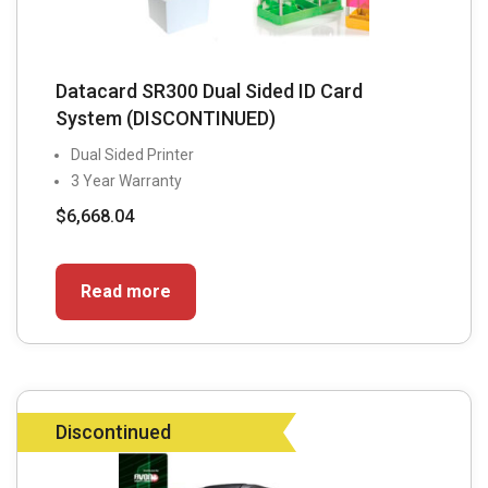
Datacard SR300 Dual Sided ID Card
System (DISCONTINUED)
Dual Sided Printer
3 Year Warranty
$
6,668.04
Read more
Discontinued