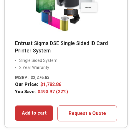
Entrust Sigma DSE Single Sided ID Card
Printer System
Single Sided System
2 Year Warranty
MSRP:
$
2,276.83
Our Price:
$
1,782.86
You Save:
$
493.97
(22%)
Add to cart
Request a Quote