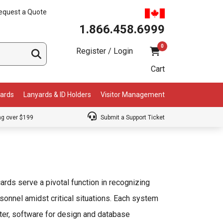
equest a Quote
1.866.458.6999
0
Register / Login
Cart
Cards
Lanyards & ID Holders
Visitor Management
ng over $199
Submit a Support Ticket
cards serve a pivotal function in recognizing
sonnel amidst critical situations. Each system
ter, software for design and database