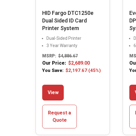
HID Fargo DTC1250e
Ev
Dual Sided ID Card
DP
Printer System
Sy
Dual-Sided Printer
D
3 Year Warranty
6
MSRP:
$
4,886.67
MS
Our Price:
$
2,689.00
Ou
You Save:
$
2,197.67
(45%)
Yo
This
View
product
has
multiple
Request a
variants.
Quote
The
options