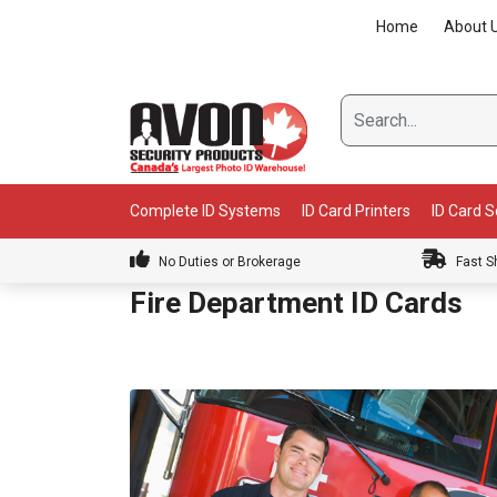
Skip
Home
About 
to
content
Complete ID Systems
ID Card Printers
ID Card 
No Duties or Brokerage
Fast S
Fire Department ID Cards