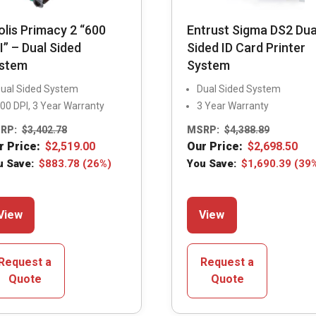
olis Primacy 2 “600
Entrust Sigma DS2 Dua
I” – Dual Sided
Sided ID Card Printer
stem
System
ual Sided System
Dual Sided System
00 DPI, 3 Year Warranty
3 Year Warranty
RP:
$
3,402.78
MSRP:
$
4,388.89
r Price:
$
2,519.00
Our Price:
$
2,698.50
u Save:
$
883.78
(26%)
You Save:
$
1,690.39
(39
This
This
View
View
product
product
has
has
multiple
multiple
Request a
Request a
variants.
variants.
Quote
Quote
The
The
options
options