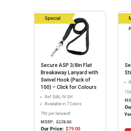
may
be
Special
chosen
on
the
product
page
Secure ASP 3/8in Flat
Se
Breakaway Lanyard with
St
Swivel Hook (Pack of
R
100) – Click for Colours
15¢
Ref: BAL-IV-SH
MS
Available in 7 Colors
Ou
79¢ per lanyard!
Yo
MSRP:
$
278.00
Our Price:
$
79.00