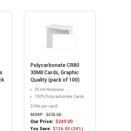
be
chosen
on
the
product
page
Polycarbonate CR80
s
30Mil Cards, Graphic
ck
Quality (pack of 100)
30 mil thickness
100% Polycarbonate Cards
-
2.49¢ per card!
MSRP:
$
375.00
Our Price:
$
249.00
You Save:
$
126.00
(34%)