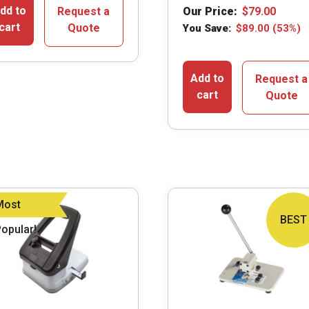
dd to
Request a
Our Price:
$
79.00
cart
Quote
You Save:
$
89.00
(53%)
Add to
Request a
cart
Quote
Most
BEST
opular!