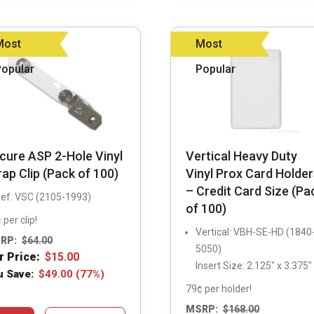
may
may
be
be
Most
Most
chosen
chosen
Popular
Popular
on
on
the
the
product
product
page
page
cure ASP 2-Hole Vinyl
Vertical Heavy Duty
rap Clip (Pack of 100)
Vinyl Prox Card Holder
– Credit Card Size (Pa
ef: VSC (2105-1993)
of 100)
 per clip!
Vertical: VBH-SE-HD (1840
RP:
$
64.00
5050)
r Price:
$
15.00
Insert Size: 2.125″ x 3.375″
u Save:
$
49.00
(77%)
79¢ per holder!
MSRP:
$
168.00