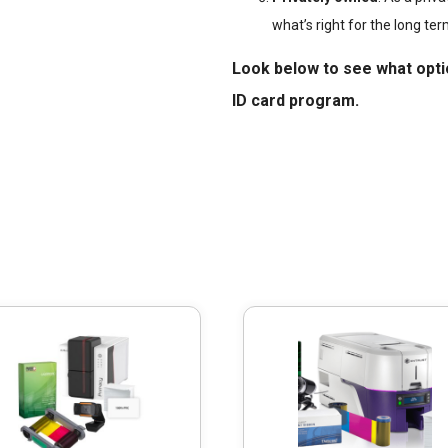
what’s right for the long ter
Look below to see what opti
ID card program.