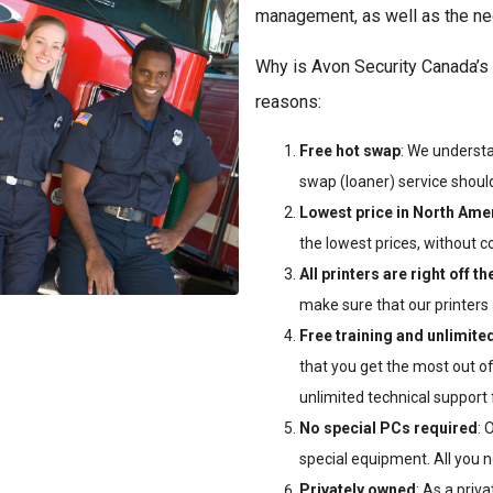
management, as well as the nec
Why is Avon Security Canada’s 
reasons:
Free hot swap
: We understa
swap (loaner) service should 
Lowest price in North Ame
the lowest prices, without c
All printers are right off th
make sure that our printers 
Free training and unlimited
that you get the most out of
unlimited technical support
No special PCs required
: 
special equipment. All you n
Privately owned
: As a priv