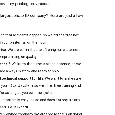
essary printing provisions.
largest photo ID company? Here are just a few
nd that accidents happen, so we offer a free hot
your printer fall on the floor.
rica
: We are committed to offering our customers
ompromising on quality.
e shelf
: We know that time is of the essence, so we
are always in stock and ready to ship.
 technical support for life
: We want to make sure
 your ID card system, so we offer free training and
 for as long as you own the system.
Our system is easy to use and does not require any
eed is a USB port!
ately owned company, we are free to focus on doing