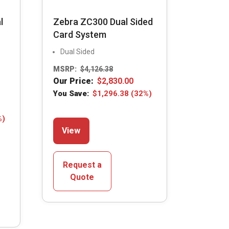
l
Zebra ZC300 Dual Sided
Card System
Dual Sided
MSRP:
$
4,126.38
Our Price:
$
2,830.00
You Save:
$
1,296.38
(32%)
This
%)
View
product
has
multiple
Request a
variants.
Quote
The
options
may