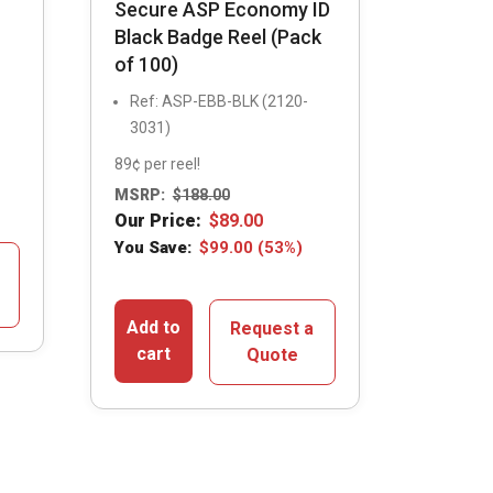
Secure ASP Economy ID
Black Badge Reel (Pack
of 100)
Ref: ASP-EBB-BLK (2120-
3031)
89¢ per reel!
MSRP:
$
188.00
Our Price:
$
89.00
You Save:
$
99.00
(53%)
Add to
Request a
cart
Quote