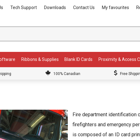
Us
Tech Support
Downloads
Contact Us
My favourites
R
Software
Ribbons & Supplies
Blank ID Cards
Proximity & Access 
hipping
100% Canadian
Free Shippi
Fire department identification 
firefighters and emergency per
is composed of an ID card prin