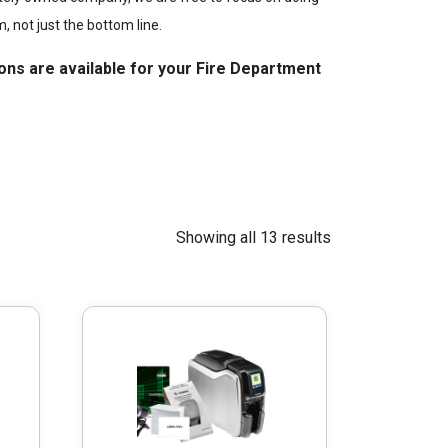
m, not just the bottom line.
ons are available for your Fire Department
Showing all 13 results