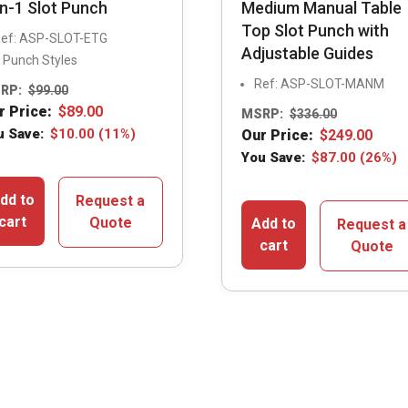
in-1 Slot Punch
Medium Manual Table
Top Slot Punch with
ef: ASP-SLOT-ETG
Adjustable Guides
 Punch Styles
Ref: ASP-SLOT-MANM
RP:
$
99.00
r Price:
$
89.00
MSRP:
$
336.00
u Save:
$
10.00
(11%)
Our Price:
$
249.00
You Save:
$
87.00
(26%)
dd to
Request a
cart
Quote
Add to
Request a
cart
Quote