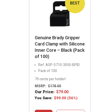
BEST
Genuine Brady Gripper
Card Clamp with Silicone
Inner Core – Black (Pack
of 100)
Ref: ASP-5710-3050-BPID
Pack of 100
79 cents per holder!
MSRP:
$
178.00
Our Price:
$
79.00
You Save:
$
99.00
(56%)