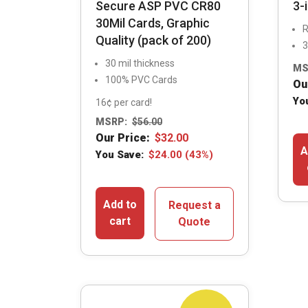
Secure ASP PVC CR80
3-
30Mil Cards, Graphic
R
Quality (pack of 200)
3
30 mil thickness
MS
100% PVC Cards
Ou
Yo
16¢ per card!
MSRP:
$
56.00
Our Price:
$
32.00
A
You Save:
$
24.00
(43%)
Add to
Request a
cart
Quote