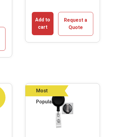
Add to
Request a
cart
Quote
Most
Popular