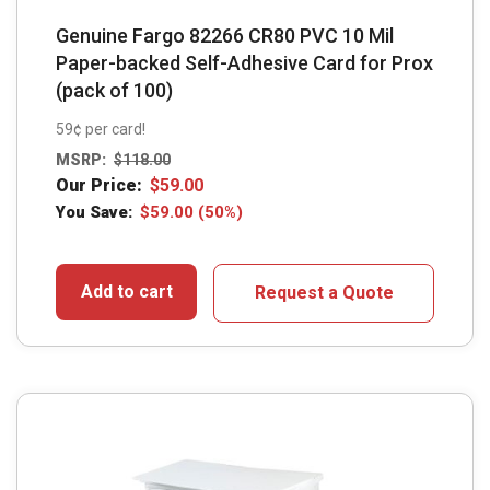
Genuine Fargo 82266 CR80 PVC 10 Mil
Paper-backed Self-Adhesive Card for Prox
(pack of 100)
59¢ per card!
MSRP:
$
118.00
Our Price:
$
59.00
You Save:
$
59.00
(50%)
Add to cart
Request a Quote