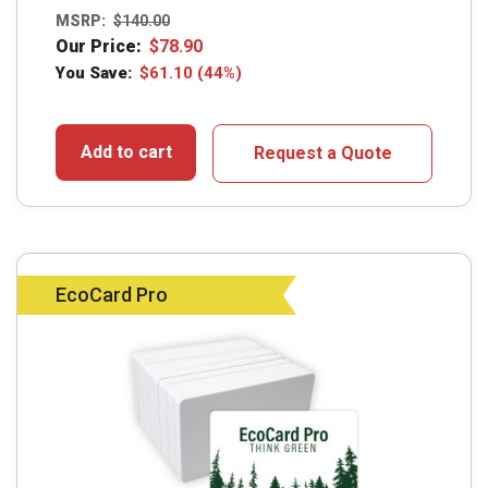
MSRP:
$
140.00
Our Price:
$
78.90
You Save:
$
61.10
(44%)
Add to cart
Request a Quote
EcoCard Pro