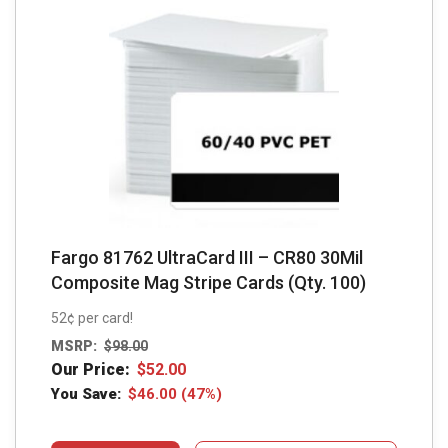
Fargo 81762 UltraCard III – CR80 30Mil
Composite Mag Stripe Cards (Qty. 100)
52¢ per card!
MSRP:
$
98.00
Our Price:
$
52.00
You Save:
$
46.00
(47%)