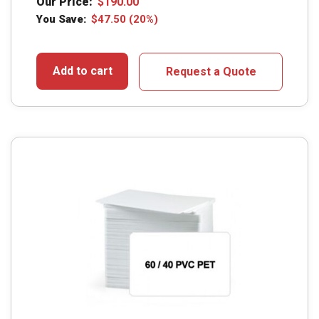
Our Price:
$
190.00
You Save:
$
47.50
(20%)
Add to cart
Request a Quote