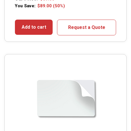
You Save:
$
89.00
(50%)
Add to cart
Request a Quote