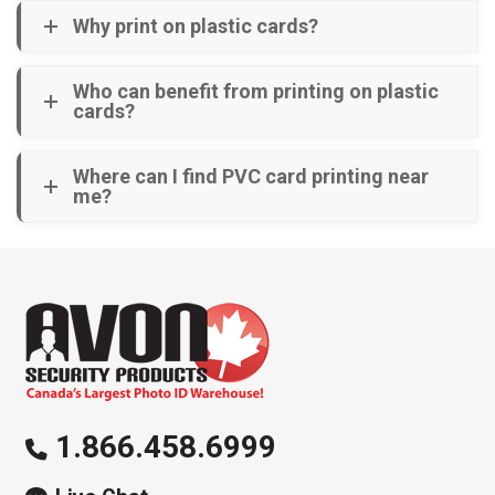
Why print on plastic cards?
Who can benefit from printing on plastic
cards?
Where can I find PVC card printing near
me?
1.866.458.6999