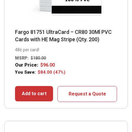
Fargo 81751 UltraCard – CR80 30Ml PVC
Cards with HE Mag Stripe (Qty. 200)
48¢ per card!
MSRP:
$
180.00
Our Price:
$
96.00
You Save:
$
84.00
(47%)
Add to cart
Request a Quote