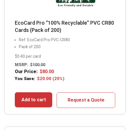
EcoCard Pro “100% Recyclable” PVC CR80
Cards (Pack of 200)
Ref: EcoCard Pro PVC-CR80
Pack of 200
$0.40 per card
MSRP:
$
100.00
Our Price:
$
80.00
You Save:
$
20.00
(20%)
Add to cart
Request a Quote