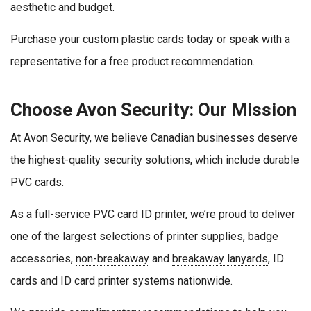
aesthetic and budget.
Purchase your custom plastic cards today or speak with a
representative for a free product recommendation.
Choose Avon Security: Our Mission
At Avon Security, we believe Canadian businesses deserve
the highest-quality security solutions, which include durable
PVC cards.
As a full-service PVC card ID printer, we’re proud to deliver
one of the largest selections of printer supplies, badge
accessories,
non-breakaway
and
breakaway lanyards
, ID
cards and ID card printer systems nationwide.