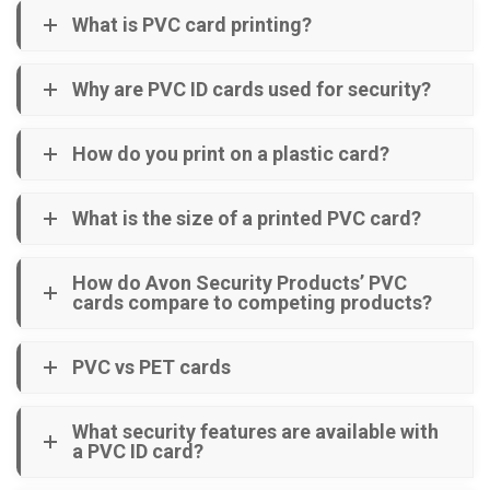
What is PVC card printing?
Why are PVC ID cards used for security?
How do you print on a plastic card?
What is the size of a printed PVC card?
How do Avon Security Products’ PVC
cards compare to competing products?
PVC vs PET cards
What security features are available with
a PVC ID card?