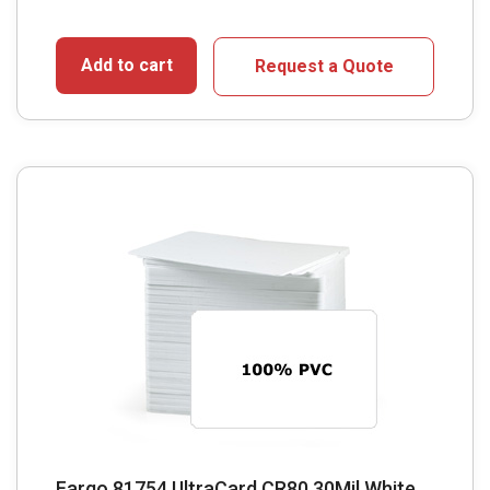
Add to cart
Request a Quote
Fargo 81754 UltraCard CR80 30Mil White