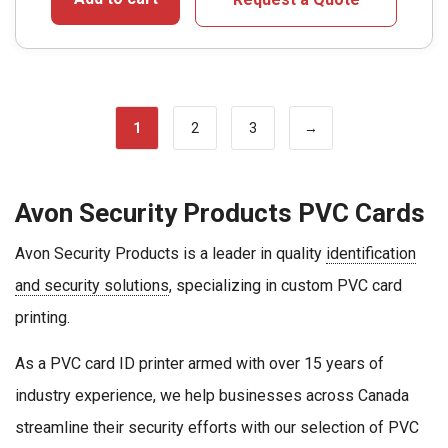
1
2
3
→
Avon Security Products PVC Cards
Avon Security Products is a leader in quality
identification
and security solutions
, specializing in custom PVC card
printing.
As a PVC card ID printer armed with over 15 years of
industry experience, we help businesses across Canada
streamline their security efforts with our selection of PVC