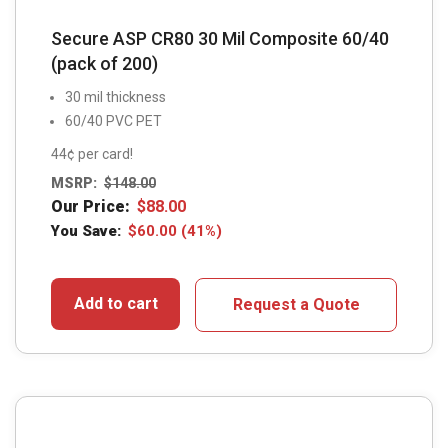
Secure ASP CR80 30 Mil Composite 60/40
(pack of 200)
30 mil thickness
60/40 PVC PET
44¢ per card!
MSRP:
$
148.00
Our Price:
$
88.00
You Save:
$
60.00
(41%)
Add to cart
Request a Quote