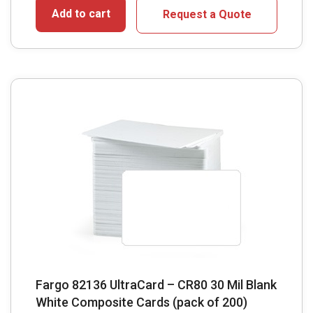
Add to cart
Request a Quote
Fargo 82136 UltraCard – CR80 30 Mil Blank
White Composite Cards (pack of 200)