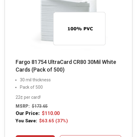
Fargo 81754 UltraCard CR80 30Mil White
Cards (Pack of 500)
30 mil thickness
Pack of 500
22¢ per card!
MSRP:
$
173.65
Our Price:
$
110.00
You Save:
$
63.65
(37%)