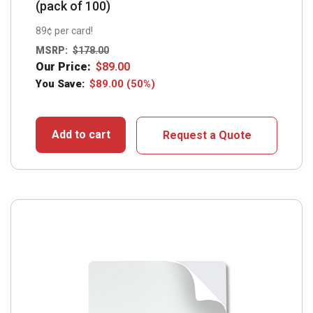
(pack of 100)
89¢ per card!
MSRP:
$
178.00
Our Price:
$
89.00
You Save:
$
89.00
(50%)
Add to cart
Request a Quote