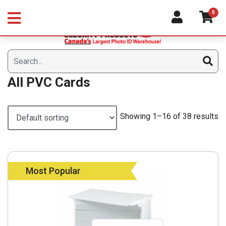
Skip
0
to
content
All PVC Cards
Showing 1–16 of 38 results
Most Popular