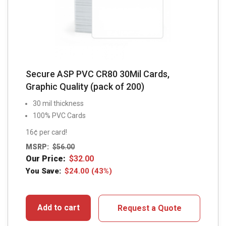
Secure ASP PVC CR80 30Mil Cards,
Graphic Quality (pack of 200)
30 mil thickness
100% PVC Cards
16¢ per card!
MSRP:
$
56.00
Our Price:
$
32.00
You Save:
$
24.00
(43%)
Add to cart
Request a Quote