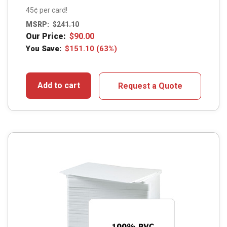
45¢ per card!
MSRP:
$
241.10
Our Price:
$
90.00
You Save:
$
151.10
(63%)
Add to cart
Request a Quote