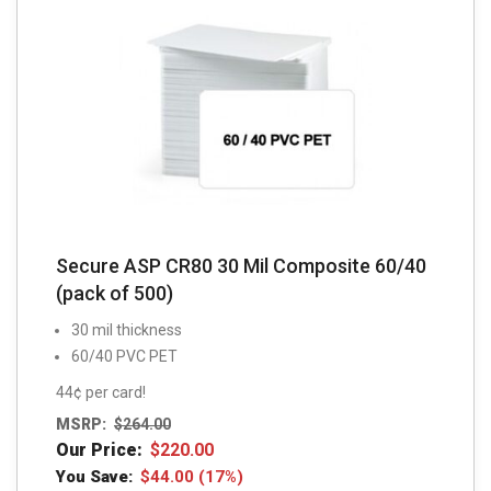
Secure ASP CR80 30 Mil Composite 60/40
(pack of 500)
30 mil thickness
60/40 PVC PET
44¢ per card!
MSRP:
$
264.00
Our Price:
$
220.00
You Save:
$
44.00
(17%)