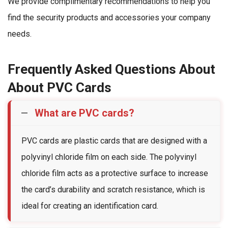
We provide complimentary recommendations to help you
find the security products and accessories your company
needs.
Frequently Asked Questions About
About PVC Cards
What are PVC cards?
PVC cards are plastic cards that are designed with a
polyvinyl chloride film on each side. The polyvinyl
chloride film acts as a protective surface to increase
the card’s durability and scratch resistance, which is
ideal for creating an identification card.