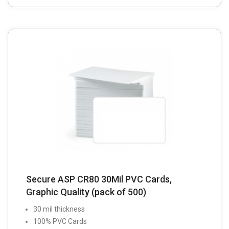
Secure ASP CR80 30Mil PVC Cards,
Graphic Quality (pack of 500)
30 mil thickness
100% PVC Cards