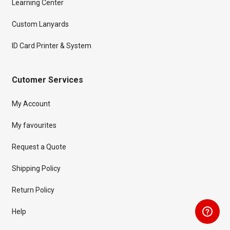
Learning Center
Custom Lanyards
ID Card Printer & System
Cutomer Services
My Account
My favourites
Request a Quote
Shipping Policy
Return Policy
Help