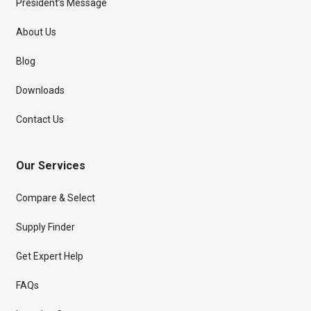
President’s Message
About Us
Blog
Downloads
Contact Us
Our Services
Compare & Select
Supply Finder
Get Expert Help
FAQs