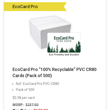
EcoCard Pro
EcoCard Pro “100% Recyclable” PVC CR80
Cards (Pack of 500)
Ref: EcoCard Pro PVC-CR80
Pack of 500
$0.38 per card
MSRP:
$
237.50