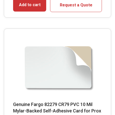
Add to cart
Request a Quote
Genuine Fargo 82279 CR79 PVC 10 Mil
Mylar-Backed Self-Adhesive Card for Prox