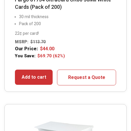
Cards (Pack of 200)
30 mil thickness
Pack of 200
22¢ per card!
MSRP:
$
113.70
Our Price:
$
44.00
You Save:
$
69.70
(62%)
Add to cart
Request a Quote