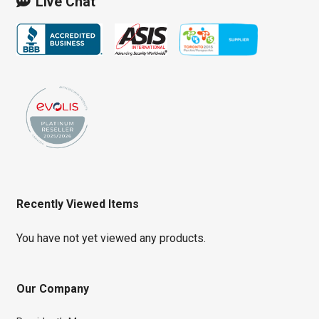
Live Chat
Recently Viewed Items
You have not yet viewed any products.
Our Company