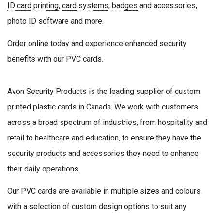
ID card printing
,
card systems
,
badges
and accessories,
photo ID software and more.
Order online today and experience enhanced security
benefits with our PVC cards.
Avon Security Products is the leading supplier of custom
printed plastic cards in Canada. We work with customers
across a broad spectrum of industries, from hospitality and
retail to healthcare and education, to ensure they have the
security products and accessories they need to enhance
their daily operations.
Our PVC cards are available in multiple sizes and colours,
with a selection of custom design options to suit any