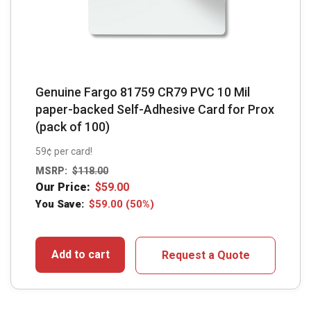
Genuine Fargo 81759 CR79 PVC 10 Mil
paper-backed Self-Adhesive Card for Prox
(pack of 100)
59¢ per card!
MSRP:
$
118.00
Our Price:
$
59.00
You Save:
$
59.00
(50%)
Add to cart
Request a Quote