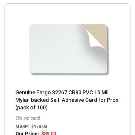
Genuine Fargo 82267 CR80 PVC 10 Mil
Mylar-backed Self-Adhesive Card for Prox
(pack of 100)
89¢ per card!
MSRP:
$
178.00
Our Price:
$
89.00