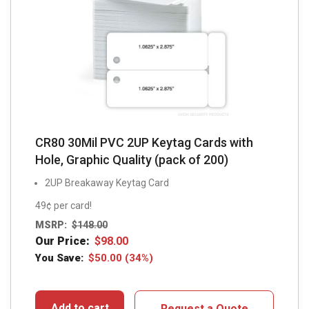
CR80 30Mil PVC 2UP Keytag Cards with
Hole, Graphic Quality (pack of 200)
2UP Breakaway Keytag Card
49¢ per card!
MSRP:
$
148.00
Our Price:
$
98.00
You Save:
$
50.00
(34%)
Add to cart
Request a Quote