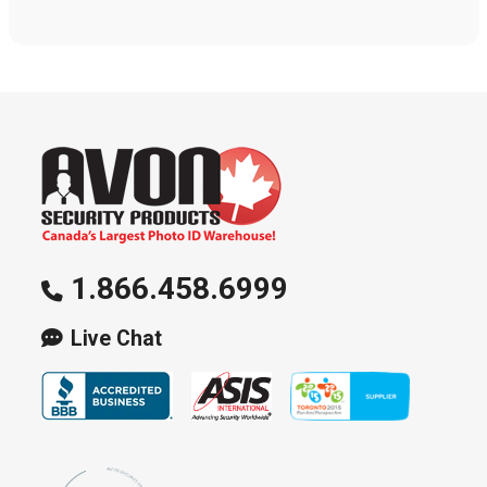
1.866.458.6999
Live Chat