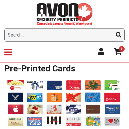
Skip
to
content
0
Pre-Printed Cards