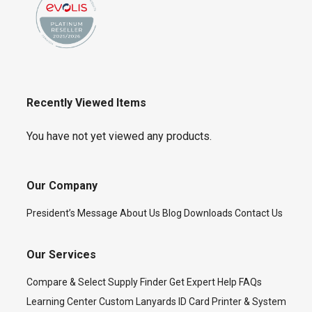
Recently Viewed Items
You have not yet viewed any products.
Our Company
President’s Message
About Us
Blog
Downloads
Contact Us
Our Services
Compare & Select
Supply Finder
Get Expert Help
FAQs
Learning Center
Custom Lanyards
ID Card Printer & System