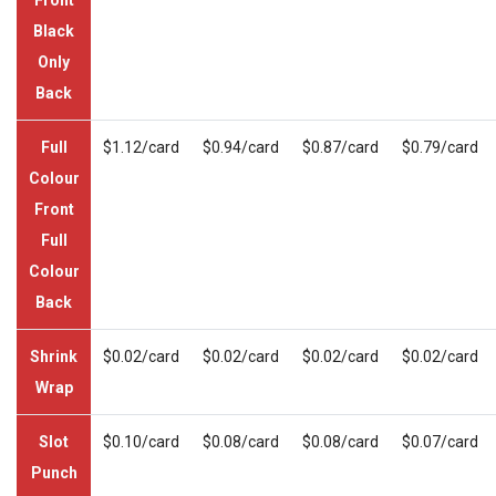
Black
Only
Back
Full
$1.12/card
$0.94/card
$0.87/card
$0.79/card
Colour
Front
Full
Colour
Back
Shrink
$0.02/card
$0.02/card
$0.02/card
$0.02/card
Wrap
Slot
$0.10/card
$0.08/card
$0.08/card
$0.07/card
Punch