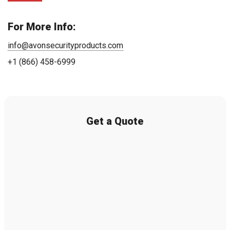
For More Info:
info@avonsecurityproducts.com
+1 (866) 458-6999
Get a Quote