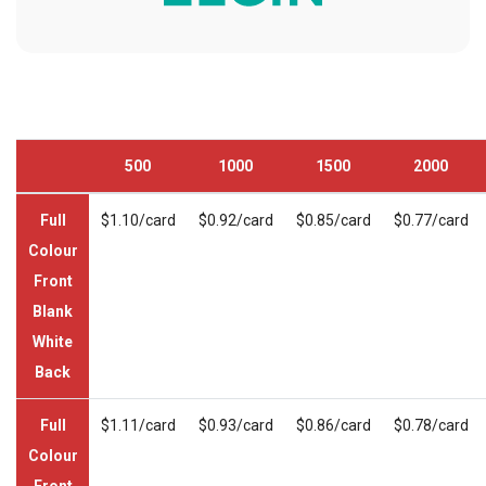
500
1000
1500
2000
Full
$1.10/card
$0.92/card
$0.85/card
$0.77/card
Colour
Front
Blank
White
Back
Full
$1.11/card
$0.93/card
$0.86/card
$0.78/card
Colour
Front