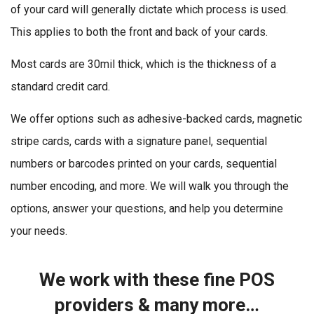
of your card will generally dictate which process is used.
This applies to both the front and back of your cards.
Most cards are 30mil thick, which is the thickness of a
standard credit card.
We offer options such as adhesive-backed cards, magnetic
stripe cards, cards with a signature panel, sequential
numbers or barcodes printed on your cards, sequential
number encoding, and more. We will walk you through the
options, answer your questions, and help you determine
your needs.
We work with these fine POS
providers & many more…