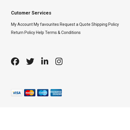
Cutomer Services
My Account
My favourites
Request a Quote
Shipping Policy
Return Policy
Help
Terms & Conditions