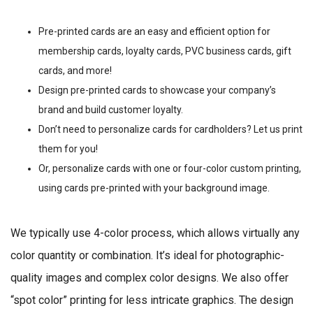
Pre-printed cards are an easy and efficient option for
membership cards, loyalty cards, PVC business cards, gift
cards, and more!
Design pre-printed cards to showcase your company’s
brand and build customer loyalty.
Don’t need to personalize cards for cardholders? Let us print
them for you!
Or, personalize cards with one or four-color custom printing,
using cards pre-printed with your background image.
We typically use 4-color process, which allows virtually any
color quantity or combination. It’s ideal for photographic-
quality images and complex color designs. We also offer
“spot color” printing for less intricate graphics. The design