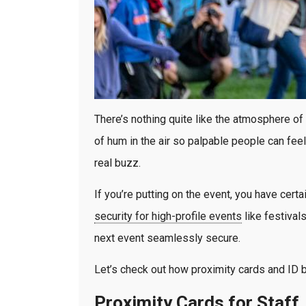
There’s nothing quite like the atmosphere of
of hum in the air so palpable people can fee
real buzz.
If you’re putting on the event, you have cert
security for high-profile events
like festival
next event seamlessly secure.
Let’s check out how proximity cards and ID b
Proximity Cards for Staff