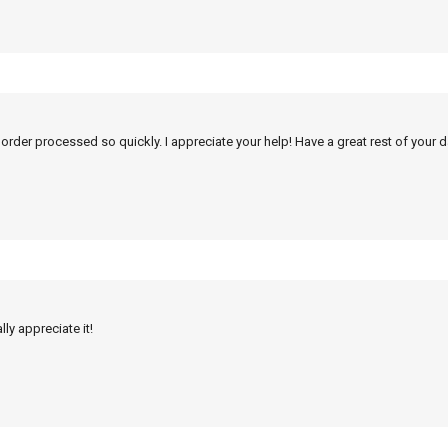
 order processed so quickly. I appreciate your help! Have a great rest of your d
ly appreciate it!