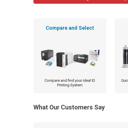
navigation
Compare and Select
Compare and find your ideal ID
Quic
Printing System
What Our Customers Say