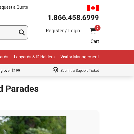
equest a Quote
1.866.458.6999
0
Register / Login
Cart
Cards
Lanyards & ID Holders
Visitor Management
ng over $199
Submit a Support Ticket
nd Parades