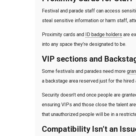
Festival and parade staff can access sensitiv
steal sensitive information or harm staff, att
Proximity cards and
ID badge holders
are ex
into any space they’re designated to be.
VIP sections and Backsta
Some festivals and parades need more
gran
a backstage area reserved just for the hired 
Security doesn’t end once people are granted
ensuring VIPs and those close the talent are
that unauthorized people will be in a restric
Compatibility Isn’t an Issu