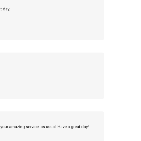
t day.
 your amazing service, as usual! Have a great day!