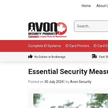
Skip
Home
About 
to
content
Complete ID Systems
ID Card Printers
ID Card 
No Duties or Brokerage
Fast S
Essential Security Meas
Posted on
30 July 2024
|
by
Avon Security