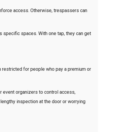
o enforce access. Otherwise, trespassers can
 specific spaces. With one tap, they can get
 restricted for people who pay a premium or
r event organizers to control access,
lengthy inspection at the door or worrying