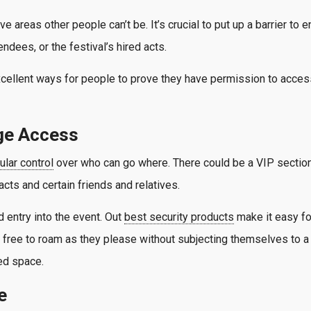
e areas other people can’t be. It’s crucial to put up a barrier t
endees, or the festival’s hired acts.
cellent ways for people to prove they have permission to access
ge Access
ular control
over who can go where. There could be a VIP section
acts and certain friends and relatives.
 entry into the event. Out
best security products
make it easy fo
 free to roam as they please without subjecting themselves to a 
ted space.
e