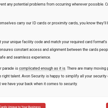
vent any potential problems from occurring wherever possible. Cr
emselves carry our ID cards or proximity cards, you know they’ll
 your unique facility code and match your required card format’s 
nsures constant access and alignment between the cards people 
 safe and seamless experience.
or parade is
complicated enough as it is
. There are many moving p
 right talent. Avon Security is happy to simplify all your securit
but we have your back when it comes to security.
Cards Unique to Your Business