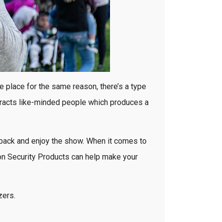
e place for the same reason, there’s a type
attracts like-minded people which produces a
it back and enjoy the show. When it comes to
von Security Products can help make your
zers.