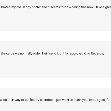
alibrated my old Badgy printer and it seems to be working fine now. Have a grea
 the cards we normally order! I will send it off for approval. Kind Regards,
w on their way to our happy customer. I just want to thank you, once again, for