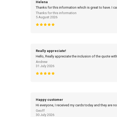
Helena
Thanks for this information which is great to have. I c
Thanks for this information
5 August 2026
Really appreciate!
Hello, Really appreciate the inclusion of the quote with
Andrew
31 July 2026
Happy customer
Hi everyone, I received my cards today and they are no
Geoff
30 July 2026