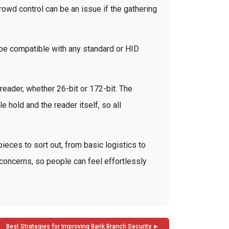
owd control can be an issue if the gathering
 be compatible with any standard or HID
reader, whether 26-bit or 172-bit. The
hold and the reader itself, so all
ieces to sort out, from basic logistics to
y concerns, so people can feel effortlessly
Best Strategies for Improving Bank Branch Security