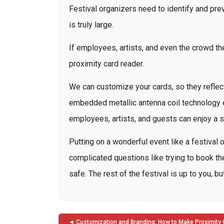
Festival organizers need to identify and pre
is truly large.
If employees, artists, and even the crowd th
proximity card reader.
We can customize your cards, so they reflect
embedded metallic antenna coil technology e
employees, artists, and guests can enjoy a
Putting on a wonderful event like a festival 
complicated questions like trying to book the
safe. The rest of the festival is up to you, 
Post
Customization and Branding: How to Make Proximity 