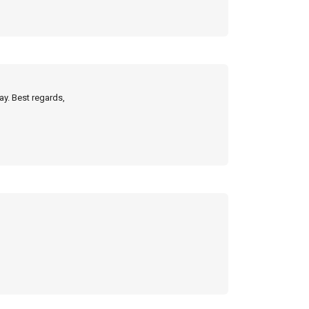
ay. Best regards,