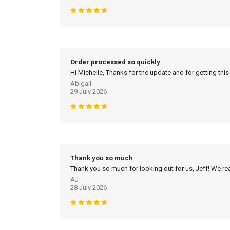
Order processed so quickly
Hi Michelle, Thanks for the update and for getting this
Abigail
29 July 2026
Thank you so much
Thank you so much for looking out for us, Jeff! We real
AJ
28 July 2026