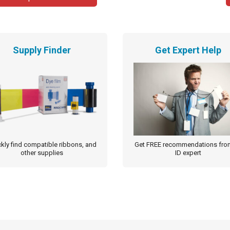
Supply Finder
Get Expert Help
kly find compatible ribbons, and
Get FREE recommendations fro
other supplies
ID expert