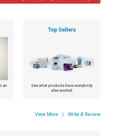
Top Sellers
m an
See what products have everybody
else excited
View More
|
Write A Review