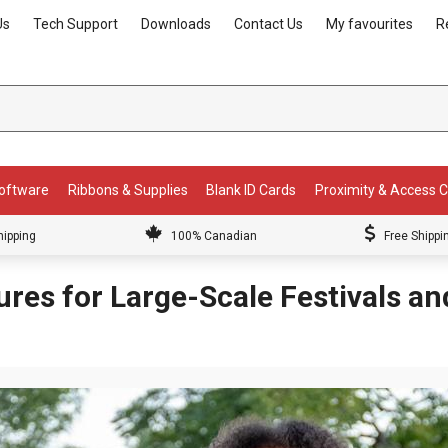
Us
Tech Support
Downloads
Contact Us
My favourites
R
Software
Ribbons & Supplies
Blank ID Cards
Proximity & Access 
hipping
100% Canadian
Free Shippi
ures for Large-Scale Festivals a