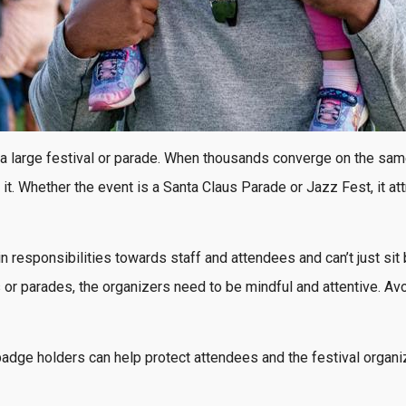
 a large festival or parade. When thousands converge on the sam
l it. Whether the event is a Santa Claus Parade or Jazz Fest, it 
ain responsibilities towards staff and attendees and can’t just s
s or parades, the organizers need to be mindful and attentive. A
adge holders can help protect attendees and the festival organi