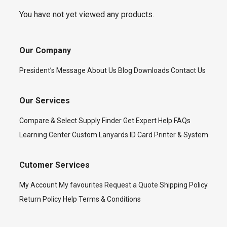
You have not yet viewed any products.
Our Company
President’s Message
About Us
Blog
Downloads
Contact Us
Our Services
Compare & Select
Supply Finder
Get Expert Help
FAQs
Learning Center
Custom Lanyards
ID Card Printer & System
Cutomer Services
My Account
My favourites
Request a Quote
Shipping Policy
Return Policy
Help
Terms & Conditions