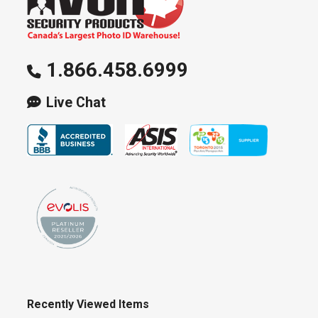
1.866.458.6999
Live Chat
Recently Viewed Items