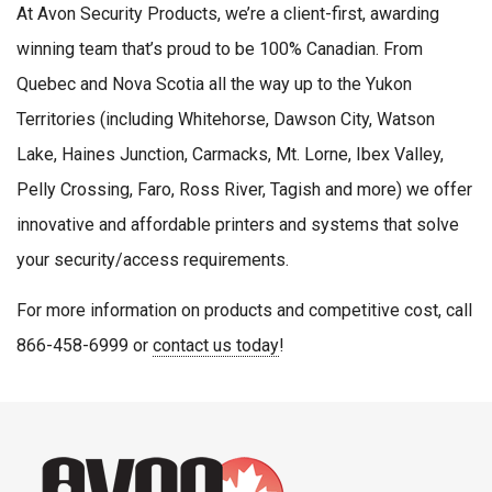
At Avon Security Products, we’re a client-first, awarding
winning team that’s proud to be 100% Canadian. From
Quebec and Nova Scotia all the way up to the Yukon
Territories (including Whitehorse, Dawson City, Watson
Lake, Haines Junction, Carmacks, Mt. Lorne, Ibex Valley,
Pelly Crossing, Faro, Ross River, Tagish and more) we offer
innovative and affordable printers and systems that solve
your security/access requirements.
For more information on products and competitive cost, call
866-458-6999 or
contact us today
!