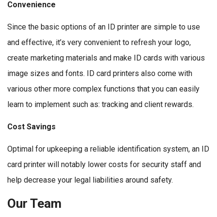
Convenience
Since the basic options of an ID printer are simple to use
and effective, it’s very convenient to refresh your logo,
create marketing materials and make ID cards with various
image sizes and fonts. ID card printers also come with
various other more complex functions that you can easily
learn to implement such as: tracking and client rewards.
Cost Savings
Optimal for upkeeping a reliable identification system, an ID
card printer will notably lower costs for security staff and
help decrease your legal liabilities around safety.
Our Team