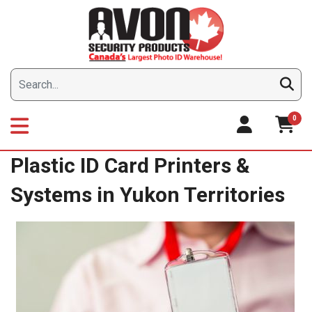
Skip
to
content
0
Plastic ID Card Printers &
Systems in Yukon Territories