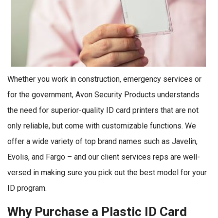
Whether you work in construction, emergency services or
for the government, Avon Security Products understands
the need for superior-quality ID card printers that are not
only reliable, but come with customizable functions. We
offer a wide variety of top brand names such as Javelin,
Evolis, and Fargo – and our client services reps are well-
versed in making sure you pick out the best model for your
ID program.
Why Purchase a Plastic ID Card