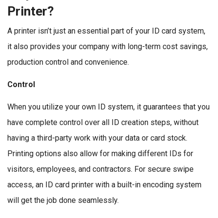
Printer?
A printer isn’t just an essential part of your ID card system,
it also provides your company with long-term cost savings,
production control and convenience.
Control
When you utilize your own ID system, it guarantees that you
have complete control over all ID creation steps, without
having a third-party work with your data or card stock.
Printing options also allow for making different IDs for
visitors, employees, and contractors. For secure swipe
access, an ID card printer with a built-in encoding system
will get the job done seamlessly.