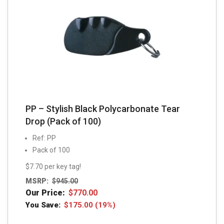
PP – Stylish Black Polycarbonate Tear
Drop (Pack of 100)
Ref: PP
Pack of 100
$7.70 per key tag!
MSRP:
$
945.00
Our Price:
$
770.00
You Save:
$
175.00
(19%)