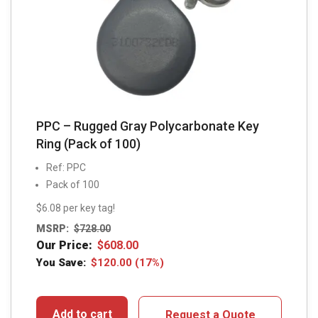
PPC – Rugged Gray Polycarbonate Key
Ring (Pack of 100)
Ref: PPC
Pack of 100
$6.08 per key tag!
MSRP:
$
728.00
Our Price:
$
608.00
You Save:
$
120.00
(17%)
Add to cart
Request a Quote