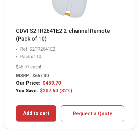
CDVI S2TR2641E2 2-channel Remote
(Pack of 10)
Ref: S2TR2641E2
Pack of 10
$45.97 each!
MSRP:
$
667.30
Our Price:
$
459.70
You Save:
$
207.60
(32%)
Add to cart
Request a Quote