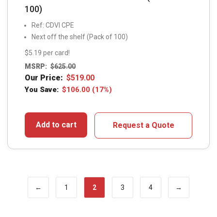
100)
Ref: CDVI CPE
Next off the shelf (Pack of 100)
$5.19 per card!
MSRP:
$
625.00
Our Price:
$
519.00
You Save:
$
106.00
(17%)
Add to cart
Request a Quote
←
1
2
3
4
→