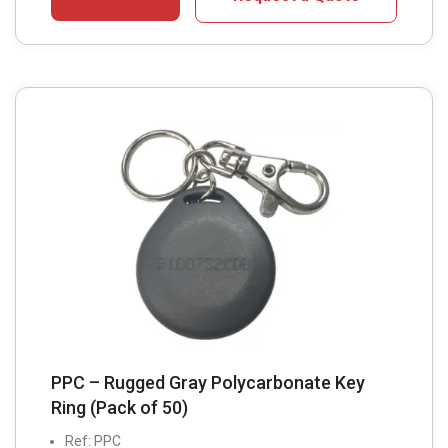
PPC – Rugged Gray Polycarbonate Key
Ring (Pack of 50)
Ref: PPC