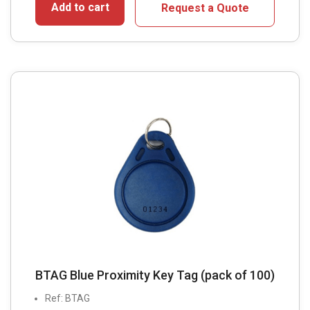
Add to cart
Request a Quote
BTAG Blue Proximity Key Tag (pack of 100)
Ref: BTAG