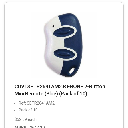
CDVI SETR2641AM2.B ERONE 2-Button
Mini Remote (Blue) (Pack of 10)
Ref: SETR2641AM2
Pack of 10
$52.59 each!
MSRP:
$
647.30