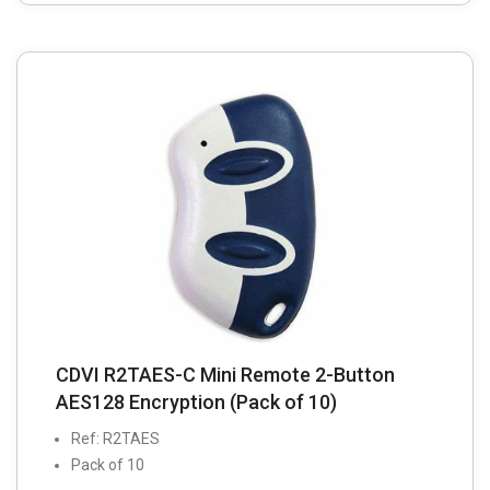
CDVI R2TAES-C Mini Remote 2-Button
AES128 Encryption (Pack of 10)
Ref: R2TAES
Pack of 10