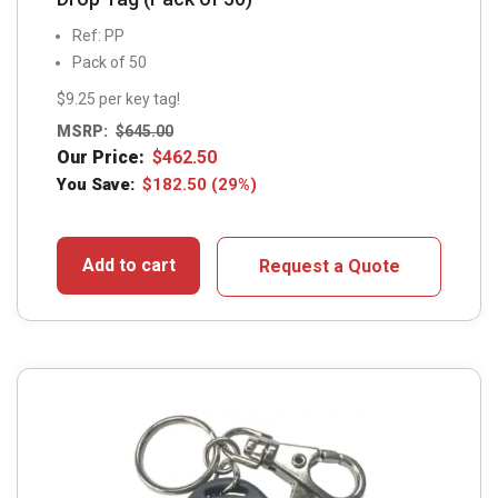
Ref: PP
Pack of 50
$9.25 per key tag!
MSRP:
$
645.00
Our Price:
$
462.50
You Save:
$
182.50
(29%)
Add to cart
Request a Quote