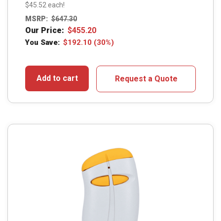
$45.52 each!
MSRP:
$
647.30
Our Price:
$
455.20
You Save:
$
192.10
(30%)
Add to cart
Request a Quote