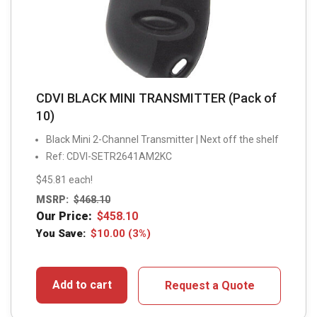
CDVI BLACK MINI TRANSMITTER (Pack of
10)
Black Mini 2-Channel Transmitter | Next off the shelf
Ref: CDVI-SETR2641AM2KC
$45.81 each!
MSRP:
$
468.10
Our Price:
$
458.10
You Save:
$
10.00
(3%)
Add to cart
Request a Quote