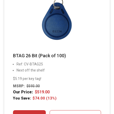
BTAG 26 Bit (Pack of 100)
Ref: CV-BTAG25
Next off the shelf
$5.19 per key tag!
MSRP:
$
593.00
Our Price:
$
519.00
You Save:
$
74.00
(13%)