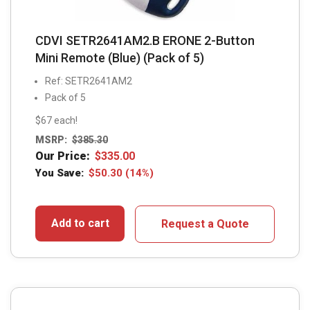
CDVI SETR2641AM2.B ERONE 2-Button
Mini Remote (Blue) (Pack of 5)
Ref: SETR2641AM2
Pack of 5
$67 each!
MSRP:
$
385.30
Our Price:
$
335.00
You Save:
$
50.30
(14%)
Add to cart
Request a Quote