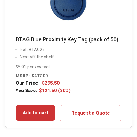
BTAG Blue Proximity Key Tag (pack of 50)
Ref: BTAG25
Next off the shelf
$5.91 per key tag!
MSRP:
$
417.00
Our Price:
$
295.50
You Save:
$
121.50
(30%)
Add to cart
Request a Quote