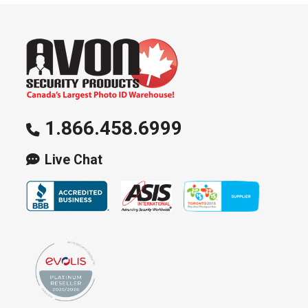
1.866.458.6999
Live Chat