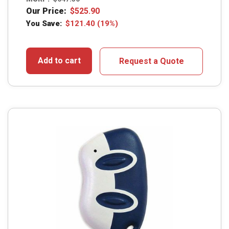
Our Price:
$
525.90
You Save:
$
121.40
(19%)
Add to cart
Request a Quote