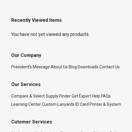
Recently Viewed Items
You have not yet viewed any products.
Our Company
President’s Message
About Us
Blog
Downloads
Contact Us
Our Services
Compare & Select
Supply Finder
Get Expert Help
FAQs
Learning Center
Custom Lanyards
ID Card Printer & System
Cutomer Services