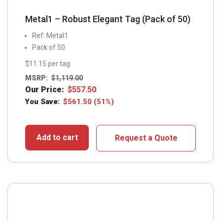
Metal1 – Robust Elegant Tag (Pack of 50)
Ref: Metal1
Pack of 50
$11.15 per tag
MSRP:
$
1,119.00
Our Price:
$
557.50
You Save:
$
561.50
(51%)
Add to cart
Request a Quote