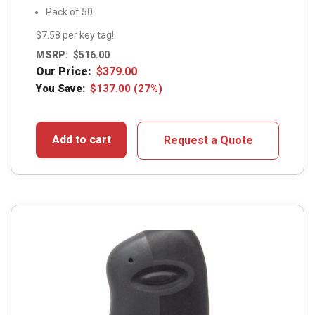
Pack of 50
$7.58 per key tag!
MSRP:
$
516.00
Our Price:
$
379.00
You Save:
$
137.00
(27%)
Add to cart
Request a Quote