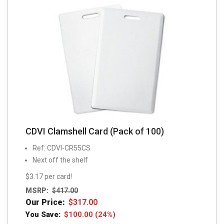
CDVI Clamshell Card (Pack of 100)
Ref: CDVI-CR55CS
Next off the shelf
$3.17 per card!
MSRP:
$
417.00
Our Price:
$
317.00
You Save:
$
100.00
(24%)