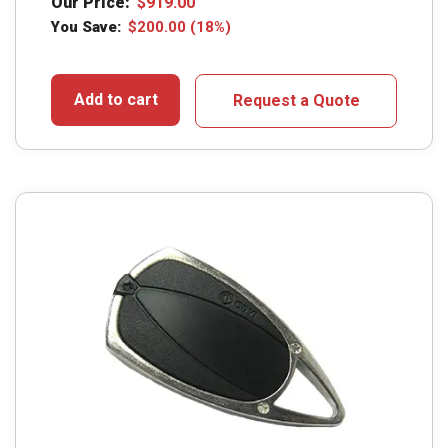
Our Price:
$
919.00
You Save:
$
200.00
(18%)
Add to cart
Request a Quote