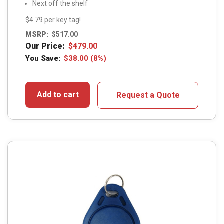
Next off the shelf
$4.79 per key tag!
MSRP:
$
517.00
Our Price:
$
479.00
You Save:
$
38.00
(8%)
Add to cart
Request a Quote