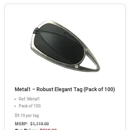
Metal1 – Robust Elegant Tag (Pack of 100)
Ref: Metal1
Pack of 100
$9.19 per tag
MSRP:
$
1,119.00