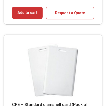
Add to cart
Request a Quote
CPE – Standard clamshell card (Pack of