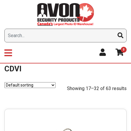
Skip
to
content
0
CDVI
Showing 17–32 of 63 results