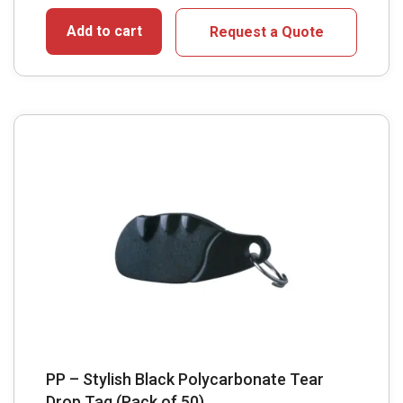
Add to cart
Request a Quote
PP – Stylish Black Polycarbonate Tear
Drop Tag (Pack of 50)