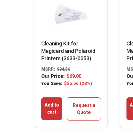
Cleaning Kit for
Cl
Magicard and Polaroid
Ma
Printers (3633-0053)
Pr
MSRP:
$
94.56
MS
Our Price:
$
69.00
Ou
You Save:
$
25.56
(28%)
Yo
Add to
A
Request a
cart
Quote