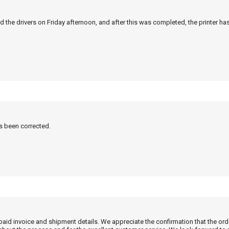
 the drivers on Friday afternoon, and after this was completed, the printer ha
as been corrected.
 paid invoice and shipment details. We appreciate the confirmation that the or