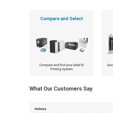
Compare and Select
Compare and find your ideal ID
Quic
Printing System
What Our Customers Say
Helena