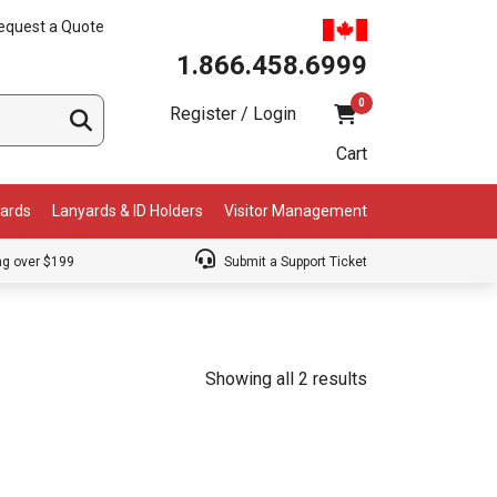
equest a Quote
1.866.458.6999
0
Register / Login
Cart
Cards
Lanyards & ID Holders
Visitor Management
ng over $199
Submit a Support Ticket
Showing all 2 results