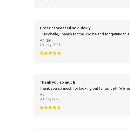
Order processed so quickly
Hi Michelle, Thanks for the update and for getting this
Abigail
29 July 2026
Thank you so much
Thank you so much for looking out for us, Jeff! We real
AJ
28 July 2026