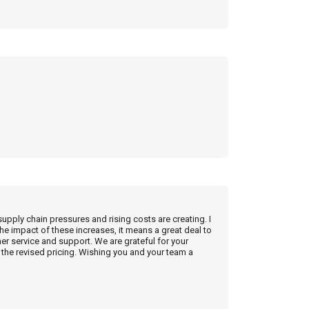
supply chain pressures and rising costs are creating. I
he impact of these increases, it means a great deal to
r service and support. We are grateful for your
the revised pricing. Wishing you and your team a