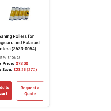
eaning Rollers for
gicard and Polaroid
inters (3633-0054)
RP:
$
106.25
r Price:
$
78.00
u Save:
$
28.25
(27%)
dd to
Request a
cart
Quote