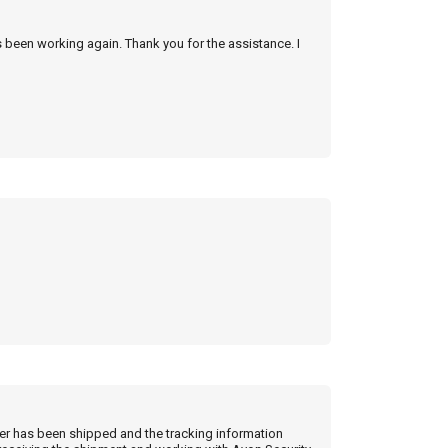
s been working again. Thank you for the assistance. I
der has been shipped and the tracking information