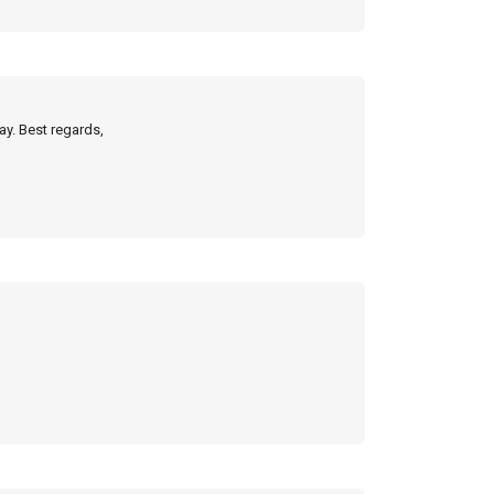
ay. Best regards,