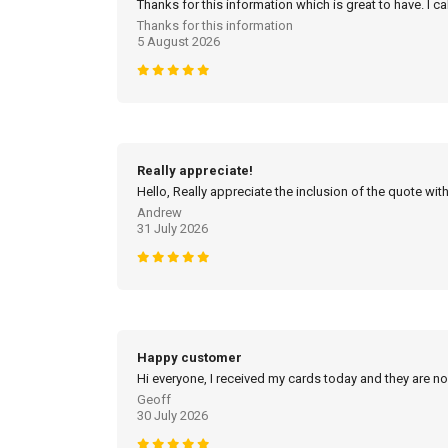
Thanks for this information which is great to have. I c
Thanks for this information
5 August 2026
Really appreciate!
Hello, Really appreciate the inclusion of the quote with
Andrew
31 July 2026
Happy customer
Hi everyone, I received my cards today and they are no
Geoff
30 July 2026