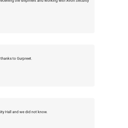
 receiving the shipment and working with Avon Security
y thanks to Gurpreet.
City Hall and we did not know.