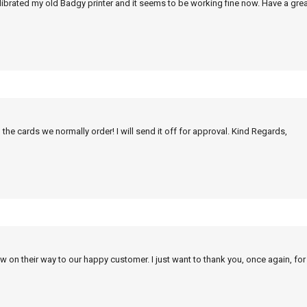
alibrated my old Badgy printer and it seems to be working fine now. Have a grea
 the cards we normally order! I will send it off for approval. Kind Regards,
w on their way to our happy customer. I just want to thank you, once again, for