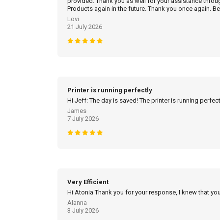
provided. Thank you as well for your assistance throu
Products again in the future. Thank you once again. Be
Lovi
21 July 2026
Printer is running perfectly
Hi Jeff: The day is saved! The printer is running perfec
James
7 July 2026
Very Efficient
Hi Atonia Thank you for your response, I knew that you
Alanna
3 July 2026