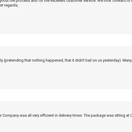
ghout the process and for the excellent customer service. We look forward to
st regards,
tly (pretending that nothing happened, that it didn't bail on us yesterday). Man
r Company was all very efficient in delivery times. The package was sitting at 