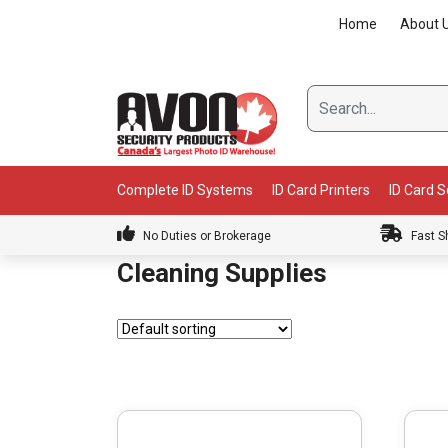
Skip
Home
About 
to
content
Complete ID Systems
ID Card Printers
ID Card 
No Duties or Brokerage
Fast S
Cleaning Supplies