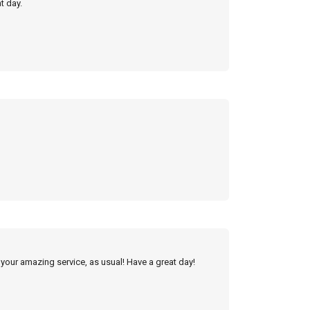
t day.
 your amazing service, as usual! Have a great day!