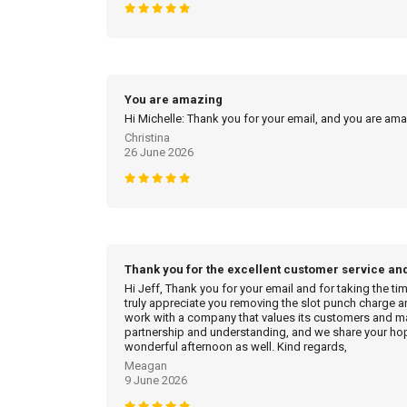
You are amazing
Hi Michelle: Thank you for your email, and you are am
Christina
26 June 2026
Thank you for the excellent customer service an
Hi Jeff, Thank you for your email and for taking the ti
truly appreciate you removing the slot punch charge an
work with a company that values its customers and mak
partnership and understanding, and we share your hop
wonderful afternoon as well. Kind regards,
Meagan
9 June 2026