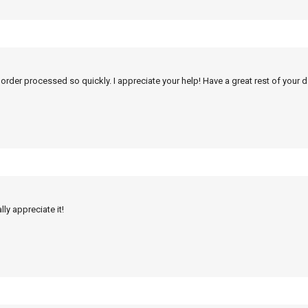
 order processed so quickly. I appreciate your help! Have a great rest of your d
ly appreciate it!