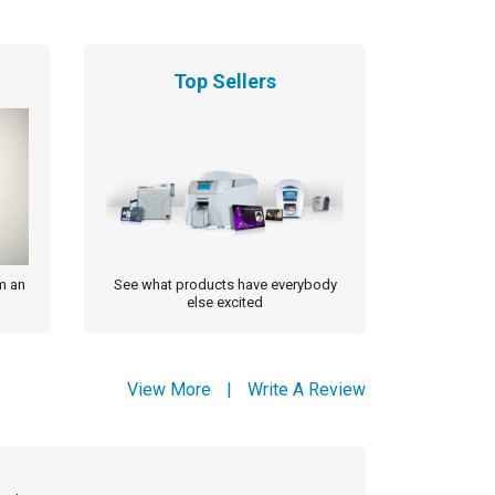
Top Sellers
m an
See what products have everybody
else excited
View More
|
Write A Review