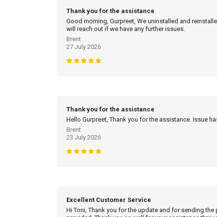
Thank you for the assistance
Good morning, Gurpreet, We uninstalled and reinstalled
will reach out if we have any further issues.
Brent
27 July 2026
Thank you for the assistance
Hello Gurpreet, Thank you for the assistance. Issue h
Brent
23 July 2026
Excellent Customer Service
Hi Toni, Thank you for the update and for sending the