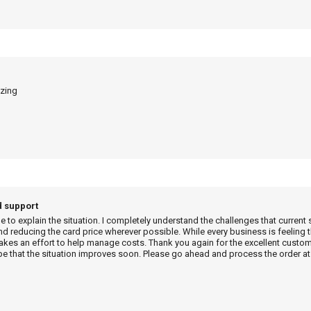
azing
d support
me to explain the situation. I completely understand the challenges that current 
d reducing the card price wherever possible. While every business is feeling t
es an effort to help manage costs. Thank you again for the excellent custome
e that the situation improves soon. Please go ahead and process the order at 