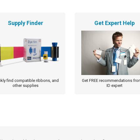
Supply Finder
Get Expert Help
kly find compatible ribbons, and
Get FREE recommendations fro
other supplies
ID expert