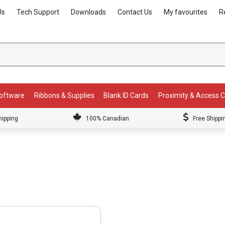
Us
Tech Support
Downloads
Contact Us
My favourites
R
Software
Ribbons & Supplies
Blank ID Cards
Proximity & Access 
hipping
100% Canadian
Free Shippi