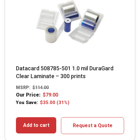
Datacard 508785-501 1.0 mil DuraGard
Clear Laminate – 300 prints
MSRP:
$
114.00
Our Price:
$
79.00
You Save:
$
35.00
(31%)
Add to cart
Request a Quote