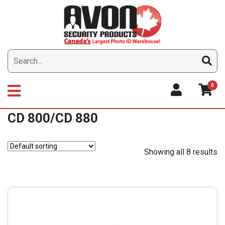
Skip
to
content
0
CD 800/CD 880
Showing all 8 results