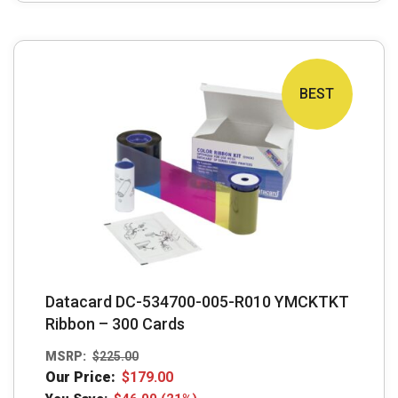
BEST
Datacard DC-534700-005-R010 YMCKTKT
Ribbon – 300 Cards
MSRP:
$
225.00
Our Price:
$
179.00