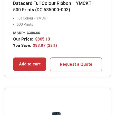
Datacard Full Colour Ribbon – YMCKT –
500 Prints (DC 535000-003)
Full Colour - YMCKT
500 Prints
MSRP:
$
389.00
Our Price:
$
305.13
You Save:
$
83.87
(22%)
Add to cart
Request a Quote