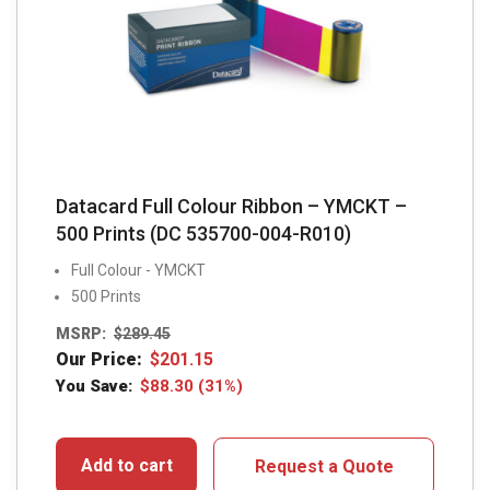
Datacard Full Colour Ribbon – YMCKT –
500 Prints (DC 535700-004-R010)
Full Colour - YMCKT
500 Prints
MSRP:
$
289.45
Our Price:
$
201.15
You Save:
$
88.30
(31%)
Add to cart
Request a Quote