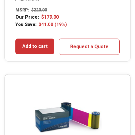
MSRP:
$
220.00
Our Price:
$
179.00
You Save:
$
41.00
(19%)
Add to cart
Request a Quote