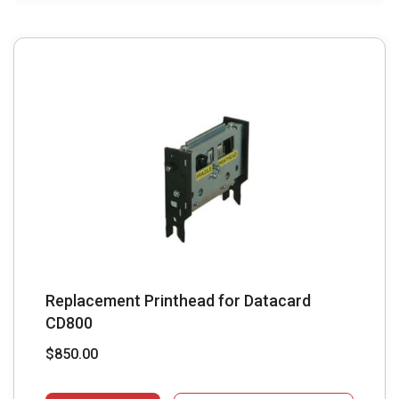
Replacement Printhead for Datacard
CD800
$
850.00