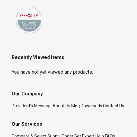
Recently Viewed Items
You have not yet viewed any products.
Our Company
President’s Message
About Us
Blog
Downloads
Contact Us
Our Services
Compare & Select
Supply Finder
Get Expert Help
FAQs