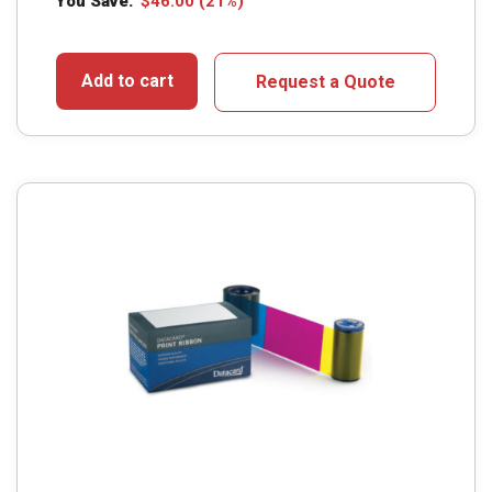
You Save:
$
46.00
(21%)
Add to cart
Request a Quote