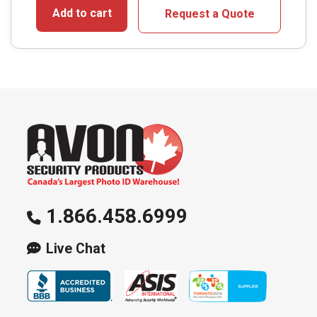
Add to cart
Request a Quote
1.866.458.6999
Live Chat