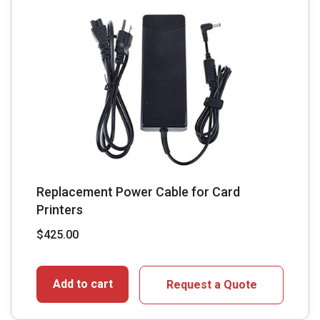
Replacement Power Cable for Card
Printers
$
425.00
Add to cart
Request a Quote