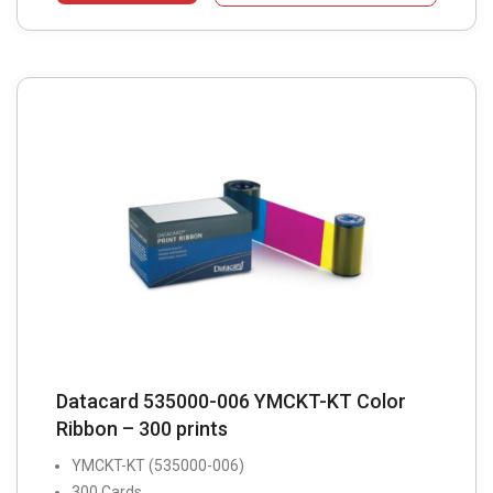
Datacard 535000-006 YMCKT-KT Color
Ribbon – 300 prints
YMCKT-KT (535000-006)
300 Cards