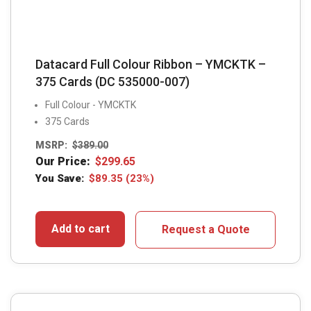
Datacard Full Colour Ribbon – YMCKTK –
375 Cards (DC 535000-007)
Full Colour - YMCKTK
375 Cards
MSRP:
$
389.00
Our Price:
$
299.65
You Save:
$
89.35
(23%)
Add to cart
Request a Quote