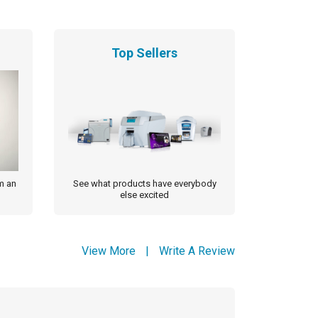
Top Sellers
m an
See what products have everybody
else excited
View More
|
Write A Review