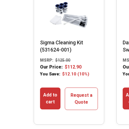
Sigma Cleaning Kit
Da
(531624-001)
Sw
MSRP:
$
125.00
MS
Our Price:
$
112.90
Ou
You Save:
$
12.10
(10%)
Yo
Add to
A
Request a
cart
Quote