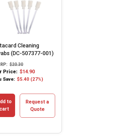
tacard Cleaning
abs (DC-507377-001)
RP:
$
20.30
r Price:
$
14.90
u Save:
$
5.40
(27%)
dd to
Request a
cart
Quote