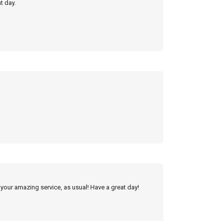
t day.
 your amazing service, as usual! Have a great day!