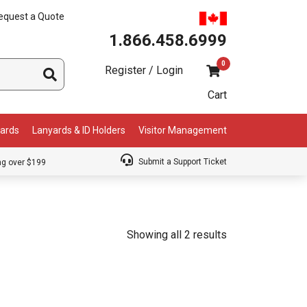
equest a Quote
1.866.458.6999
0
Register / Login
Cart
Cards
Lanyards & ID Holders
Visitor Management
Submit a Support Ticket
ng over $199
Showing all 2 results