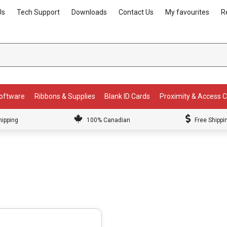
Us
Tech Support
Downloads
Contact Us
My favourites
R
Software
Ribbons & Supplies
Blank ID Cards
Proximity & Access 
hipping
100% Canadian
Free Shippi