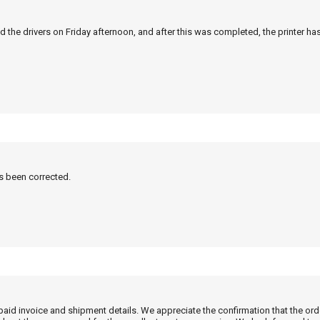
 the drivers on Friday afternoon, and after this was completed, the printer ha
as been corrected.
 paid invoice and shipment details. We appreciate the confirmation that the or