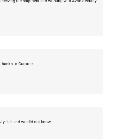
 receiving the shipment and working with Avon Security
y thanks to Gurpreet.
City Hall and we did not know.