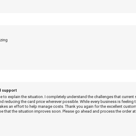
azing
d support
me to explain the situation. I completely understand the challenges that current 
d reducing the card price wherever possible. While every business is feeling t
es an effort to help manage costs. Thank you again for the excellent custome
e that the situation improves soon. Please go ahead and process the order at 