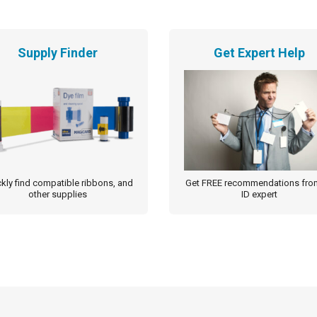
Supply Finder
Get Expert Help
kly find compatible ribbons, and
Get FREE recommendations fro
other supplies
ID expert