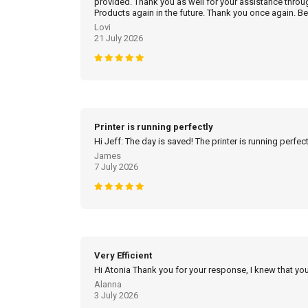
provided. Thank you as well for your assistance throu
Products again in the future. Thank you once again. Be
Lovi
21 July 2026
Printer is running perfectly
Hi Jeff: The day is saved! The printer is running perfec
James
7 July 2026
Very Efficient
Hi Atonia Thank you for your response, I knew that you
Alanna
3 July 2026