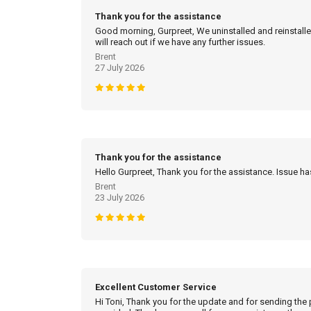
Thank you for the assistance
Good morning, Gurpreet, We uninstalled and reinstalled
will reach out if we have any further issues.
Brent
27 July 2026
Thank you for the assistance
Hello Gurpreet, Thank you for the assistance. Issue h
Brent
23 July 2026
Excellent Customer Service
Hi Toni, Thank you for the update and for sending the