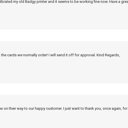
alibrated my old Badgy printer and it seems to be working fine now. Have a grea
 the cards we normally order! I will send it off for approval. Kind Regards,
w on their way to our happy customer. I just want to thank you, once again, for