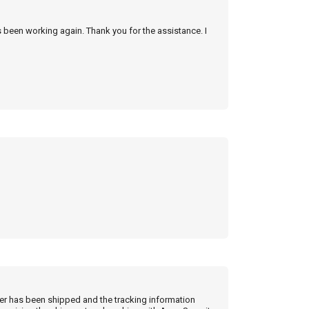
s been working again. Thank you for the assistance. I
der has been shipped and the tracking information