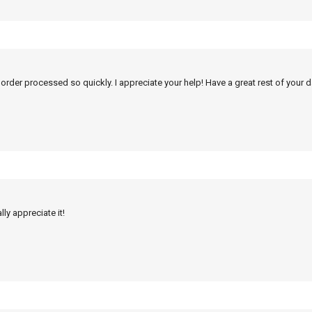
 order processed so quickly. I appreciate your help! Have a great rest of your d
ly appreciate it!