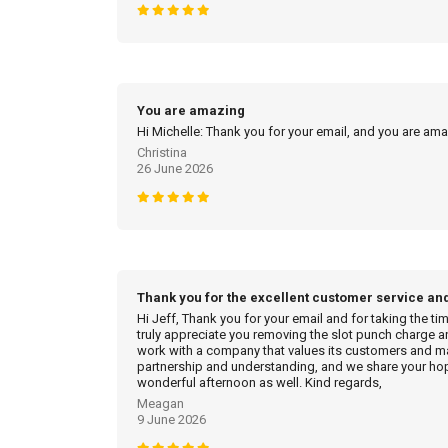
You are amazing
Hi Michelle: Thank you for your email, and you are am
Christina
26 June 2026
Thank you for the excellent customer service an
Hi Jeff, Thank you for your email and for taking the ti
truly appreciate you removing the slot punch charge an
work with a company that values its customers and mak
partnership and understanding, and we share your hop
wonderful afternoon as well. Kind regards,
Meagan
9 June 2026