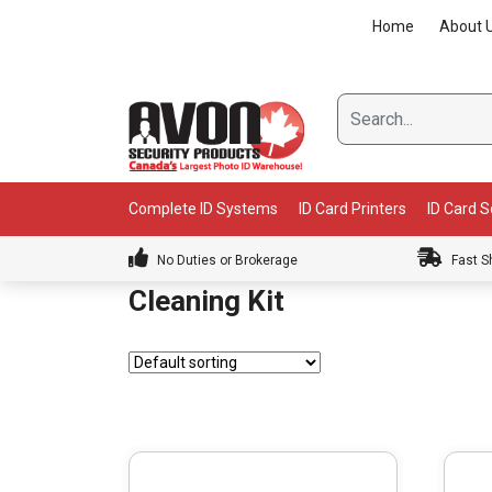
Skip
Home
About 
to
content
Complete ID Systems
ID Card Printers
ID Card 
No Duties or Brokerage
Fast S
Cleaning Kit