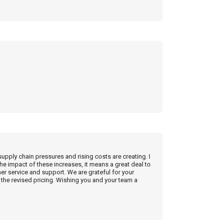
supply chain pressures and rising costs are creating. I
he impact of these increases, it means a great deal to
r service and support. We are grateful for your
the revised pricing. Wishing you and your team a