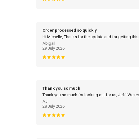
Order processed so quickly
Hi Michelle, Thanks for the update and for getting this
Abigail
29 July 2026
Thank you so much
Thank you so much for looking out for us, Jeff! We real
AJ
28 July 2026