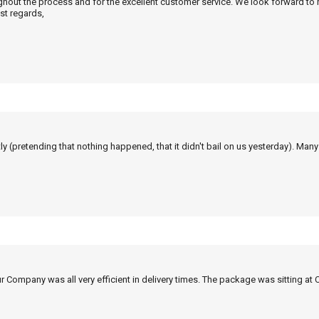
ghout the process and for the excellent customer service. We look forward to
st regards,
tly (pretending that nothing happened, that it didn't bail on us yesterday). Man
r Company was all very efficient in delivery times. The package was sitting at 