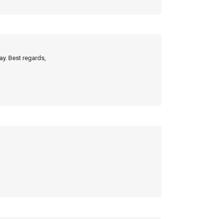
ay. Best regards,