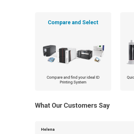
Compare and Select
Compare and find your ideal ID
Quic
Printing System
What Our Customers Say
Helena