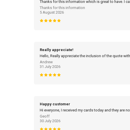
Thanks for this information which is great to have. I c
Thanks for this information
5 August 2026
Really appreciate!
Hello, Really appreciate the inclusion of the quote with
Andrew
31 July 2026
Happy customer
Hi everyone, I received my cards today and they are no
Geoff
30 July 2026