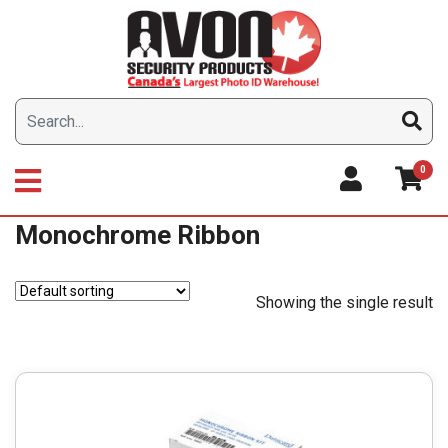
Skip
to
content
0
Monochrome Ribbon
Showing the single result