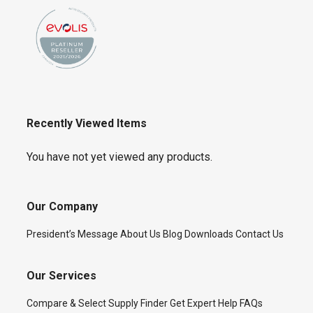
Recently Viewed Items
You have not yet viewed any products.
Our Company
President’s Message
About Us
Blog
Downloads
Contact Us
Our Services
Compare & Select
Supply Finder
Get Expert Help
FAQs