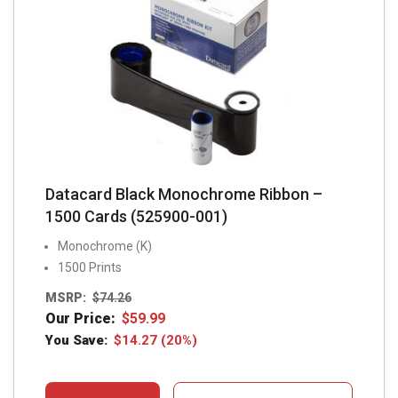
Datacard Black Monochrome Ribbon –
1500 Cards (525900-001)
Monochrome (K)
1500 Prints
MSRP:
$
74.26
Our Price:
$
59.99
You Save:
$
14.27
(20%)