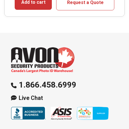
Add to cart
Request a Quote
1.866.458.6999
Live Chat