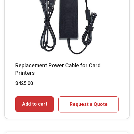
Replacement Power Cable for Card
Printers
$
425.00
Add to cart
Request a Quote