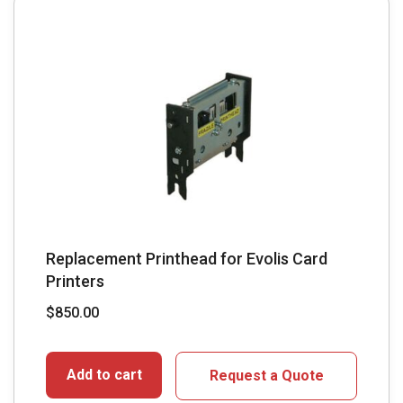
Replacement Printhead for Evolis Card
Printers
$
850.00
Add to cart
Request a Quote