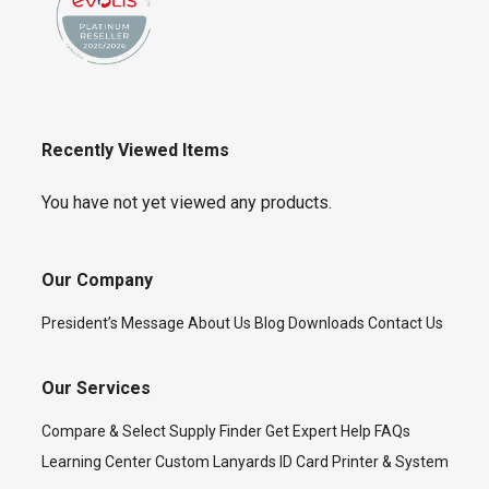
Recently Viewed Items
You have not yet viewed any products.
Our Company
President’s Message
About Us
Blog
Downloads
Contact Us
Our Services
Compare & Select
Supply Finder
Get Expert Help
FAQs
Learning Center
Custom Lanyards
ID Card Printer & System