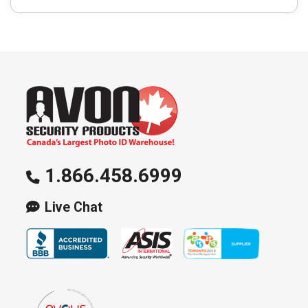
1.866.458.6999
Live Chat