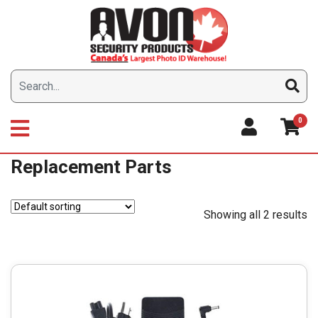
Skip
to
content
0
Replacement Parts
Showing all 2 results