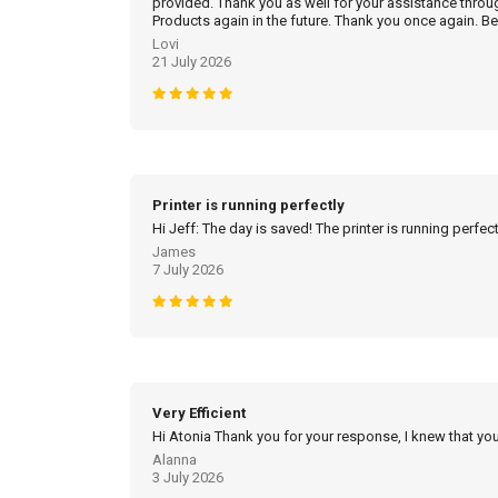
provided. Thank you as well for your assistance throu
Products again in the future. Thank you once again. Be
Lovi
21 July 2026
Printer is running perfectly
Hi Jeff: The day is saved! The printer is running perfec
James
7 July 2026
Very Efficient
Hi Atonia Thank you for your response, I knew that you
Alanna
3 July 2026