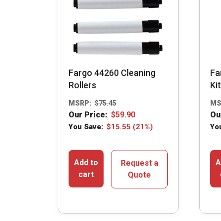
Fargo 44260 Cleaning
Fa
Rollers
Kit
MSRP:
$
75.45
MS
Our Price:
$
59.90
Ou
You Save:
$
15.55
(21%)
Yo
Add to
A
Request a
cart
Quote