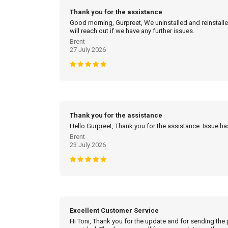
Thank you for the assistance
Good morning, Gurpreet, We uninstalled and reinstalled
will reach out if we have any further issues.
Brent
27 July 2026
Thank you for the assistance
Hello Gurpreet, Thank you for the assistance. Issue h
Brent
23 July 2026
Excellent Customer Service
Hi Toni, Thank you for the update and for sending the