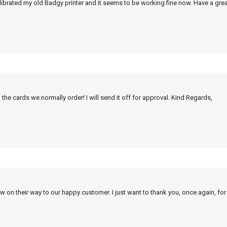
alibrated my old Badgy printer and it seems to be working fine now. Have a grea
 the cards we normally order! I will send it off for approval. Kind Regards,
w on their way to our happy customer. I just want to thank you, once again, for