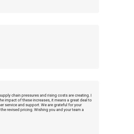
supply chain pressures and rising costs are creating. I
he impact of these increases, it means a great deal to
r service and support. We are grateful for your
the revised pricing. Wishing you and your team a