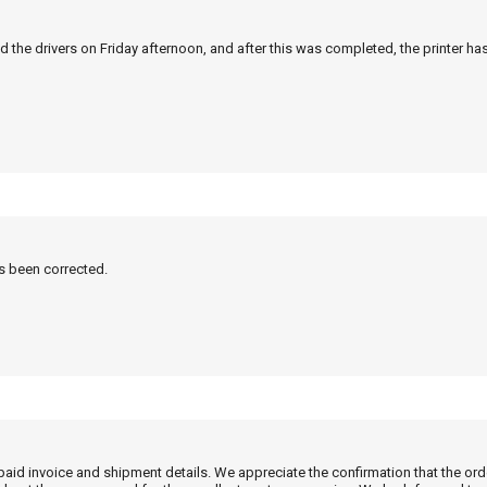
 the drivers on Friday afternoon, and after this was completed, the printer ha
as been corrected.
 paid invoice and shipment details. We appreciate the confirmation that the or