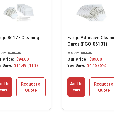
rgo 86177 Cleaning
Fargo Adhesive Cleani
Cards (FGO-86131)
RP:
$
105.48
MSRP:
$
93.15
r Price:
$
94.00
Our Price:
$
89.00
u Save:
$
11.48
(11%)
You Save:
$
4.15
(5%)
dd to
Add to
Request a
Request a
cart
cart
Quote
Quote