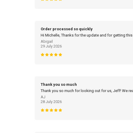
Order processed so quickly
Hi Michelle, Thanks for the update and for getting this
Abigail
29 July 2026
Thank you so much
Thank you so much for looking out for us, Jeff! We real
AJ
28 July 2026