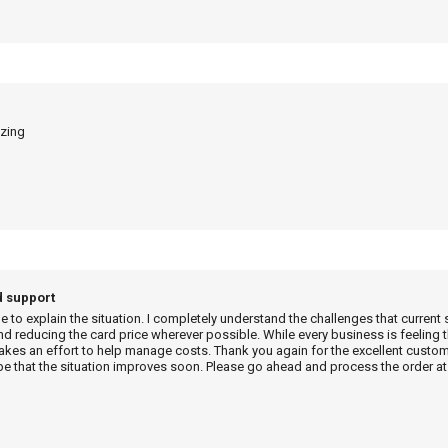
azing
d support
me to explain the situation. I completely understand the challenges that current 
d reducing the card price wherever possible. While every business is feeling t
es an effort to help manage costs. Thank you again for the excellent custome
e that the situation improves soon. Please go ahead and process the order at 