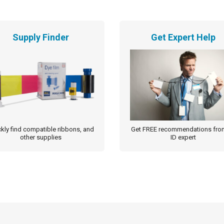
Supply Finder
Get Expert Help
kly find compatible ribbons, and
Get FREE recommendations fro
other supplies
ID expert