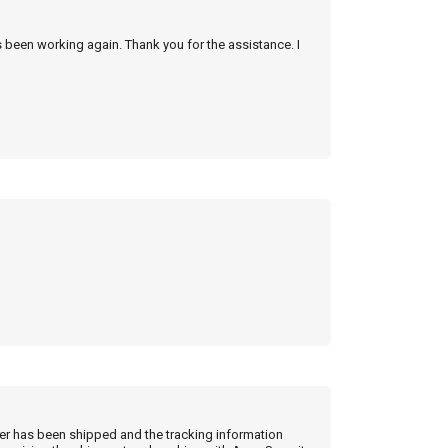
s been working again. Thank you for the assistance. I
der has been shipped and the tracking information