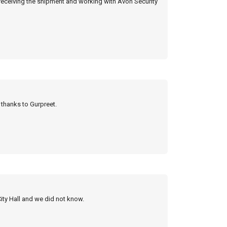
 receiving the shipment and working with Avon Security
y thanks to Gurpreet.
City Hall and we did not know.