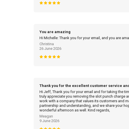
You are amazing
Hi Michelle: Thank you for your email, and you are am
Christina
26 June 2026
Thank you for the excellent customer service an
Hi Jeff, Thank you for your email and for taking the ti
truly appreciate you removing the slot punch charge an
work with a company that values its customers and mak
partnership and understanding, and we share your hop
wonderful afternoon as well. Kind regards,
Meagan
9 June 2026