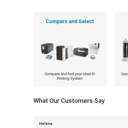
Compare and Select
Compare and find your ideal ID
Quic
Printing System
What Our Customers Say
Helena