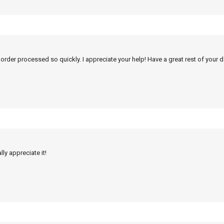
 order processed so quickly. I appreciate your help! Have a great rest of your d
ly appreciate it!