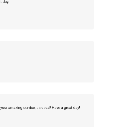
t day.
 your amazing service, as usual! Have a great day!