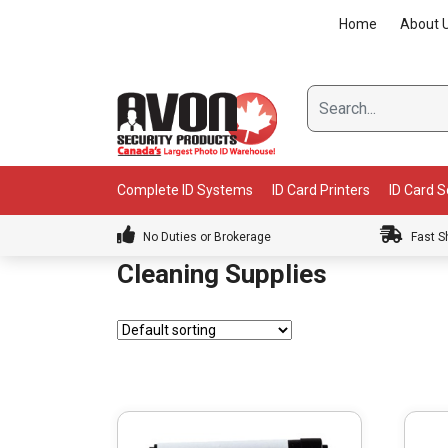
Skip
Home
About 
to
content
Complete ID Systems
ID Card Printers
ID Card 
No Duties or Brokerage
Fast S
Cleaning Supplies