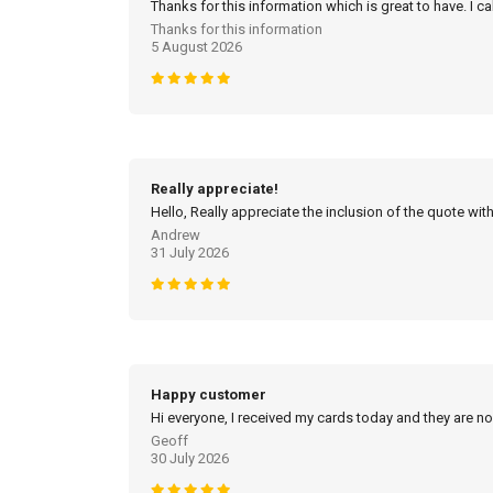
Thanks for this information which is great to have. I c
Thanks for this information
5 August 2026
Really appreciate!
Hello, Really appreciate the inclusion of the quote with
Andrew
31 July 2026
Happy customer
Hi everyone, I received my cards today and they are no
Geoff
30 July 2026