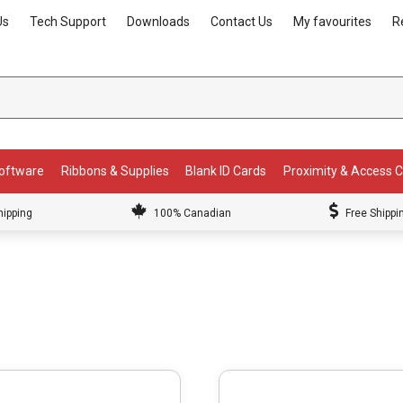
Us
Tech Support
Downloads
Contact Us
My favourites
R
Software
Ribbons & Supplies
Blank ID Cards
Proximity & Access 
hipping
100% Canadian
Free Shippi