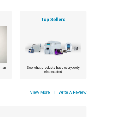
Top Sellers
m an
See what products have everybody
else excited
View More
|
Write A Review