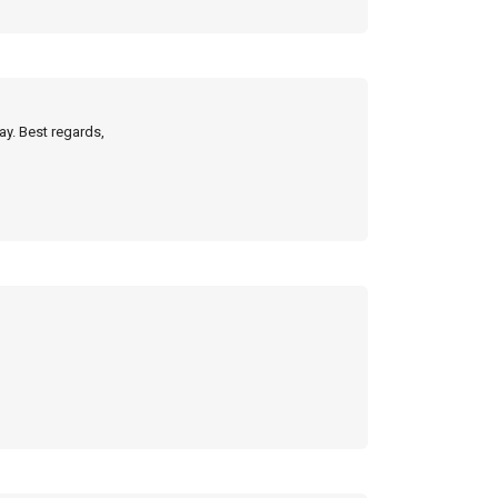
ay. Best regards,