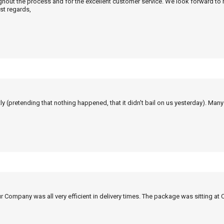
ghout the process and for the excellent customer service. We look forward to
st regards,
tly (pretending that nothing happened, that it didn't bail on us yesterday). Man
r Company was all very efficient in delivery times. The package was sitting at 