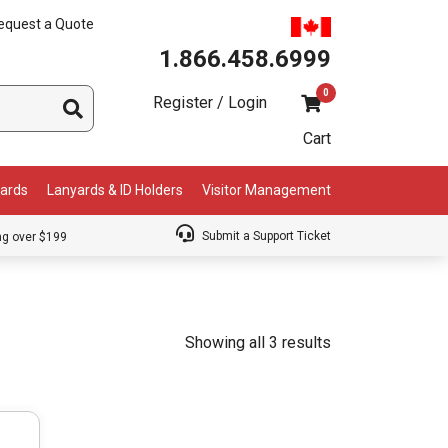
equest a Quote
1.866.458.6999
0
Register / Login
Cart
Cards
Lanyards & ID Holders
Visitor Management
Submit a Support Ticket
ng over $199
Showing all 3 results