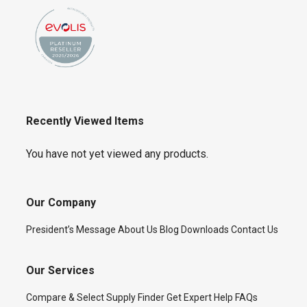
Recently Viewed Items
You have not yet viewed any products.
Our Company
President’s Message
About Us
Blog
Downloads
Contact Us
Our Services
Compare & Select
Supply Finder
Get Expert Help
FAQs