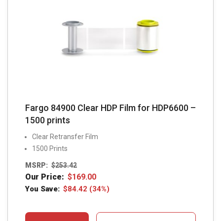
Fargo 84900 Clear HDP Film for HDP6600 –
1500 prints
Clear Retransfer Film
1500 Prints
MSRP:
$
253.42
Our Price:
$
169.00
You Save:
$
84.42
(34%)