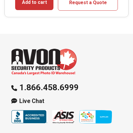
Add to cart
Request a Quote
1.866.458.6999
Live Chat