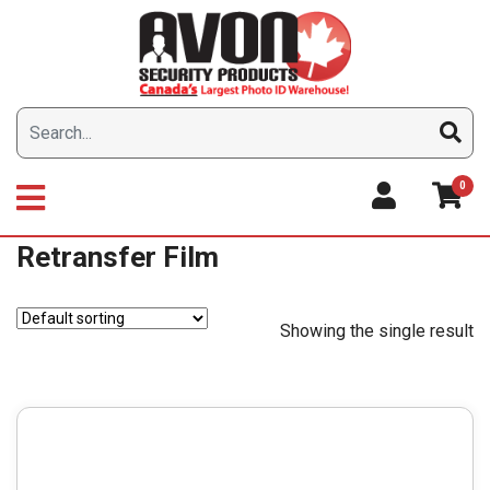
Skip
to
content
0
Retransfer Film
Showing the single result