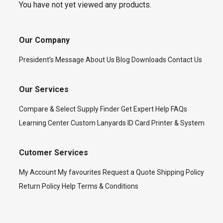
You have not yet viewed any products.
Our Company
President’s Message
About Us
Blog
Downloads
Contact Us
Our Services
Compare & Select
Supply Finder
Get Expert Help
FAQs
Learning Center
Custom Lanyards
ID Card Printer & System
Cutomer Services
My Account
My favourites
Request a Quote
Shipping Policy
Return Policy
Help
Terms & Conditions