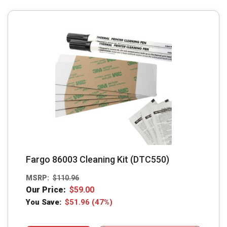
Fargo 86003 Cleaning Kit (DTC550)
MSRP:
$
110.96
Our Price:
$
59.00
You Save:
$
51.96
(47%)