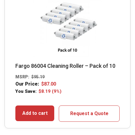
Fargo 86004 Cleaning Roller – Pack of 10
MSRP:
$
95.19
Our Price:
$
87.00
You Save:
$
8.19
(9%)
Add to cart
Request a Quote