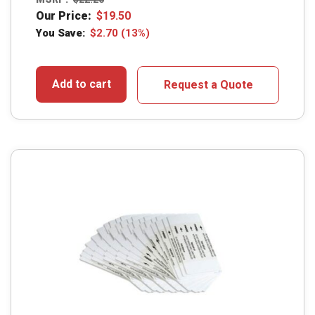
Our Price:
$
19.50
You Save:
$
2.70
(13%)
Add to cart
Request a Quote