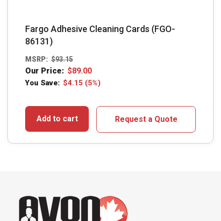
Fargo Adhesive Cleaning Cards (FGO-
86131)
MSRP:
$
93.15
Our Price:
$
89.00
You Save:
$
4.15
(5%)
Add to cart
Request a Quote