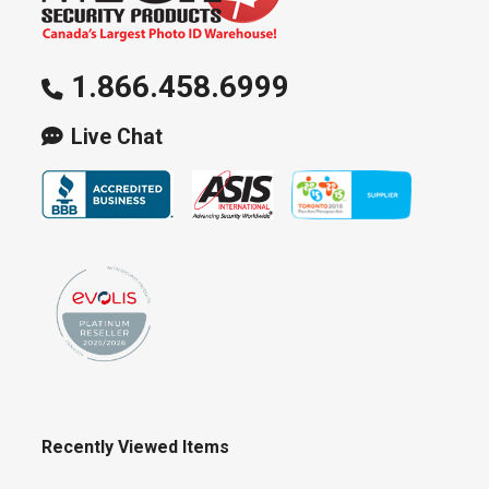
1.866.458.6999
Live Chat
Recently Viewed Items