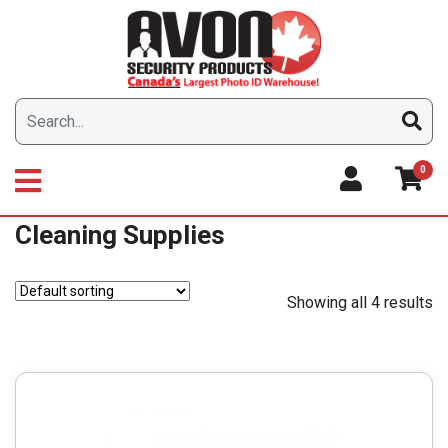
Skip
to
content
0
Cleaning Supplies
Showing all 4 results