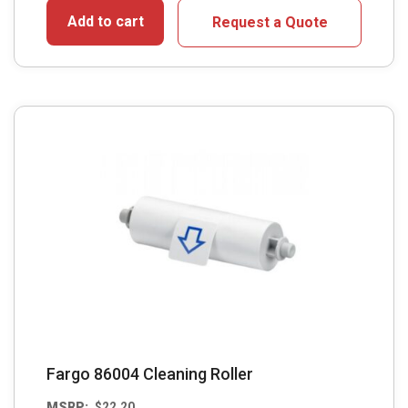
Add to cart
Request a Quote
Fargo 86004 Cleaning Roller
MSRP:
$
22.20