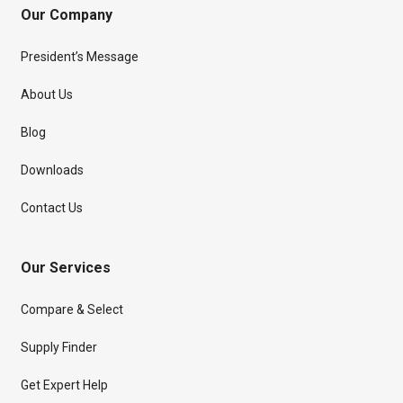
Our Company
President’s Message
About Us
Blog
Downloads
Contact Us
Our Services
Compare & Select
Supply Finder
Get Expert Help