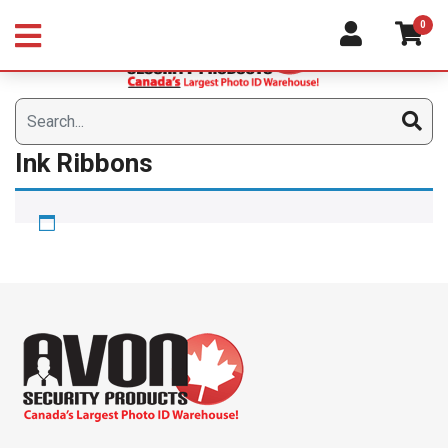
Skip
0
to
content
Ink Ribbons