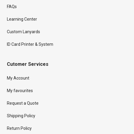
FAQs
Learning Center
Custom Lanyards
ID Card Printer & System
Cutomer Services
My Account
My favourites
Request a Quote
Shipping Policy
Return Policy