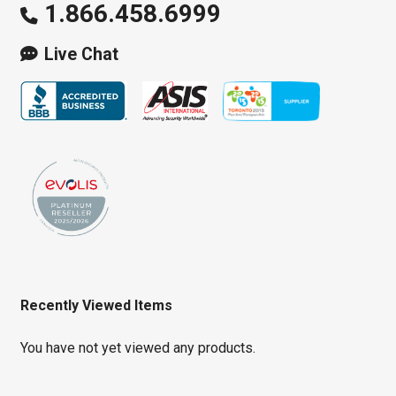
1.866.458.6999
Live Chat
Recently Viewed Items
You have not yet viewed any products.