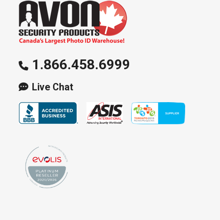
1.866.458.6999
Live Chat