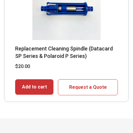
Replacement Cleaning Spindle (Datacard
SP Series & Polaroid P Series)
$
20.00
Add to cart
Request a Quote