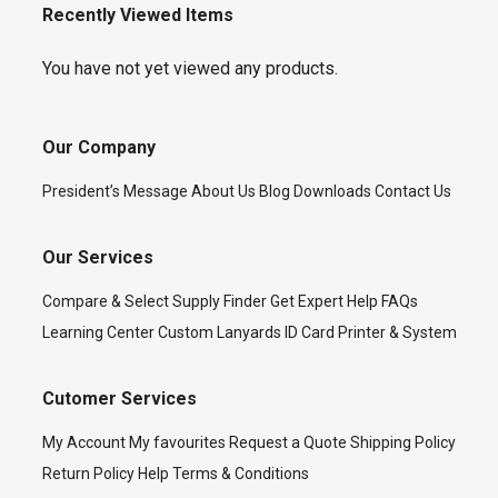
Recently Viewed Items
You have not yet viewed any products.
Our Company
President’s Message
About Us
Blog
Downloads
Contact Us
Our Services
Compare & Select
Supply Finder
Get Expert Help
FAQs
Learning Center
Custom Lanyards
ID Card Printer & System
Cutomer Services
My Account
My favourites
Request a Quote
Shipping Policy
Return Policy
Help
Terms & Conditions