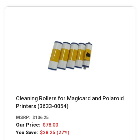
Cleaning Rollers for Magicard and Polaroid
Printers (3633-0054)
MSRP:
$
106.25
Our Price:
$
78.00
You Save:
$
28.25
(27%)