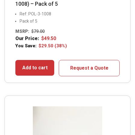
1008) – Pack of 5
Ref: POL-3-1008
Pack of 5
MSRP:
$
79.00
Our Price:
$
49.50
You Save:
$
29.50
(38%)
Add to cart
Request a Quote