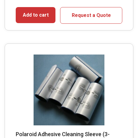
Add to cart
Request a Quote
Polaroid Adhesive Cleaning Sleeve (3-