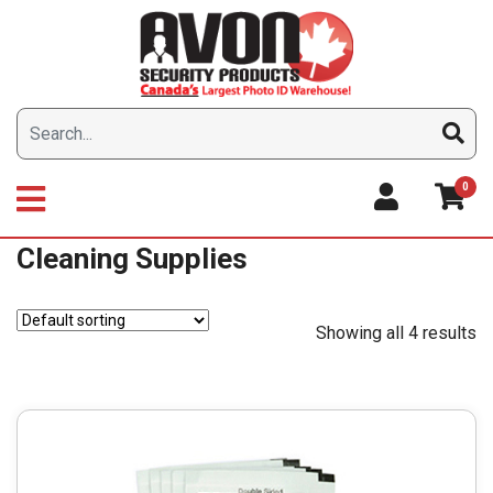
Skip
to
content
0
Cleaning Supplies
Showing all 4 results