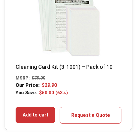
Cleaning Card Kit (3-1001) – Pack of 10
MSRP:
$
79.90
Our Price:
$
29.90
You Save:
$
50.00
(63%)
Add to cart
Request a Quote