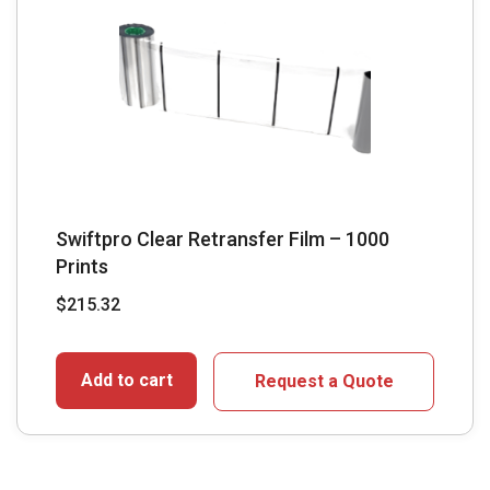
Swiftpro Clear Retransfer Film – 1000
Prints
$
215.32
Add to cart
Request a Quote