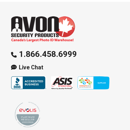
1.866.458.6999
Live Chat