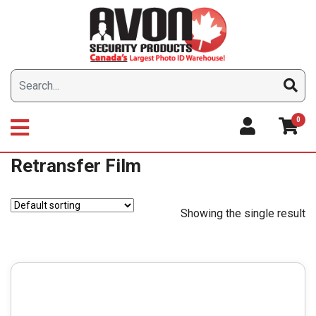
Skip
to
content
0
Retransfer Film
Showing the single result