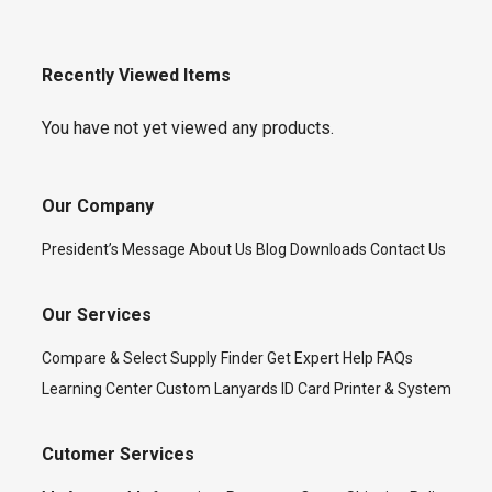
Recently Viewed Items
You have not yet viewed any products.
Our Company
President’s Message
About Us
Blog
Downloads
Contact Us
Our Services
Compare & Select
Supply Finder
Get Expert Help
FAQs
Learning Center
Custom Lanyards
ID Card Printer & System
Cutomer Services