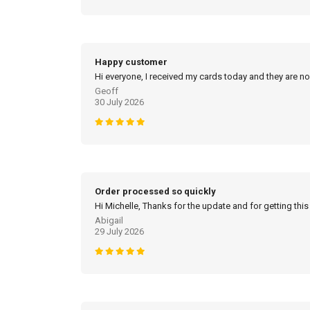
Happy customer
Hi everyone, I received my cards today and they are no
Geoff
30 July 2026
Order processed so quickly
Hi Michelle, Thanks for the update and for getting this
Abigail
29 July 2026