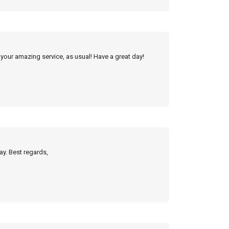
 your amazing service, as usual! Have a great day!
ay. Best regards,