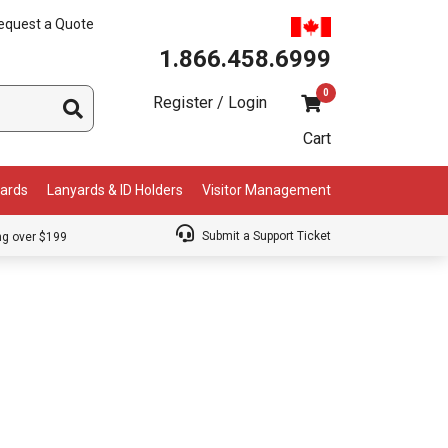
equest a Quote
1.866.458.6999
0
Register / Login
Cart
Cards
Lanyards & ID Holders
Visitor Management
Submit a Support Ticket
ng over $199