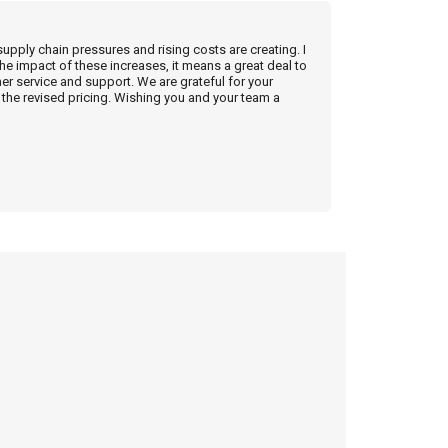
supply chain pressures and rising costs are creating. I
he impact of these increases, it means a great deal to
r service and support. We are grateful for your
the revised pricing. Wishing you and your team a