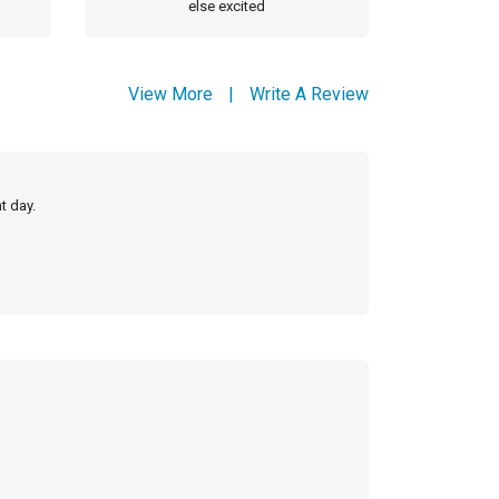
else excited
View More
|
Write A Review
t day.