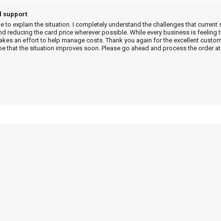
d support
me to explain the situation. I completely understand the challenges that current 
d reducing the card price wherever possible. While every business is feeling t
es an effort to help manage costs. Thank you again for the excellent custome
e that the situation improves soon. Please go ahead and process the order at 