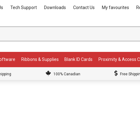
Us
Tech Support
Downloads
Contact Us
My favourites
R
Software
Ribbons & Supplies
Blank ID Cards
Proximity & Access 
hipping
100% Canadian
Free Shippi