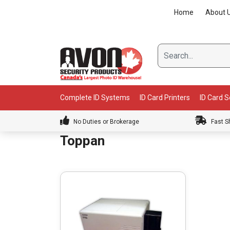
Skip
Home
About 
to
content
Complete ID Systems
ID Card Printers
ID Card 
No Duties or Brokerage
Fast S
Toppan