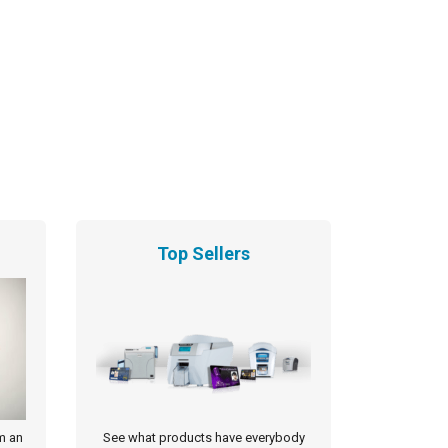
Top Sellers
m an
See what products have everybody