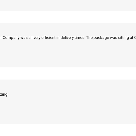
r Company was all very efficient in delivery times. The package was sitting at 
azing