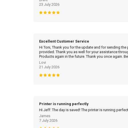
23 July 2026
Excellent Customer Service
Hi Toni, Thank you for the update and for sending the
provided. Thank you as well for your assistance throu
Products again in the future. Thank you once again. Be
Lovi
21 July 2026
Printer is running perfectly
Hi Jeff: The day is saved! The printer is running perfec
James
7 July 2026