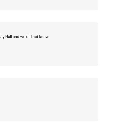
City Hall and we did not know.