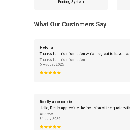
Printing System
What Our Customers Say
Helena
Thanks for this information which is great to have. I c
Thanks for this information
5 August 2026
Really appreciate!
Hello, Really appreciate the inclusion of the quote with
Andrew
31 July 2026