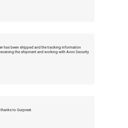
der has been shipped and the tracking information
 receiving the shipment and working with Avon Security
y thanks to Gurpreet.