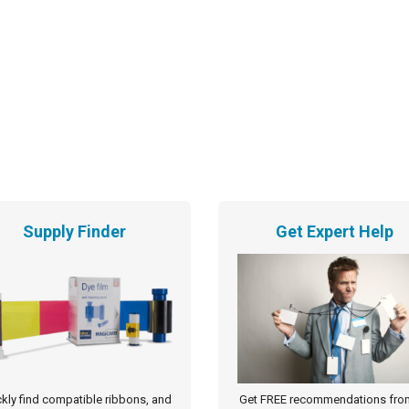
Supply Finder
Get Expert Help
kly find compatible ribbons, and
Get FREE recommendations fro