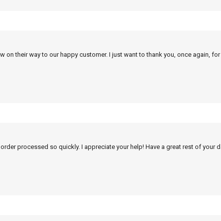
w on their way to our happy customer. I just want to thank you, once again, for
 order processed so quickly. I appreciate your help! Have a great rest of your d