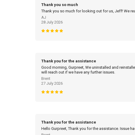
Thank you so much
Thank you so much for looking out for us, Jeff! We real
AJ
28 July 2026
Thank you for the assistance
Good morning, Gurpreet, We uninstalled and reinstalled
will reach out if we have any further issues.
Brent
27 July 2026
Thank you for the assistance
Hello Gurpreet, Thank you for the assistance. Issue h
Brent