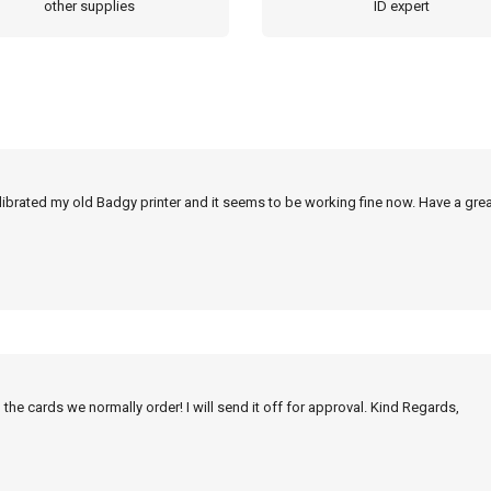
other supplies
ID expert
alibrated my old Badgy printer and it seems to be working fine now. Have a grea
 the cards we normally order! I will send it off for approval. Kind Regards,