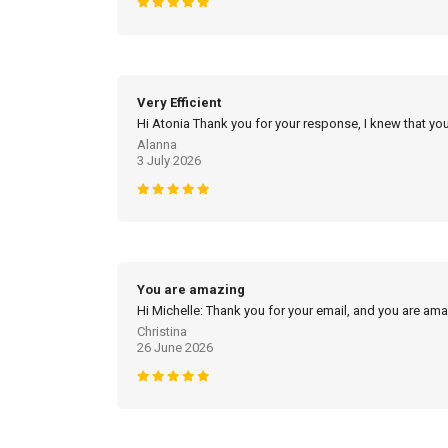
Very Efficient
Hi Atonia Thank you for your response, I knew that you
Alanna
3 July 2026
You are amazing
Hi Michelle: Thank you for your email, and you are am
Christina
26 June 2026