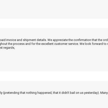
 paid invoice and shipment details. We appreciate the confirmation that the or
ghout the process and for the excellent customer service. We look forward to
st regards,
tly (pretending that nothing happened, that it didn't bail on us yesterday). Man