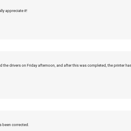
ly appreciate it!
 the drivers on Friday afternoon, and after this was completed, the printer ha
as been corrected.