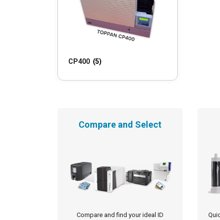
CP400
(5)
Compare and Select
Compare and find your ideal ID
Quic