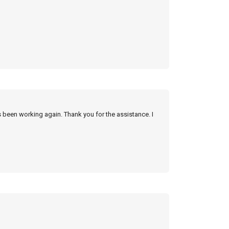
s been working again. Thank you for the assistance. I