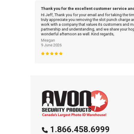
Thank you for the excellent customer service an
Hi Jeff, Thank you for your email and for taking the ti
truly appreciate you removing the slot punch charge an
work with a company that values its customers and mak
partnership and understanding, and we share your hop
wonderful afternoon as well. Kind regards,
Meagan
9 June 2026
1.866.458.6999