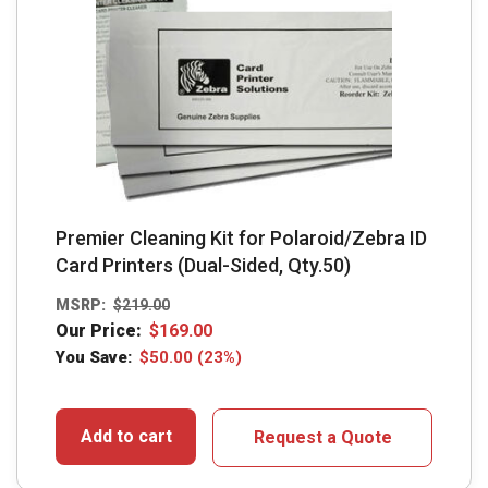
Premier Cleaning Kit for Polaroid/Zebra ID
Card Printers (Dual-Sided, Qty.50)
MSRP:
$
219.00
Our Price:
$
169.00
You Save:
$
50.00
(23%)
Add to cart
Request a Quote