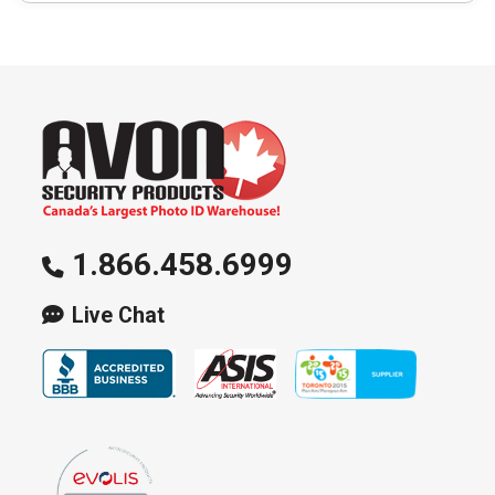
1.866.458.6999
Live Chat