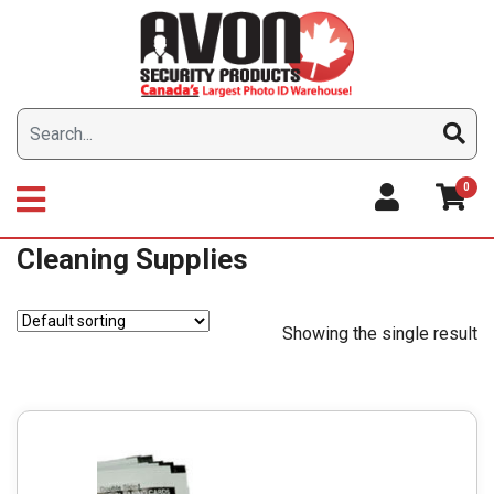
Skip
to
content
0
Cleaning Supplies
Showing the single result