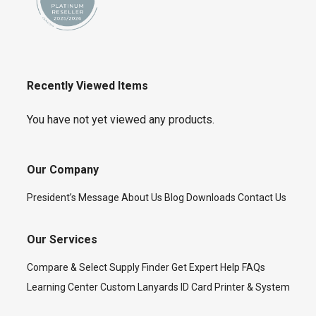
Recently Viewed Items
You have not yet viewed any products.
Our Company
President’s Message
About Us
Blog
Downloads
Contact Us
Our Services
Compare & Select
Supply Finder
Get Expert Help
FAQs
Learning Center
Custom Lanyards
ID Card Printer & System