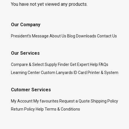
You have not yet viewed any products.
Our Company
President’s Message
About Us
Blog
Downloads
Contact Us
Our Services
Compare & Select
Supply Finder
Get Expert Help
FAQs
Learning Center
Custom Lanyards
ID Card Printer & System
Cutomer Services
My Account
My favourites
Request a Quote
Shipping Policy
Return Policy
Help
Terms & Conditions