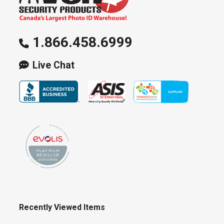
1.866.458.6999
Live Chat
Recently Viewed Items