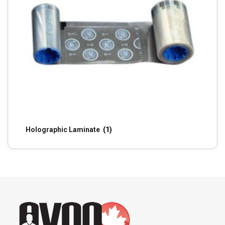
Holographic Laminate
(1)