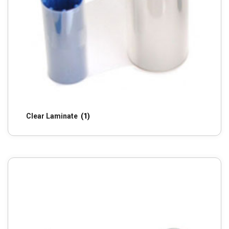
Clear Laminate
(1)