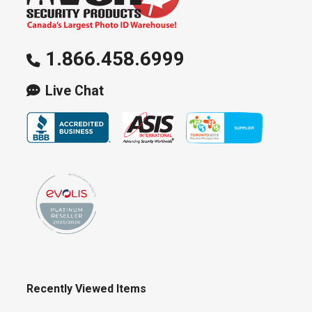
1.866.458.6999
Live Chat
Recently Viewed Items