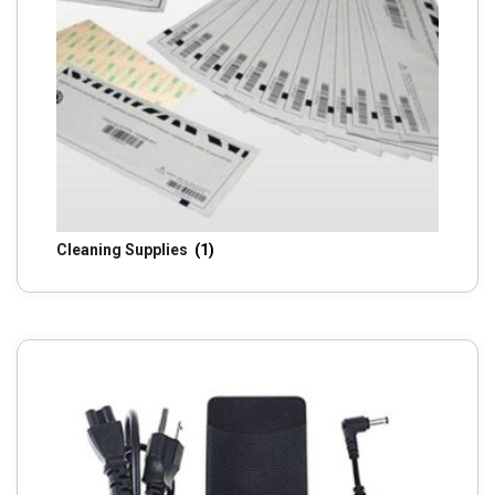
Cleaning Supplies
(1)