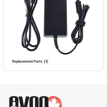
Replacement Parts
(1)