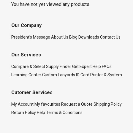
You have not yet viewed any products.
Our Company
President’s Message
About Us
Blog
Downloads
Contact Us
Our Services
Compare & Select
Supply Finder
Get Expert Help
FAQs
Learning Center
Custom Lanyards
ID Card Printer & System
Cutomer Services
My Account
My favourites
Request a Quote
Shipping Policy
Return Policy
Help
Terms & Conditions