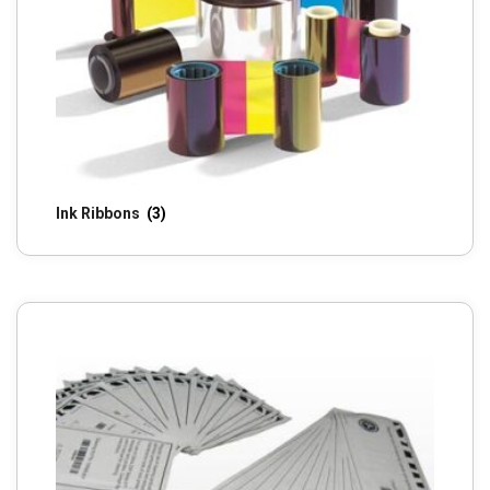
Ink Ribbons
(3)