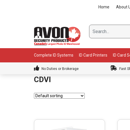
Skip
Home
About 
to
content
Complete ID Systems
ID Card Printers
ID Card 
No Duties or Brokerage
Fast S
CDVI