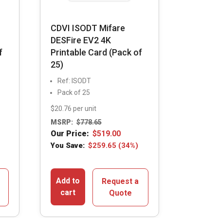
CDVI ISODT Mifare
DESFire EV2 4K
f
Printable Card (Pack of
25)
Ref: ISODT
Pack of 25
$20.76 per unit
MSRP:
$
778.65
Our Price:
$
519.00
You Save:
$
259.65
(34%)
Add to
Request a
cart
Quote