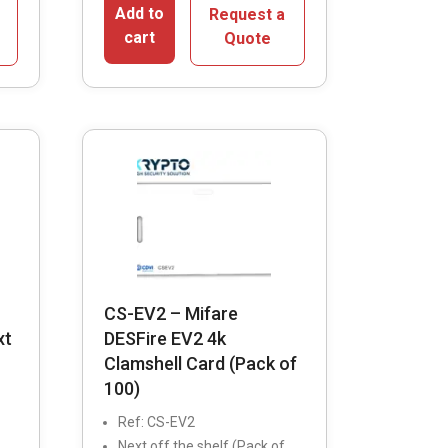
Add to
Request a
cart
Quote
CS-EV2 – Mifare
xt
DESFire EV2 4k
Clamshell Card (Pack of
100)
Ref: CS-EV2
Next off the shelf (Pack of