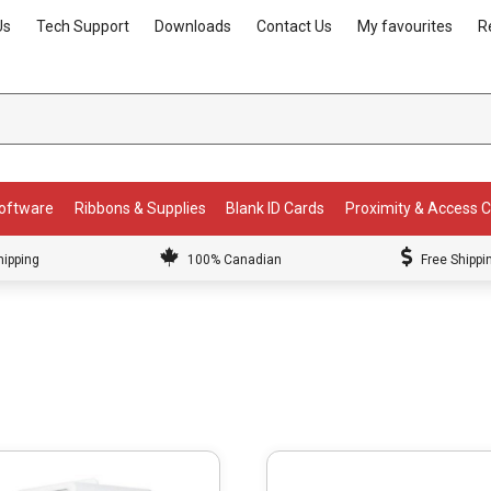
Us
Tech Support
Downloads
Contact Us
My favourites
R
Software
Ribbons & Supplies
Blank ID Cards
Proximity & Access 
hipping
100% Canadian
Free Shippi