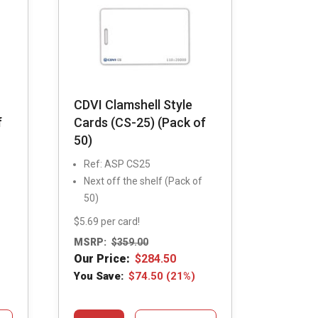
CDVI Clamshell Style
f
Cards (CS-25) (Pack of
50)
Ref: ASP CS25
Next off the shelf (Pack of
50)
$5.69 per card!
MSRP:
$
359.00
Our Price:
$
284.50
You Save:
$
74.50
(21%)