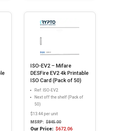
ISO-EV2 – Mifare
le
DESFire EV2 4k Printable
ISO Card (Pack of 50)
Ref: ISO-EV2
Next off the shelf (Pack of
50)
$13.44 per unit
MSRP:
$
845.00
Our Price:
$
672.06