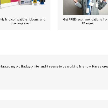
kly find compatible ribbons, and
Get FREE recommendations fro
other supplies
ID expert
alibrated my old Badgy printer and it seems to be working fine now. Have a grea