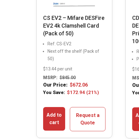
CS EV2 – Mifare DESFire
CD
EV2 4k Clamshell Card
DE
(Pack of 50)
Pr
10
Ref: CS-EV2
Next off the shelf (Pack of
R
50)
P
$13.44 per unit
$16
MSRP:
$
845.00
MS
Our Price:
$
672.06
Ou
You Save:
$
172.94
(21%)
Yo
Add to
Request a
A
cart
Quote