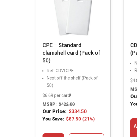
CPE – Standard
CD
clamshell card (Pack of
(P
50)
N
R
Ref: CDVI CPE
Next off the shelf (Pack of
$4.
50)
MS
$6.69 per card!
Ou
Yo
MSRP:
$
422.00
Our Price:
$
334.50
You Save:
$
87.50
(21%)
A