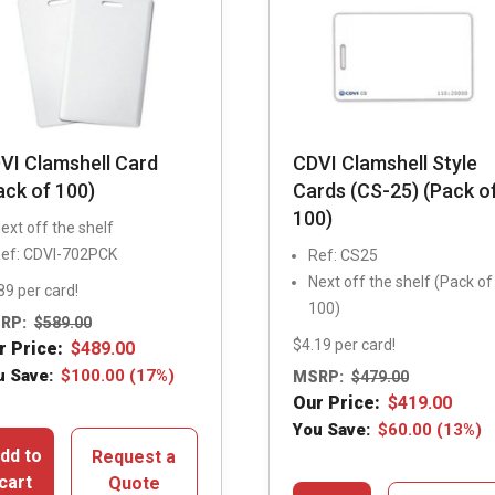
VI Clamshell Card
CDVI Clamshell Style
ack of 100)
Cards (CS-25) (Pack o
100)
ext off the shelf
ef: CDVI-702PCK
Ref: CS25
Next off the shelf (Pack of
89 per card!
100)
RP:
$
589.00
$4.19 per card!
r Price:
$
489.00
u Save:
$
100.00
(17%)
MSRP:
$
479.00
Our Price:
$
419.00
You Save:
$
60.00
(13%)
dd to
Request a
cart
Quote