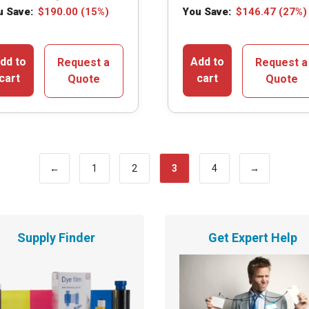
u Save:
$
190.00
(15%)
You Save:
$
146.47
(27%)
dd to
Add to
Request a
Request a
cart
cart
Quote
Quote
←
1
2
3
4
→
Supply Finder
Get Expert Help