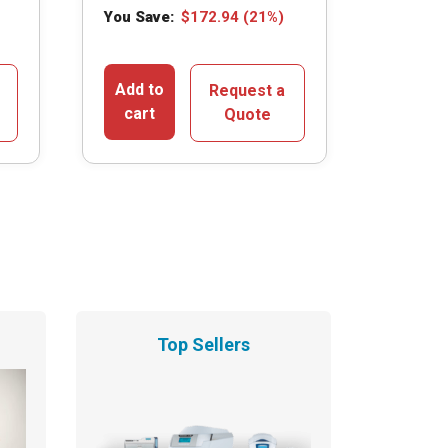
You Save:
$
172.94
(21%)
Add to
Request a
cart
Quote
Top Sellers