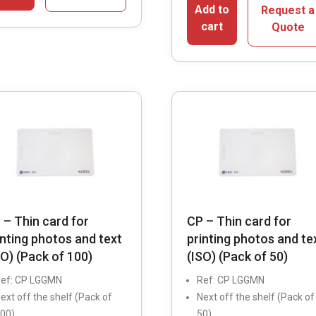
Add to
Request a
cart
Quote
 – Thin card for
CP – Thin card for
inting photos and text
printing photos and te
SO) (Pack of 100)
(ISO) (Pack of 50)
ef: CP LGGMN
Ref: CP LGGMN
ext off the shelf (Pack of
Next off the shelf (Pack of
00)
50)