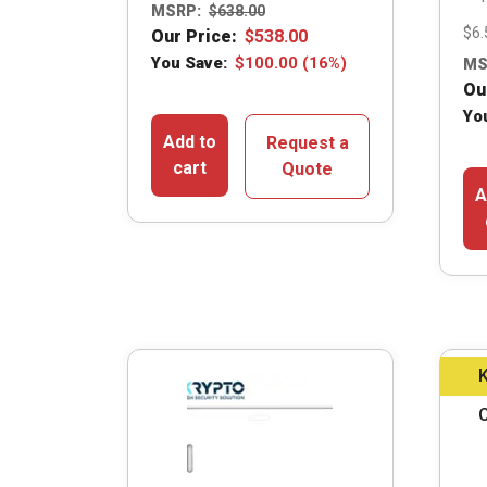
MSRP:
$
638.00
$6.
Our Price:
$
538.00
You Save:
$
100.00
(16%)
MS
Ou
Yo
Add to
Request a
cart
Quote
A
K