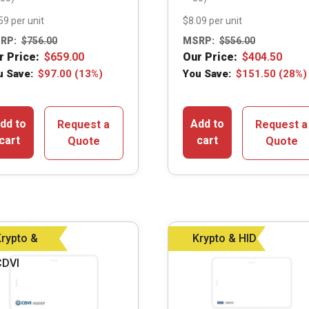
59 per unit
$8.09 per unit
RP:
$
756.00
MSRP:
$
556.00
r Price:
$
659.00
Our Price:
$
404.50
u Save:
$
97.00
(13%)
You Save:
$
151.50
(28%)
dd to
Add to
Request a
Request a
cart
cart
Quote
Quote
rypto &
Krypto & HID
CDVI