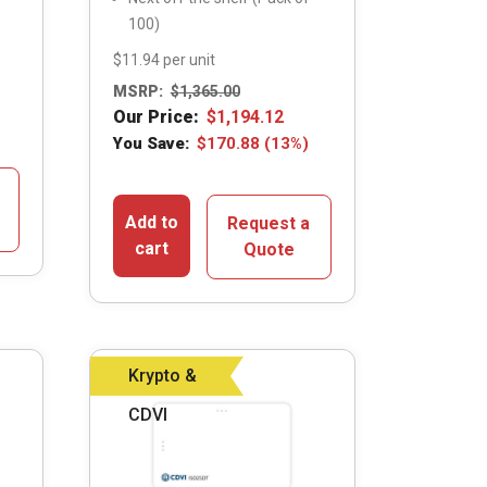
100)
$11.94 per unit
MSRP:
$
1,365.00
Our Price:
$
1,194.12
You Save:
$
170.88
(13%)
Add to
Request a
cart
Quote
Krypto &
CDVI