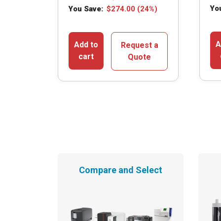
Yo
You Save:
$
274.00
(24%)
A
Add to
Request a
cart
Quote
Compare and Select