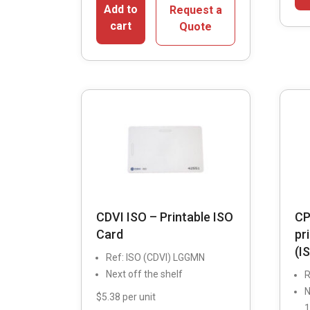
Add to
Request a
cart
Quote
CDVI ISO – Printable ISO
CP
Card
pr
(I
Ref: ISO (CDVI) LGGMN
Next off the shelf
R
N
$5.38 per unit
1