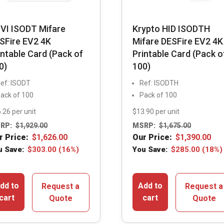
VI ISODT Mifare
Krypto HID ISODTH
SFire EV2 4K
Mifare DESFire EV2 4K
intable Card (Pack of
Printable Card (Pack o
0)
100)
ef: ISODT
Ref: ISODTH
ack of 100
Pack of 100
.26 per unit
$13.90 per unit
RP:
$
1,929.00
MSRP:
$
1,675.00
r Price:
$
1,626.00
Our Price:
$
1,390.00
u Save:
$
303.00
(16%)
You Save:
$
285.00
(18%)
dd to
Add to
Request a
Request a
cart
cart
Quote
Quote