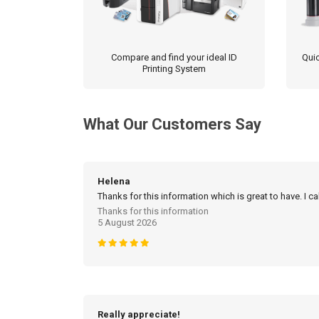
Compare and find your ideal ID
Quic
Printing System
What Our Customers Say
Helena
Thanks for this information which is great to have. I c
Thanks for this information
5 August 2026
Really appreciate!