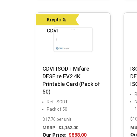
Krypto &
CDVI
CDVI ISODT Mifare
IS
DESFire EV2 4K
DE
Printable Card (Pack of
IS
50)
R
N
Ref: ISODT
1
Pack of 50
$10
$17.76 per unit
MS
MSRP:
$
1,162.00
Ou
Our Price:
$
888.00