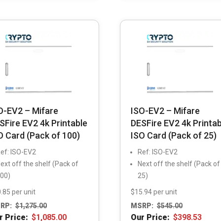
O-EV2 – Mifare
ISO-EV2 – Mifare
SFire EV2 4k Printable
DESFire EV2 4k Printab
O Card (Pack of 100)
ISO Card (Pack of 25)
ef: ISO-EV2
Ref: ISO-EV2
ext off the shelf (Pack of
Next off the shelf (Pack of
00)
25)
.85 per unit
$15.94 per unit
RP:
$
1,275.00
MSRP:
$
545.00
r Price:
$
1,085.00
Our Price:
$
398.53