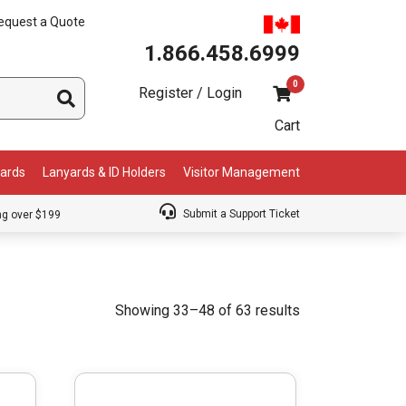
equest a Quote
1.866.458.6999
0
Register / Login
Cart
Cards
Lanyards & ID Holders
Visitor Management
Submit a Support Ticket
ng over $199
Showing 33–48 of 63 results