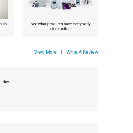
m an
See what products have everybody
else excited
View More
|
Write A Review
t day.