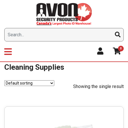
Skip
to
content
0
Cleaning Supplies
Showing the single result