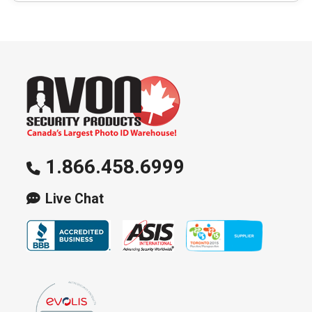
1.866.458.6999
Live Chat