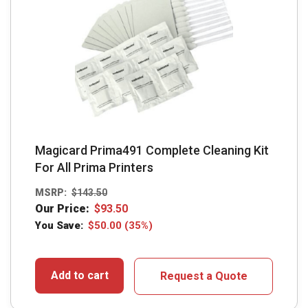
Magicard Prima491 Complete Cleaning Kit
For All Prima Printers
MSRP:
$
143.50
Our Price:
$
93.50
You Save:
$
50.00
(35%)
Add to cart
Request a Quote