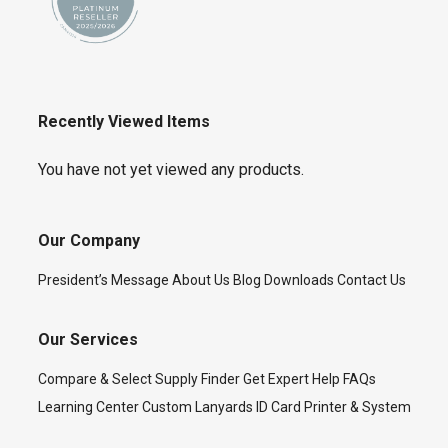
Recently Viewed Items
You have not yet viewed any products.
Our Company
President’s Message
About Us
Blog
Downloads
Contact Us
Our Services
Compare & Select
Supply Finder
Get Expert Help
FAQs
Learning Center
Custom Lanyards
ID Card Printer & System