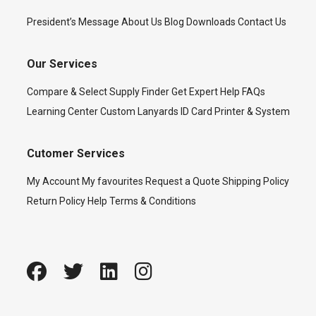
President’s Message
About Us
Blog
Downloads
Contact Us
Our Services
Compare & Select
Supply Finder
Get Expert Help
FAQs
Learning Center
Custom Lanyards
ID Card Printer & System
Cutomer Services
My Account
My favourites
Request a Quote
Shipping Policy
Return Policy
Help
Terms & Conditions