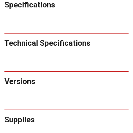
Specifications
Technical Specifications
Versions
Supplies