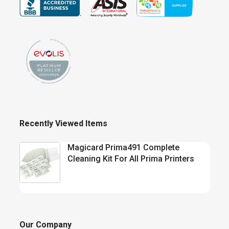
Recently Viewed Items
Magicard Prima491 Complete
Cleaning Kit For All Prima Printers
Our Company