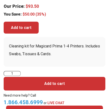
Our Price:
$
93.50
You Save:
$
50.00
(35%)
Add to cart
Cleaning kit for Magicard Prima 1-4 Printers. Includes
Swabs, Tissues & Cards.
Magicard
Prima491
Add to cart
Complete
Cleaning
Need more help? Call
Kit
1.866.458.6999
or
LIVE CHAT
For