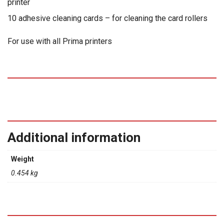
printer
10 adhesive cleaning cards – for cleaning the card rollers
For use with all Prima printers
Additional information
Weight
0.454 kg