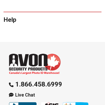
Help
1.866.458.6999
Live Chat