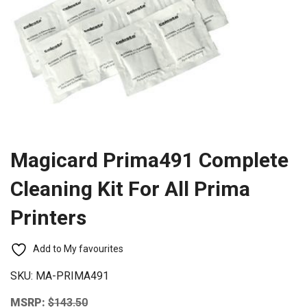
Magicard Prima491 Complete
Cleaning Kit For All Prima
Printers
Add to My favourites
SKU:
MA-PRIMA491
MSRP:
$
143.50