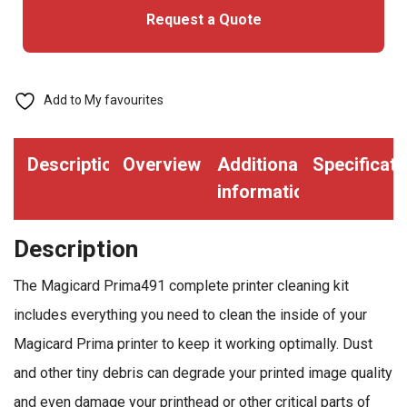
Request a Quote
All
Prima
Printers
quantity
Add to My favourites
Description
Overview
Additional
Specificati
information
Description
The Magicard Prima491 complete printer cleaning kit
includes everything you need to clean the inside of your
Magicard Prima printer to keep it working optimally. Dust
and other tiny debris can degrade your printed image quality
and even damage your printhead or other critical parts of