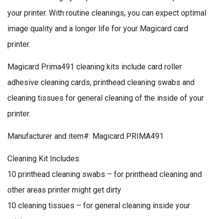
your printer. With routine cleanings, you can expect optimal
image quality and a longer life for your Magicard card
printer.
Magicard Prima491 cleaning kits include card roller
adhesive cleaning cards, printhead cleaning swabs and
cleaning tissues for general cleaning of the inside of your
printer.
Manufacturer and item#: Magicard PRIMA491
Cleaning Kit Includes:
10 printhead cleaning swabs – for printhead cleaning and
other areas printer might get dirty
10 cleaning tissues – for general cleaning inside your