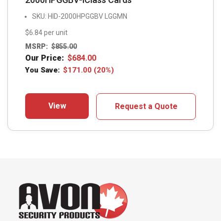
SKU: HID-2000HPGGBV LGGMN
$6.84 per unit
MSRP:
$
855.00
Our Price:
$
684.00
You Save:
$
171.00
(20%)
View
Request a Quote