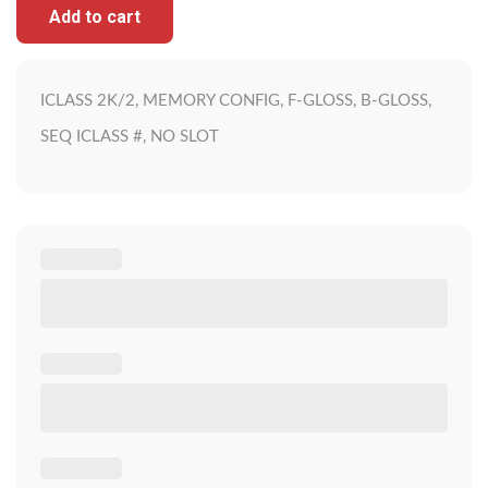
Add to cart
ICLASS 2K/2, MEMORY CONFIG, F-GLOSS, B-GLOSS,
SEQ ICLASS #, NO SLOT