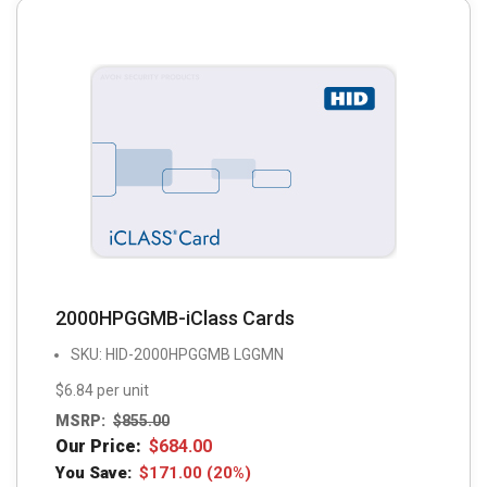
2000HPGGMB-iClass Cards
SKU: HID-2000HPGGMB LGGMN
$6.84 per unit
MSRP:
$
855.00
Our Price:
$
684.00
You Save:
$
171.00
(20%)