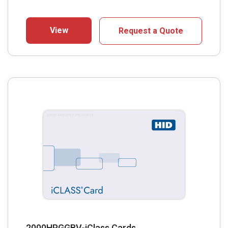
View
Request a Quote
2000HPGGBV-iClass Cards