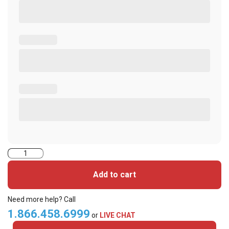
2000CGGSN-
iClass
Add to cart
Cards
quantity
Need more help? Call
1.866.458.6999
or
LIVE CHAT