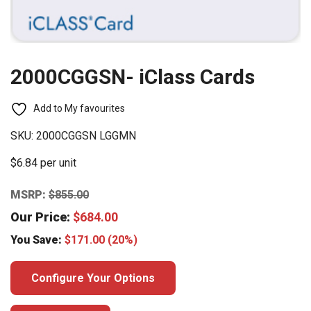
2000CGGSN- iClass Cards
Add to My favourites
SKU:
2000CGGSN LGGMN
$6.84 per unit
MSRP:
$
855.00
Our Price:
$
684.00
You Save:
$
171.00
(20%)
Configure Your Options