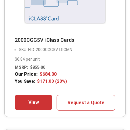
2000CGGSV-iClass Cards
SKU: HID-2000CGGSV LGGMN
$6.84 per unit
MSRP:
$
855.00
Our Price:
$
684.00
You Save:
$
171.00
(20%)
View
Request a Quote