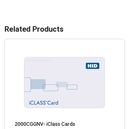
2000CGGNV- iClass Cards