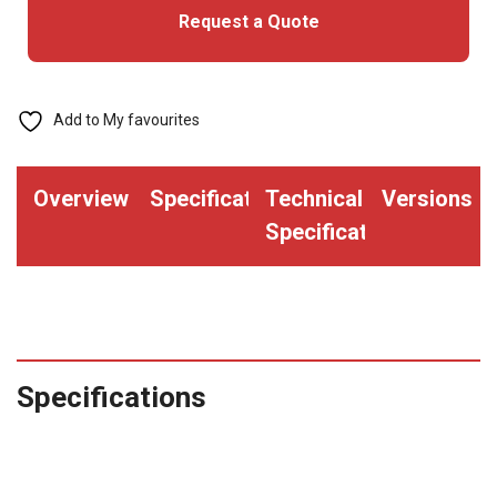
Request a Quote
Add to My favourites
Overview
Specifications
Technical
Versions
Specifications
Specifications