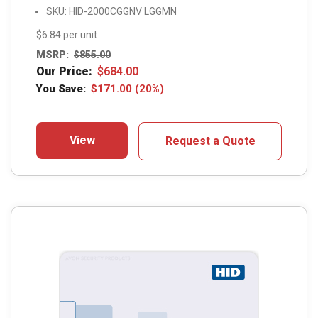
SKU: HID-2000CGGNV LGGMN
$6.84 per unit
MSRP:
$
855.00
Our Price:
$
684.00
You Save:
$
171.00
(20%)
View
Request a Quote