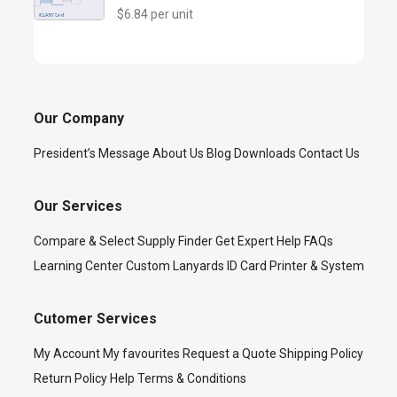
$6.84 per unit
Our Company
President’s Message
About Us
Blog
Downloads
Contact Us
Our Services
Compare & Select
Supply Finder
Get Expert Help
FAQs
Learning Center
Custom Lanyards
ID Card Printer & System
Cutomer Services
My Account
My favourites
Request a Quote
Shipping Policy
Return Policy
Help
Terms & Conditions