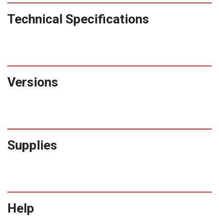
Technical Specifications
Versions
Supplies
Help