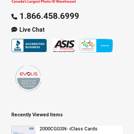
1.866.458.6999
Live Chat
Recently Viewed Items
2000CGGSN- iClass Cards