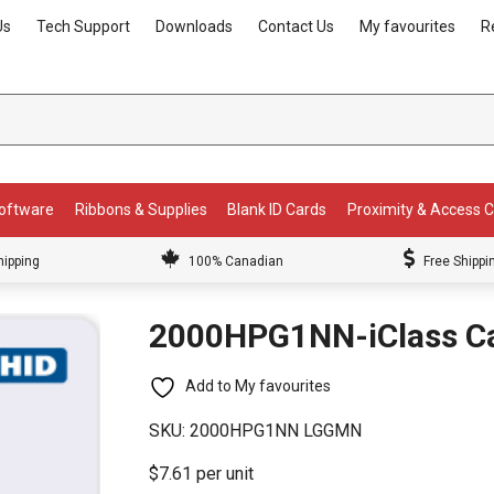
Us
Tech Support
Downloads
Contact Us
My favourites
R
Software
Ribbons & Supplies
Blank ID Cards
Proximity & Access 
hipping
100% Canadian
Free Shippi
2000HPG1NN-iClass C
Add to My favourites
SKU:
2000HPG1NN LGGMN
$7.61 per unit