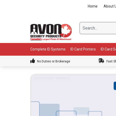
Skip
Home
About 
to
content
Complete ID Systems
ID Card Printers
ID Card 
No Duties or Brokerage
Fast S