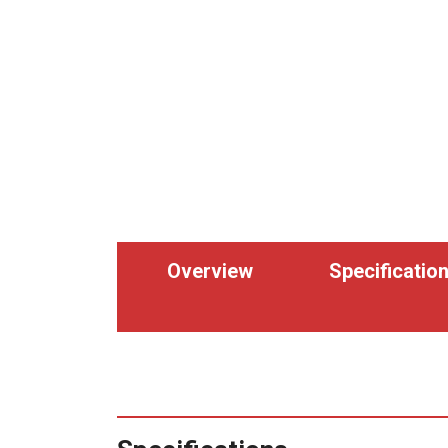
Overview
Specificatio