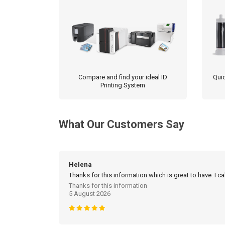
Compare and find your ideal ID
Quic
Printing System
What Our Customers Say
Helena
Thanks for this information which is great to have. I c
Thanks for this information
5 August 2026