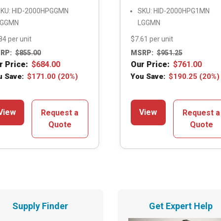
KU: HID-2000HPGGMN
SKU: HID-2000HPG1MN
LGGMN
LGGMN
84 per unit
$7.61 per unit
RP:
$
855.00
MSRP:
$
951.25
r Price:
$
684.00
Our Price:
$
761.00
u Save:
$
171.00
(20%)
You Save:
$
190.25
(20%)
View
View
Request a
Request a
Quote
Quote
Supply Finder
Get Expert Help