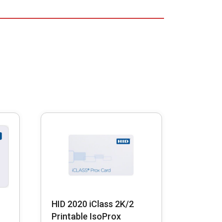
HID 2020 iClass 2K/2
Printable IsoProx