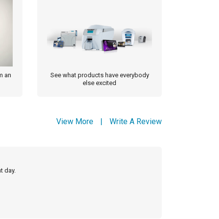
m an
See what products have everybody
else excited
View More
|
Write A Review
t day.