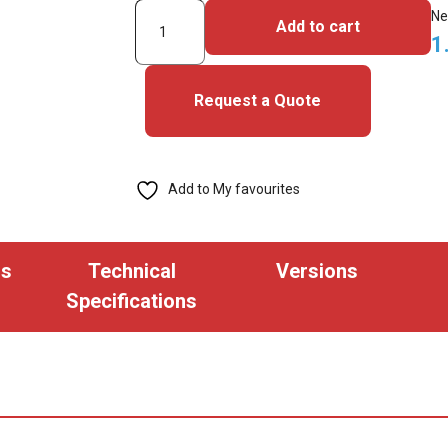
2000HPG1NN-
Ne
Add to cart
iClass
1
Cards
quantity
Request a Quote
Add to My favourites
ns
Technical
Versions
Specifications