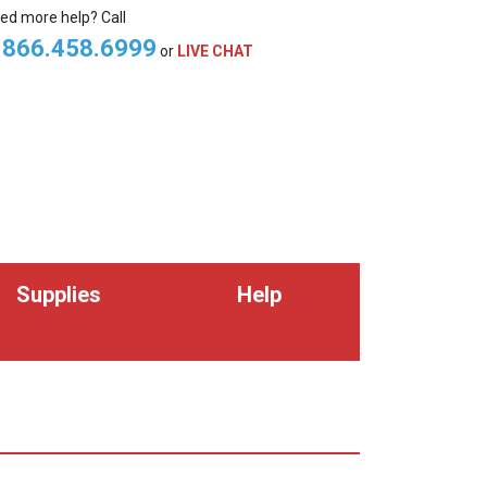
ed more help? Call
.866.458.6999
or
LIVE CHAT
Supplies
Help