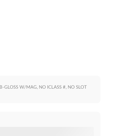
S, B-GLOSS W/MAG, NO ICLASS #, NO SLOT