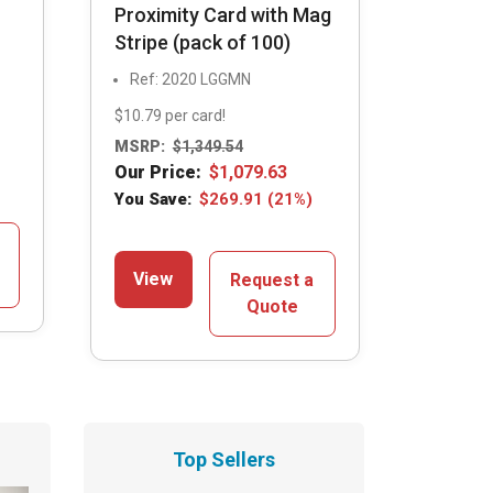
Proximity Card with Mag
Stripe (pack of 100)
Ref: 2020 LGGMN
$10.79 per card!
MSRP:
$
1,349.54
Our Price:
$
1,079.63
You Save:
$
269.91
(21%)
View
Request a
Quote
Top Sellers