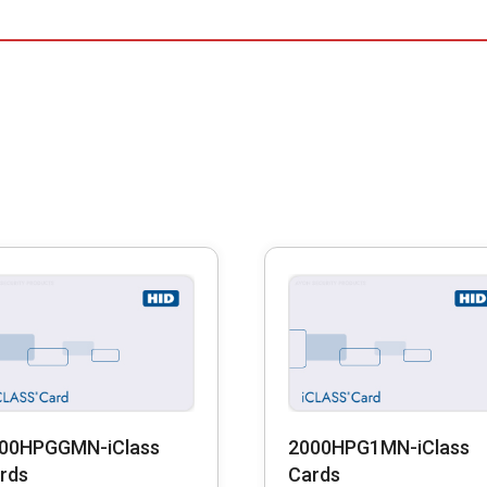
00HPGGMN-iClass
2000HPG1MN-iClass
rds
Cards