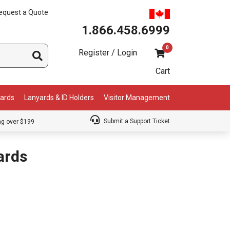
equest a Quote
1.866.458.6999
0
Register / Login
Cart
Cards
Lanyards & ID Holders
Visitor Management
Submit a Support Ticket
ng over $199
ards