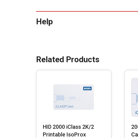
Help
HID 2000 iClass 2K/2
20
Printable IsoProx
Ca