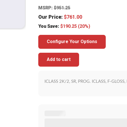
MSRP:
$
951.25
Our Price:
$
761.00
You Save:
$
190.25
(20%)
Configure Your Options
Add to cart
ICLASS 2K/2, SR, PROG. ICLASS, F-GLOS