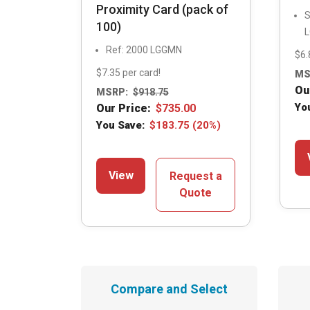
Proximity Card (pack of
S
100)
Ref: 2000 LGGMN
$6.
$7.35 per card!
MS
Ou
MSRP:
$
918.75
Yo
Our Price:
$
735.00
You Save:
$
183.75
(20%)
View
Request a
Quote
Compare and Select