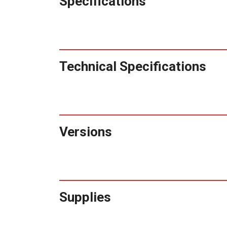
Specifications
Technical Specifications
Versions
Supplies