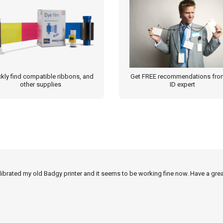
kly find compatible ribbons, and
Get FREE recommendations fro
other supplies
ID expert
alibrated my old Badgy printer and it seems to be working fine now. Have a grea