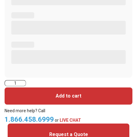
2000PGGAN
iClass
Add to cart
Cards
quantity
Need more help? Call
1.866.458.6999
or
LIVE CHAT
Request a Quote