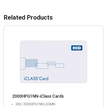
2000HPG1NN-iClass Cards
SKU: 2000HPG1NN LGGMN