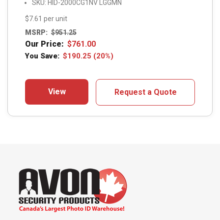
SKU: HID-2000CG1NV LGGMN
$7.61 per unit
MSRP:
$
951.25
Our Price:
$
761.00
You Save:
$
190.25
(20%)
View
Request a Quote