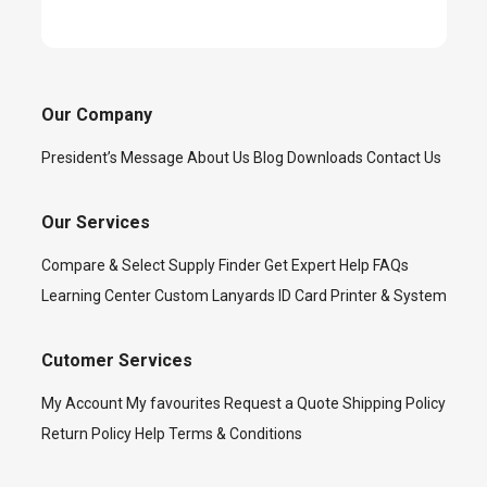
Our Company
President’s Message
About Us
Blog
Downloads
Contact Us
Our Services
Compare & Select
Supply Finder
Get Expert Help
FAQs
Learning Center
Custom Lanyards
ID Card Printer & System
Cutomer Services
My Account
My favourites
Request a Quote
Shipping Policy
Return Policy
Help
Terms & Conditions