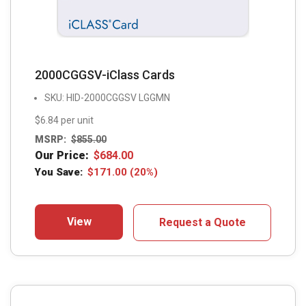
2000CGGSV-iClass Cards
SKU: HID-2000CGGSV LGGMN
$6.84 per unit
MSRP:
$
855.00
Our Price:
$
684.00
You Save:
$
171.00
(20%)
View
Request a Quote