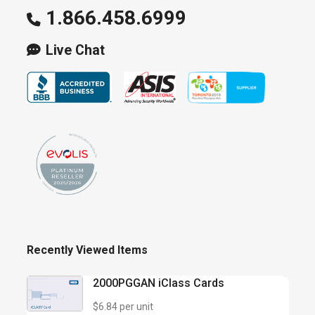
1.866.458.6999
Live Chat
Recently Viewed Items
2000PGGAN iClass Cards
$6.84 per unit