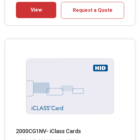
View
Request a Quote
2000CG1NV- iClass Cards