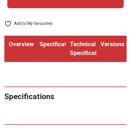
Add to My favourites
Overview
Specifications
Technical
Versions
Specifications
Specifications