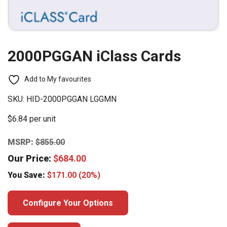
2000PGGAN iClass Cards
Add to My favourites
SKU:
HID-2000PGGAN LGGMN
$6.84 per unit
MSRP:
$
855.00
Our Price:
$
684.00
You Save:
$
171.00
(20%)
Configure Your Options