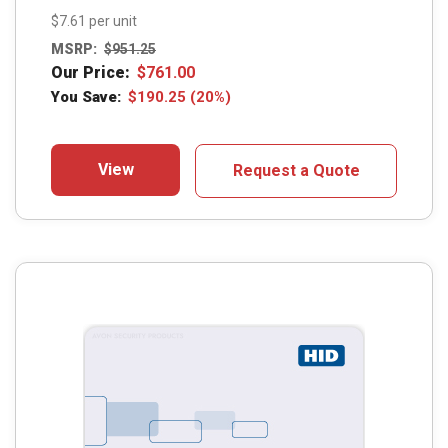
$7.61 per unit
MSRP:
$
951.25
Our Price:
$
761.00
You Save:
$
190.25
(20%)
View
Request a Quote