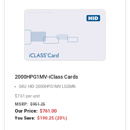
2000HPG1MV-iClass Cards
SKU: HID-2000HPG1MV LGGMN
$7.61 per unit
MSRP:
$
951.25
Our Price:
$
761.00
You Save:
$
190.25
(20%)