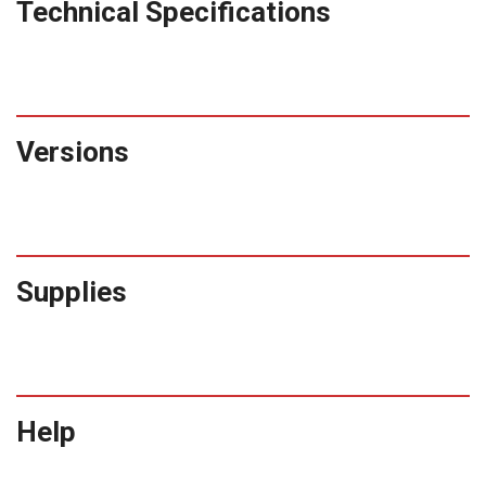
Technical Specifications
Versions
Supplies
Help