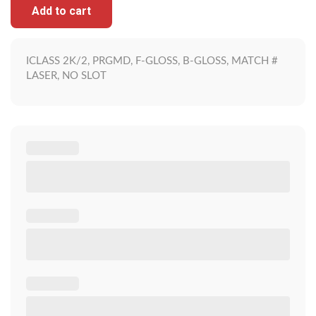
Add to cart
ICLASS 2K/2, PRGMD, F-GLOSS, B-GLOSS, MATCH #
LASER, NO SLOT