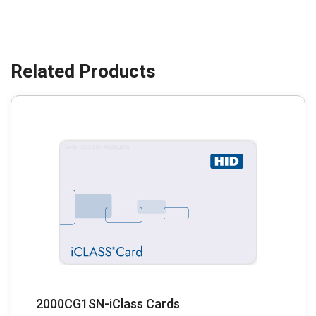
2000CG1SN-iClass Cards