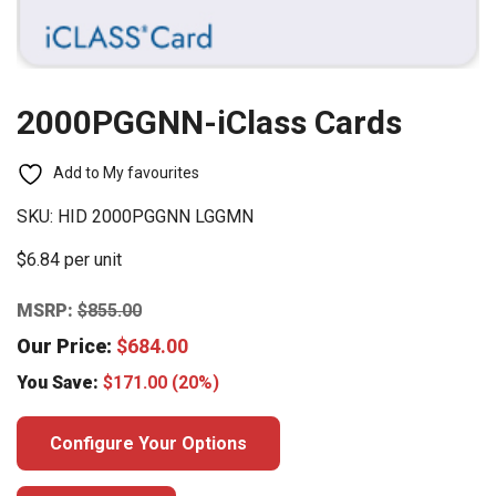
2000PGGNN-iClass Cards
Add to My favourites
SKU:
HID 2000PGGNN LGGMN
$6.84 per unit
MSRP:
$
855.00
Our Price:
$
684.00
You Save:
$
171.00
(20%)
Configure Your Options