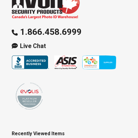
1.866.458.6999
Live Chat
Recently Viewed Items