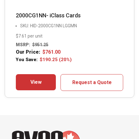
2000CG1NN- iClass Cards
SKU: HID-2000CG1NN LGGMN
$7.61 per unit
MSRP:
$
951.25
Our Price:
$
761.00
You Save:
$
190.25
(20%)
View
Request a Quote