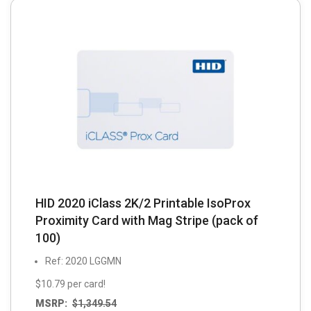
HID 2020 iClass 2K/2 Printable IsoProx
Proximity Card with Mag Stripe (pack of
100)
Ref: 2020 LGGMN
$10.79 per card!
MSRP:
$
1,349.54