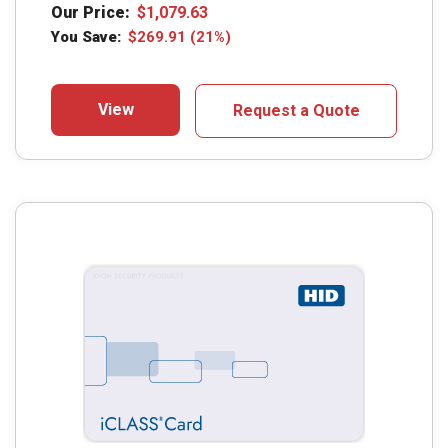
Our Price:
$
1,079.63
You Save:
$
269.91
(21%)
View
Request a Quote