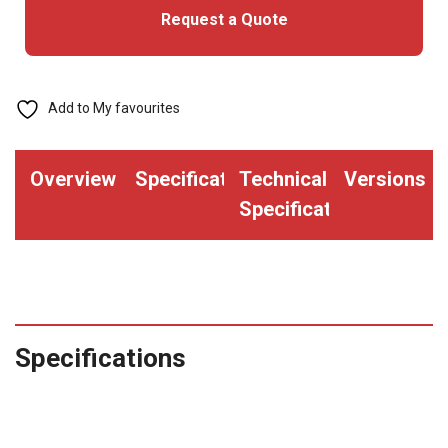
Request a Quote
Add to My favourites
Overview
Specifications
Technical
Versions
Specifications
Specifications