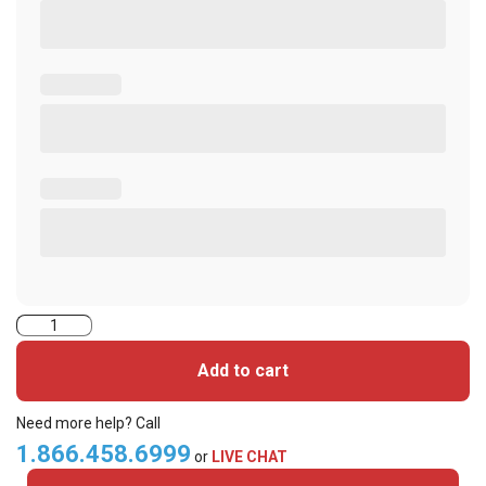
2000PGGNN-
iClass
Add to cart
Cards
quantity
Need more help? Call
1.866.458.6999
or
LIVE CHAT