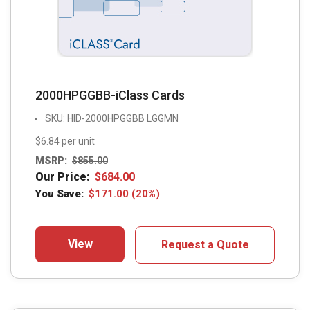
2000HPGGBB-iClass Cards
SKU: HID-2000HPGGBB LGGMN
$6.84 per unit
MSRP:
$
855.00
Our Price:
$
684.00
You Save:
$
171.00
(20%)
View
Request a Quote