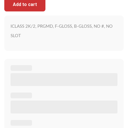
Add to cart
ICLASS 2K/2, PRGMD, F-GLOSS, B-GLOSS, NO #, NO
SLOT