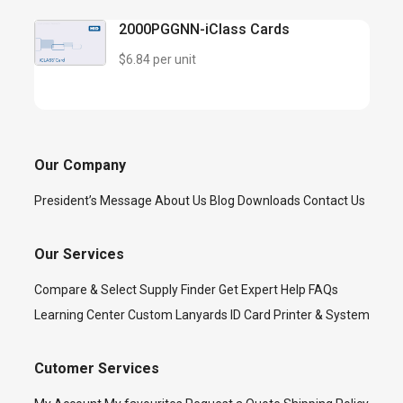
2000PGGNN-iClass Cards
$6.84 per unit
Our Company
President’s Message
About Us
Blog
Downloads
Contact Us
Our Services
Compare & Select
Supply Finder
Get Expert Help
FAQs
Learning Center
Custom Lanyards
ID Card Printer & System
Cutomer Services