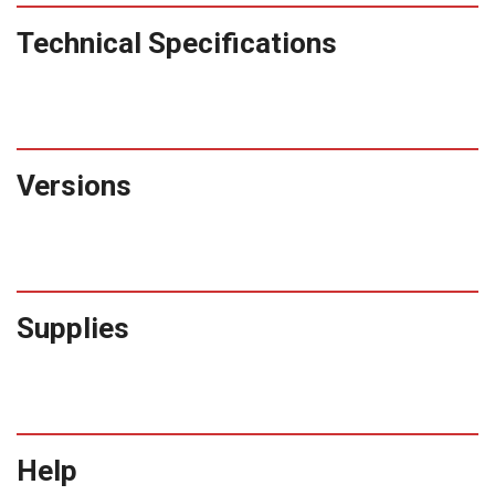
Technical Specifications
Versions
Supplies
Help