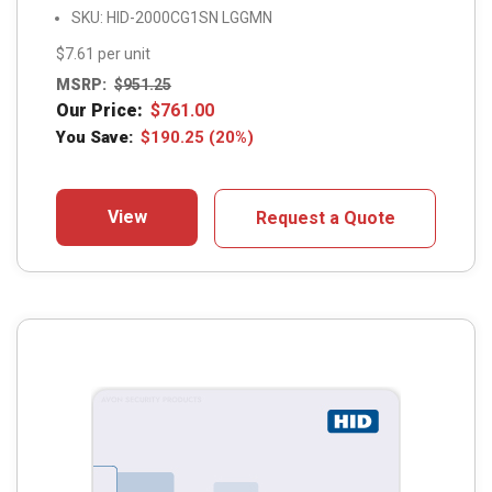
SKU: HID-2000CG1SN LGGMN
$7.61 per unit
MSRP:
$
951.25
Our Price:
$
761.00
You Save:
$
190.25
(20%)
View
Request a Quote