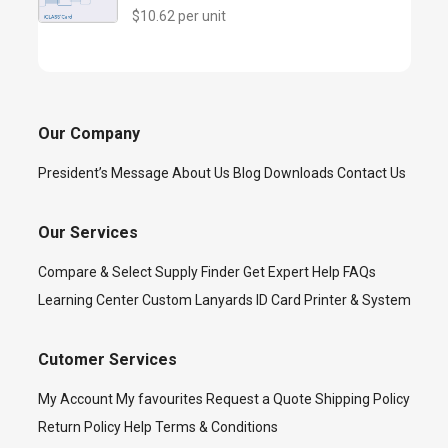
$10.62 per unit
Our Company
President’s Message
About Us
Blog
Downloads
Contact Us
Our Services
Compare & Select
Supply Finder
Get Expert Help
FAQs
Learning Center
Custom Lanyards
ID Card Printer & System
Cutomer Services
My Account
My favourites
Request a Quote
Shipping Policy
Return Policy
Help
Terms & Conditions