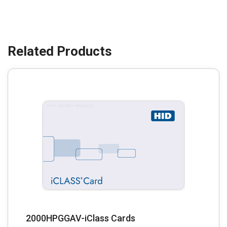
2000HPGGAV-iClass Cards