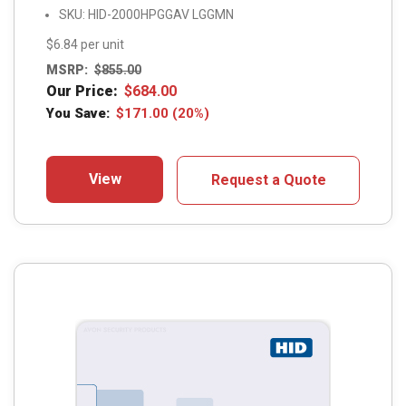
SKU: HID-2000HPGGAV LGGMN
$6.84 per unit
MSRP:
$
855.00
Our Price:
$
684.00
You Save:
$
171.00
(20%)
View
Request a Quote