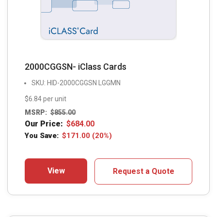
2000CGGSN- iClass Cards
SKU: HID-2000CGGSN LGGMN
$6.84 per unit
MSRP:
$
855.00
Our Price:
$
684.00
You Save:
$
171.00
(20%)
View
Request a Quote