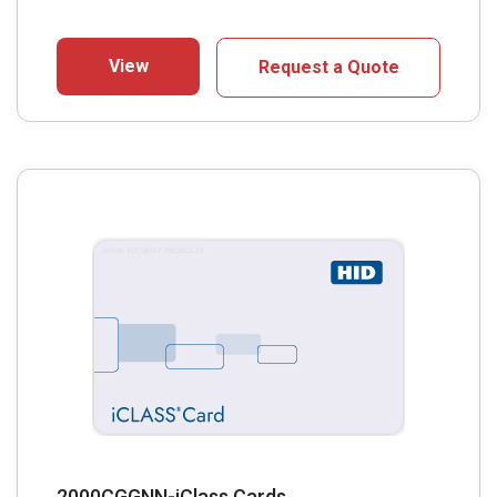
View
Request a Quote
2000CGGNN-iClass Cards