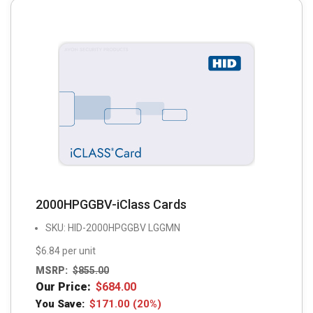
2000HPGGBV-iClass Cards
SKU: HID-2000HPGGBV LGGMN
$6.84 per unit
MSRP:
$
855.00
Our Price:
$
684.00
You Save:
$
171.00
(20%)