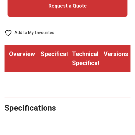
Request a Quote
Add to My favourites
Overview
Specifications
Technical
Versions
Specifications
Specifications