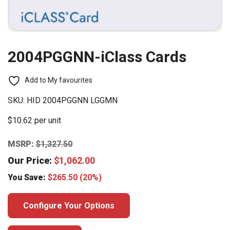
2004PGGNN-iClass Cards
Add to My favourites
SKU:
HID 2004PGGNN LGGMN
$10.62 per unit
MSRP:
$
1,327.50
Our Price:
$
1,062.00
You Save:
$
265.50
(20%)
Configure Your Options