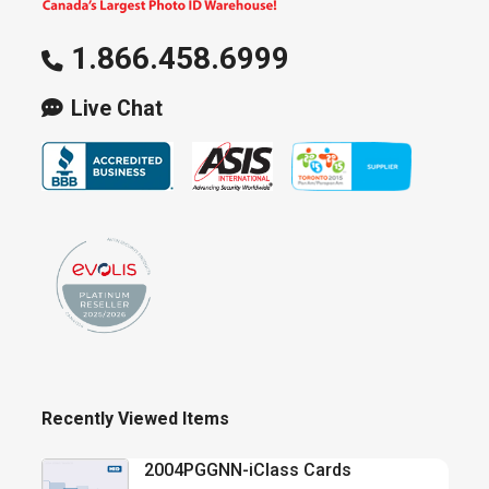
1.866.458.6999
Live Chat
Recently Viewed Items
2004PGGNN-iClass Cards