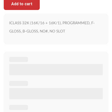
Add to cart
ICLASS 32K (16K/16 + 16K/1), PROGRAMMED, F-
GLOSS, B-GLOSS, NO#, NO SLOT