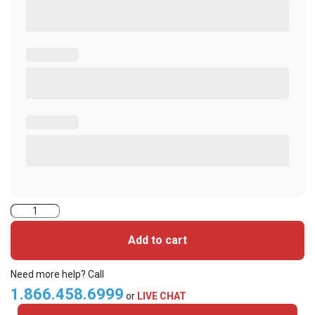
2004PGGNN-
iClass
Add to cart
Cards
quantity
Need more help? Call
1.866.458.6999
or
LIVE CHAT