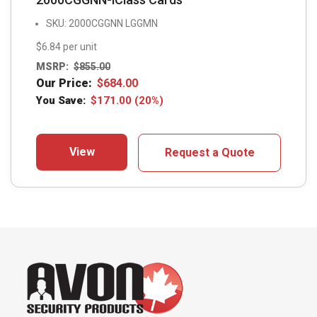
SKU: 2000CGGNN LGGMN
$6.84 per unit
MSRP:
$
855.00
Our Price:
$
684.00
You Save:
$
171.00
(20%)
View
Request a Quote