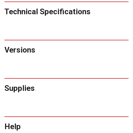
Technical Specifications
Versions
Supplies
Help