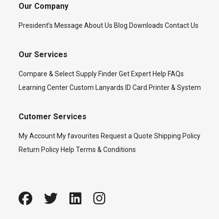
Our Company
President’s Message
About Us
Blog
Downloads
Contact Us
Our Services
Compare & Select
Supply Finder
Get Expert Help
FAQs
Learning Center
Custom Lanyards
ID Card Printer & System
Cutomer Services
My Account
My favourites
Request a Quote
Shipping Policy
Return Policy
Help
Terms & Conditions