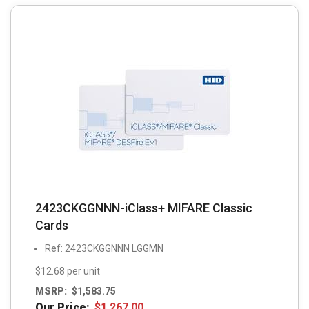
2423CKGGNNN-iClass+ MIFARE Classic
Cards
Ref: 2423CKGGNNN LGGMN
$12.68 per unit
MSRP:
$
1,583.75
Our Price:
$
1,267.00