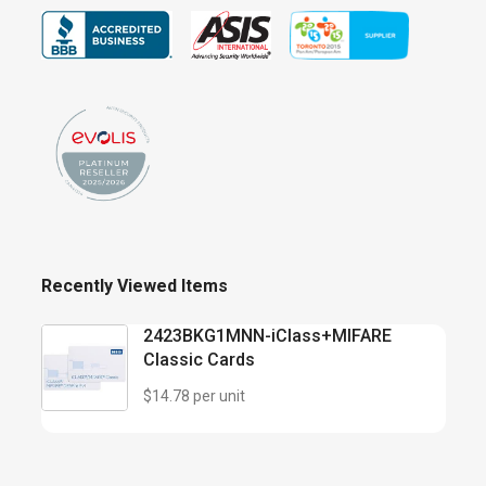
Recently Viewed Items
2423BKG1MNN-iClass+MIFARE
Classic Cards
$14.78 per unit