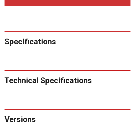
Specifications
Technical Specifications
Versions