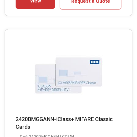
View
Request a Quote
2420BMGGANN-iClass+ MIFARE Classic
Cards