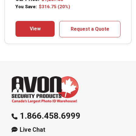
You Save:
$
316.75
(20%)
View
Request a Quote
1.866.458.6999
Live Chat