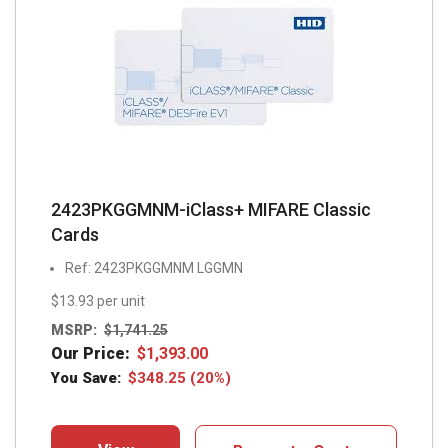
2423PKGGMNM-iClass+ MIFARE Classic
Cards
Ref: 2423PKGGMNM LGGMN
$13.93 per unit
MSRP:
$
1,741.25
Our Price:
$
1,393.00
You Save:
$
348.25
(20%)