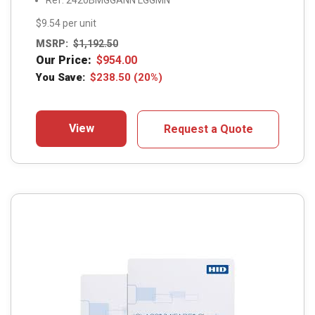
Ref: 2420BMGGANN LGGMN
$9.54 per unit
MSRP:
$
1,192.50
Our Price:
$
954.00
You Save:
$
238.50
(20%)
View
Request a Quote