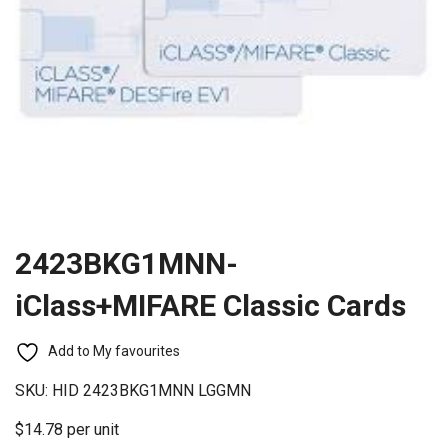
2423BKG1MNN-
iClass+MIFARE Classic Cards
Add to My favourites
SKU:
HID 2423BKG1MNN LGGMN
$14.78 per unit