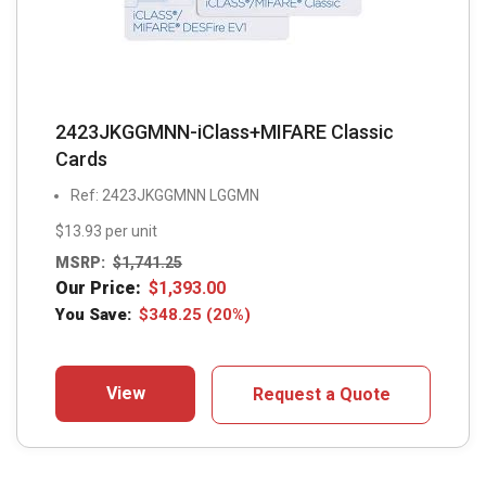
2423JKGGMNN-iClass+MIFARE Classic
Cards
Ref: 2423JKGGMNN LGGMN
$13.93 per unit
MSRP:
$
1,741.25
Our Price:
$
1,393.00
You Save:
$
348.25
(20%)
View
Request a Quote