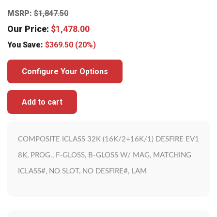
MSRP:
$
1,847.50
Our Price:
$
1,478.00
You Save:
$
369.50
(20%)
Configure Your Options
Add to cart
COMPOSITE ICLASS 32K (16K/2+16K/1) DESFIRE EV1
8K, PROG., F-GLOSS, B-GLOSS W/ MAG, MATCHING
ICLASS#, NO SLOT, NO DESFIRE#, LAM