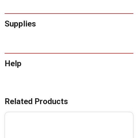
Supplies
Help