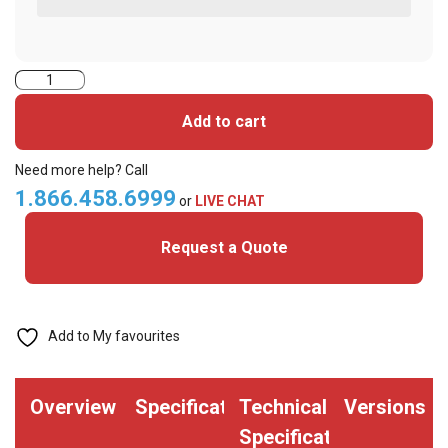
2423BKG1MNN-
iClass+MIFARE
Add to cart
Classic
Cards
Need more help? Call
quantity
1.866.458.6999
or
LIVE CHAT
Request a Quote
Add to My favourites
Overview
Specifications
Technical
Versions
Specifications