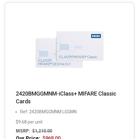
2420BMGGMNM-iClass+ MIFARE Classic
Cards
Ref: 2420BMGGMNM LGGMN
$9.68 per unit
MSRP:
$
1,210.00
Our Price:
$
968.00