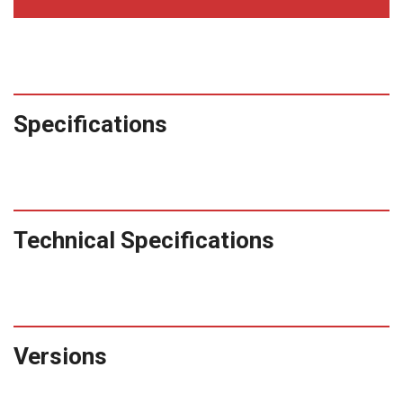
Specifications
Technical Specifications
Versions