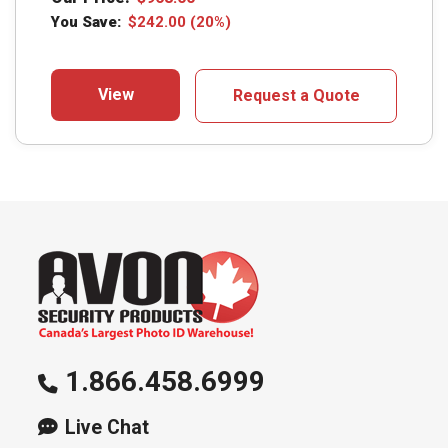
You Save:
$
242.00
(20%)
View
Request a Quote
1.866.458.6999
Live Chat