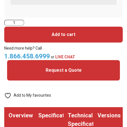
2424CKG1NNN-
iClass+MIFARE
Add to cart
Classic
Cards
Need more help? Call
quantity
1.866.458.6999
or
LIVE CHAT
Request a Quote
Add to My favourites
Overview
Specifications
Technical
Versions
Specifications