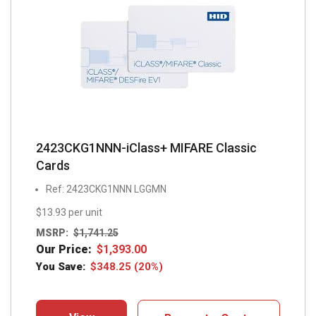
2423CKG1NNN-iClass+ MIFARE Classic
Cards
Ref: 2423CKG1NNN LGGMN
$13.93 per unit
MSRP:
$
1,741.25
Our Price:
$
1,393.00
You Save:
$
348.25
(20%)