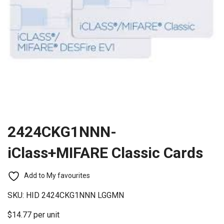
2424CKG1NNN-
iClass+MIFARE Classic Cards
Add to My favourites
SKU:
HID 2424CKG1NNN LGGMN
$14.77 per unit