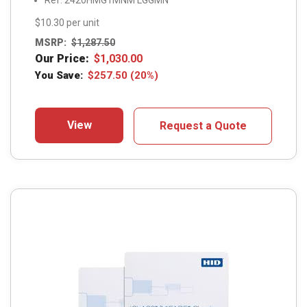
Ref: 2420HMG1MNM LGGMN
$10.30 per unit
MSRP:
$
1,287.50
Our Price:
$
1,030.00
You Save:
$
257.50
(20%)
View
Request a Quote