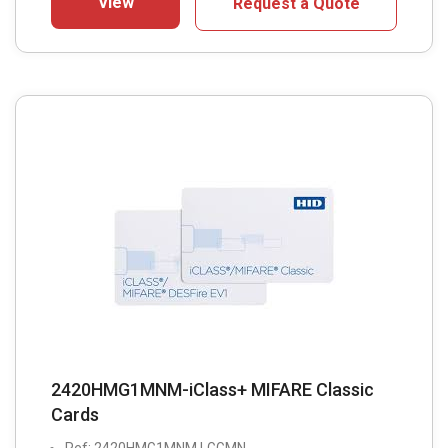
View
Request a Quote
2420HMG1MNM-iClass+ MIFARE Classic
Cards