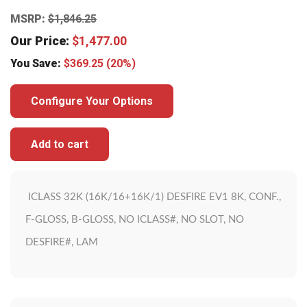
MSRP:
$
1,846.25
Our Price:
$
1,477.00
You Save:
$
369.25
(20%)
Configure Your Options
Add to cart
ICLASS 32K (16K/16+16K/1) DESFIRE EV1 8K, CONF.,
F-GLOSS, B-GLOSS, NO ICLASS#, NO SLOT, NO
DESFIRE#, LAM