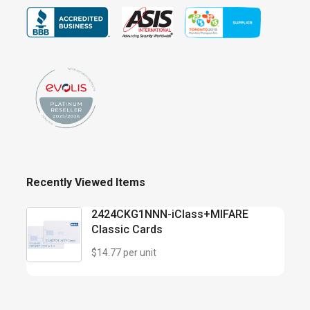
Recently Viewed Items
2424CKG1NNN-iClass+MIFARE
Classic Cards
$14.77 per unit