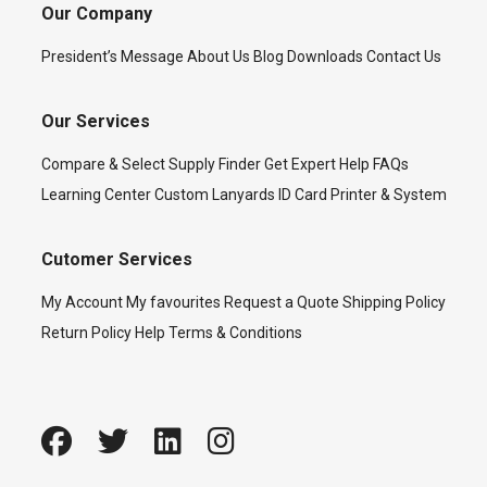
Our Company
President’s Message
About Us
Blog
Downloads
Contact Us
Our Services
Compare & Select
Supply Finder
Get Expert Help
FAQs
Learning Center
Custom Lanyards
ID Card Printer & System
Cutomer Services
My Account
My favourites
Request a Quote
Shipping Policy
Return Policy
Help
Terms & Conditions