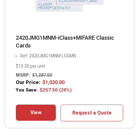
2420JMG1MNM-iClass+MIFARE Classic
Cards
Ref: 2420JMG1MNM LGGMN
$10.30 per unit
MSRP:
$
1,287.50
Our Price:
$
1,030.00
You Save:
$
257.50
(20%)
View
Request a Quote