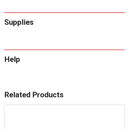
Supplies
Help