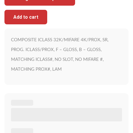
Add to cart
COMPOSITE ICLASS 32K/MIFARE 4K/PROX, SR,
PROG. ICLASS/PROX, F – GLOSS, B – GLOSS,
MATCHING ICLASS#, NO SLOT, NO MIFARE #,
MATCHING PROX#, LAM