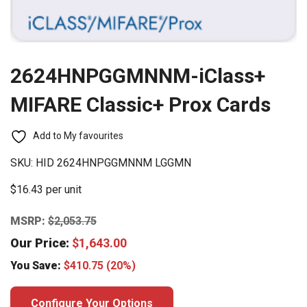
2624HNPGGMNNM-iClass+
MIFARE Classic+ Prox Cards
Add to My favourites
SKU:
HID 2624HNPGGMNNM LGGMN
$16.43 per unit
MSRP:
$
2,053.75
Our Price:
$
1,643.00
You Save:
$
410.75
(20%)
Configure Your Options