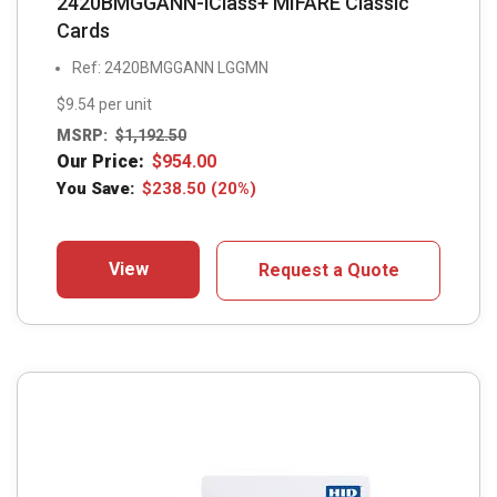
2420BMGGANN-iClass+ MIFARE Classic
Cards
Ref: 2420BMGGANN LGGMN
$9.54 per unit
MSRP:
$
1,192.50
Our Price:
$
954.00
You Save:
$
238.50
(20%)
View
Request a Quote