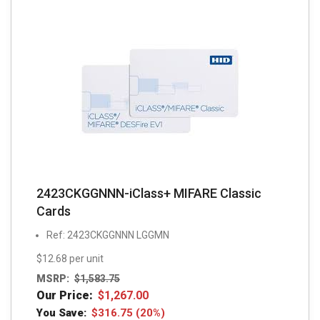
2423CKGGNNN-iClass+ MIFARE Classic
Cards
Ref: 2423CKGGNNN LGGMN
$12.68 per unit
MSRP:
$
1,583.75
Our Price:
$
1,267.00
You Save:
$
316.75
(20%)