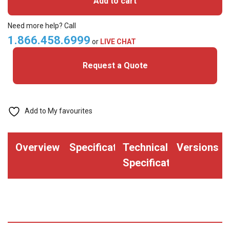
Add to cart
MIFARE
Classic+
Need more help? Call
Prox
1.866.458.6999
or
LIVE CHAT
Cards
Request a Quote
quantity
Add to My favourites
Overview
Specifications
Technical
Versions
Specifications