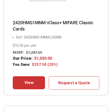
2420HMG1MNM-iClass+ MIFARE Classic
Cards
Ref: 2420HMG1MNM LGGMN
$10.30 per unit
MSRP:
$
1,287.50
Our Price:
$
1,030.00
You Save:
$
257.50
(20%)
View
Request a Quote