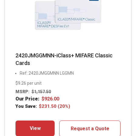
2420JMGGMNN-iClass+ MIFARE Classic
Cards
Ref: 2420JMGGMNN LGGMN
$9.26 per unit
MSRP:
$
1,157.50
Our Price:
$
926.00
You Save:
$
231.50
(20%)
View
Request a Quote