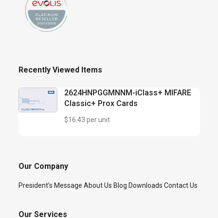
Recently Viewed Items
2624HNPGGMNNM-iClass+ MIFARE
Classic+ Prox Cards
$16.43 per unit
Our Company
President’s Message
About Us
Blog
Downloads
Contact Us
Our Services