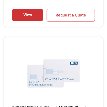
View
Request a Quote