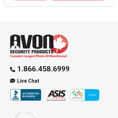
1.866.458.6999
Live Chat