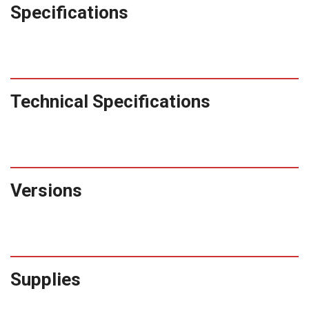
Specifications
Technical Specifications
Versions
Supplies