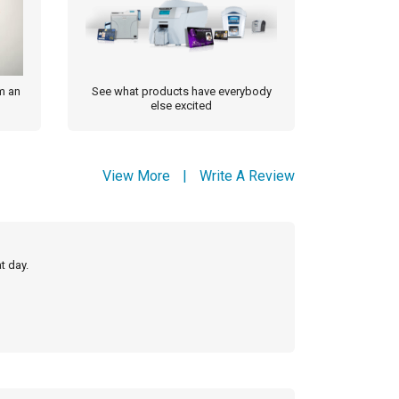
m an
See what products have everybody
else excited
View More
|
Write A Review
t day.