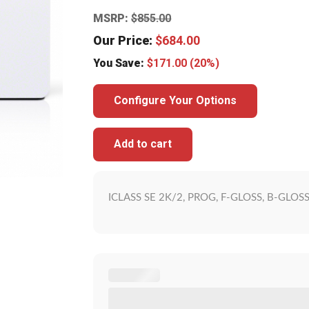
MSRP:
$
855.00
Our Price:
$
684.00
You Save:
$
171.00
(20%)
Configure Your Options
Add to cart
ICLASS SE 2K/2, PROG, F-GLOSS, B-GLOS