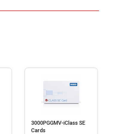
3000PGGMV-iClass SE
Cards