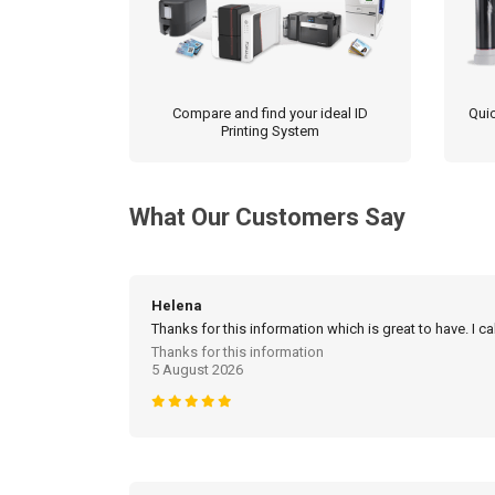
Compare and find your ideal ID
Quic
Printing System
What Our Customers Say
Helena
Thanks for this information which is great to have. I c
Thanks for this information
5 August 2026