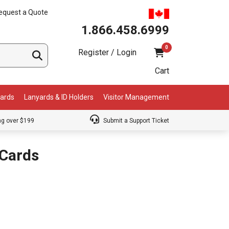
equest a Quote
1.866.458.6999
0
Register / Login
Cart
Cards
Lanyards & ID Holders
Visitor Management
ng over $199
Submit a Support Ticket
Cards