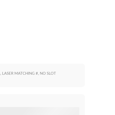
S, LASER MATCHING #, NO SLOT