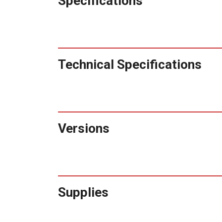
Specifications
Technical Specifications
Versions
Supplies