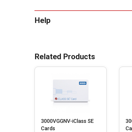
Help
3000VGGNV-iClass SE
30
Cards
Ca