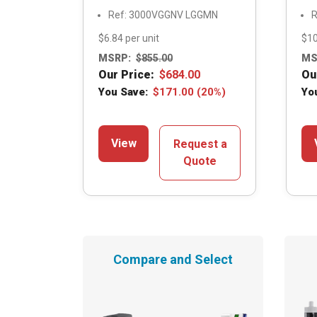
Ref: 3000VGGNV LGGMN
R
$6.84 per unit
$10
MSRP:
$
855.00
MS
Our Price:
$
684.00
Ou
You Save:
$
171.00
(20%)
Yo
View
Request a
Quote
Compare and Select