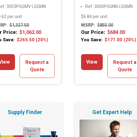
ef: 3003PGGMV LGGMN
Ref: 3000PGGNN LGGMN
.62 per unit
$6.84 per unit
RP:
$
1,327.50
MSRP:
$
855.00
r Price:
$
1,062.00
Our Price:
$
684.00
u Save:
$
265.50
(20%)
You Save:
$
171.00
(20%)
View
View
Request a
Request a
Quote
Quote
Supply Finder
Get Expert Help