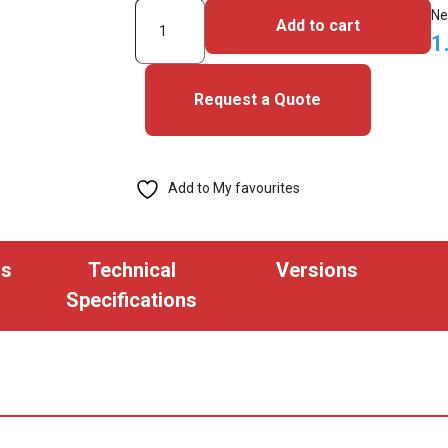
3000PGGAN-
Ne
Add to cart
iClass
1
SE
Cards
Request a Quote
quantity
Add to My favourites
ns
Technical
Versions
Specifications