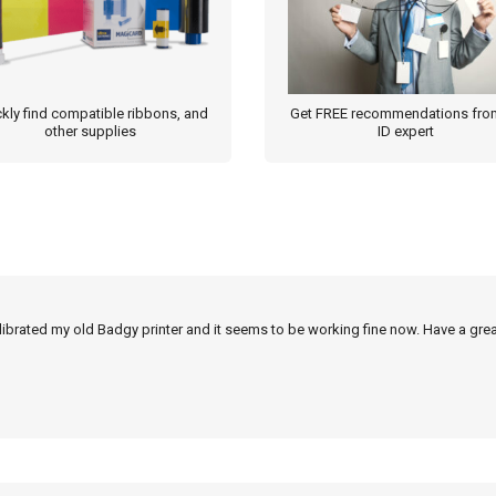
kly find compatible ribbons, and
Get FREE recommendations fro
other supplies
ID expert
alibrated my old Badgy printer and it seems to be working fine now. Have a grea