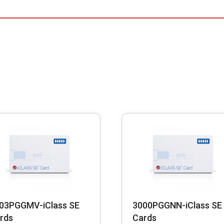
03PGGMV-iClass SE
3000PGGNN-iClass SE
rds
Cards