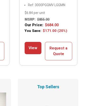
Ref: 3000PGGMV LGGMN
$6.84 per unit
MSRP:
$
855.00
Our Price:
$
684.00
You Save:
$
171.00
(20%)
View
Request a
Quote
Top Sellers