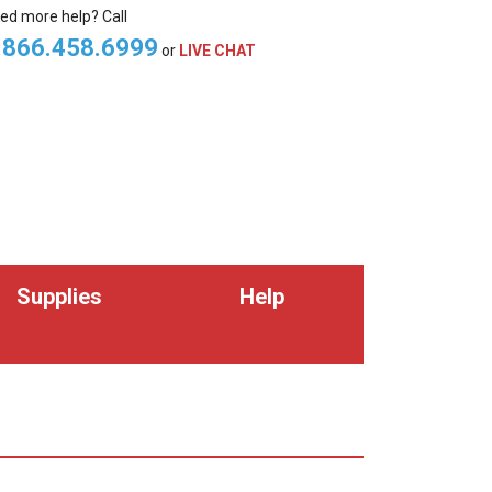
ed more help? Call
.866.458.6999
or
LIVE CHAT
Supplies
Help