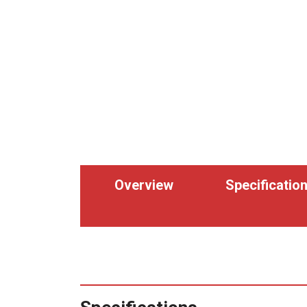
Overview
Specificatio