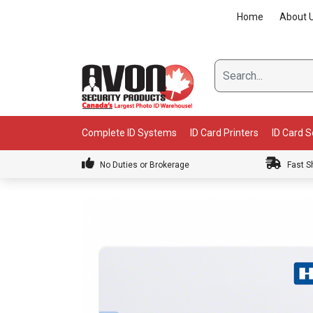
Skip
Home
About 
to
content
Complete ID Systems
ID Card Printers
ID Card 
No Duties or Brokerage
Fast S