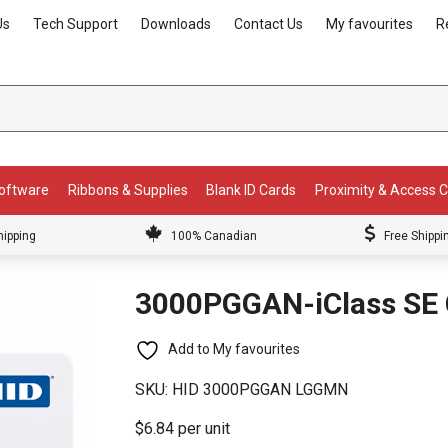
Us
Tech Support
Downloads
Contact Us
My favourites
R
Software
Ribbons & Supplies
Blank ID Cards
Proximity & Access 
hipping
100% Canadian
Free Shippi
3000PGGAN-iClass SE 
Add to My favourites
SKU:
HID 3000PGGAN LGGMN
$6.84 per unit