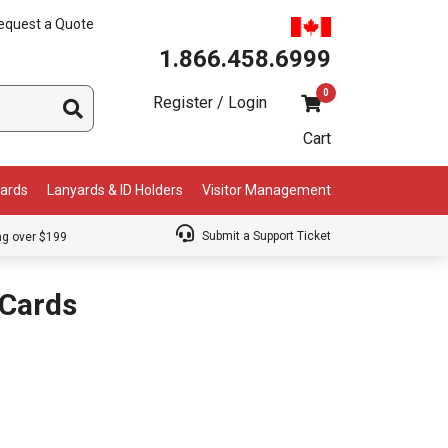
equest a Quote
1.866.458.6999
0
Register / Login
Cart
Cards
Lanyards & ID Holders
Visitor Management
Submit a Support Ticket
ng over $199
Cards