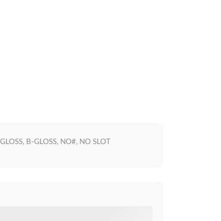
F-GLOSS, B-GLOSS, NO#, NO SLOT