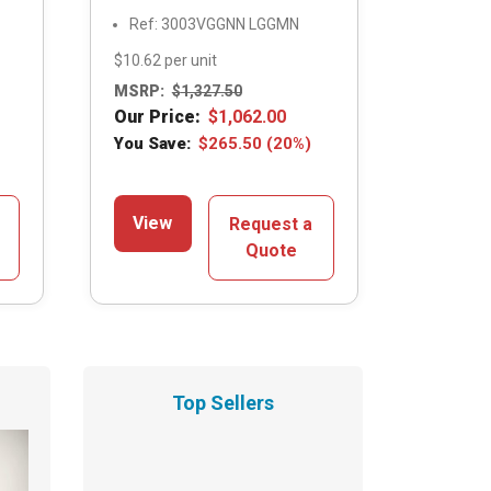
Ref: 3003VGGNN LGGMN
$10.62 per unit
MSRP:
$
1,327.50
Our Price:
$
1,062.00
You Save:
$
265.50
(20%)
View
Request a
Quote
Top Sellers