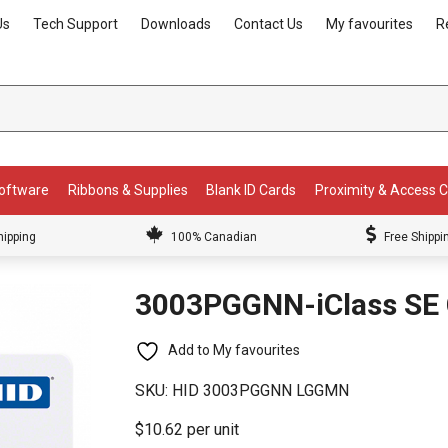
Us
Tech Support
Downloads
Contact Us
My favourites
R
Software
Ribbons & Supplies
Blank ID Cards
Proximity & Access 
hipping
100% Canadian
Free Shippi
3003PGGNN-iClass SE 
Add to My favourites
SKU:
HID 3003PGGNN LGGMN
$10.62 per unit