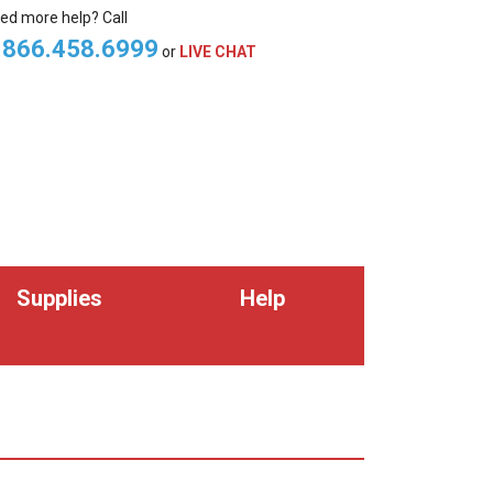
ed more help? Call
.866.458.6999
or
LIVE CHAT
Supplies
Help