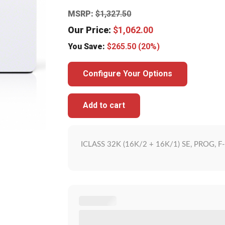
MSRP:
$
1,327.50
Our Price:
$
1,062.00
You Save:
$
265.50
(20%)
Configure Your Options
Add to cart
ICLASS 32K (16K/2 + 16K/1) SE, PROG, 