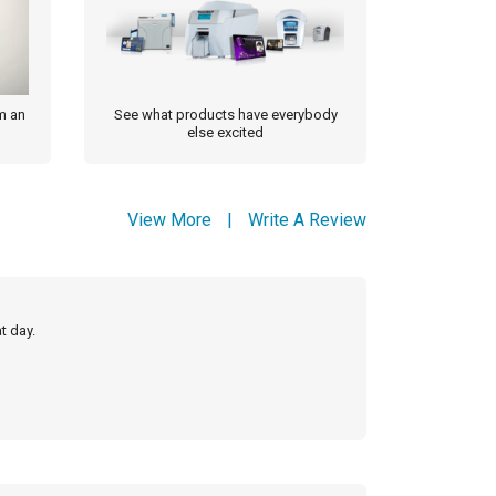
m an
See what products have everybody
else excited
View More
|
Write A Review
t day.