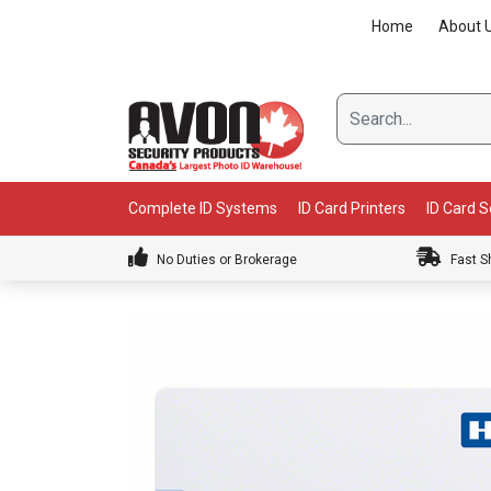
Skip
Home
About 
to
content
Complete ID Systems
ID Card Printers
ID Card 
No Duties or Brokerage
Fast S