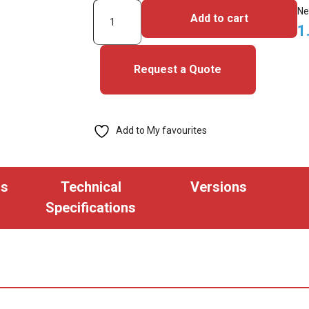
3003PGGNN-
Ne
Add to cart
iClass
1
SE
Cards
Request a Quote
quantity
Add to My favourites
ns
Technical
Versions
Specifications