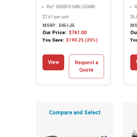
Ref: 3000PG1MN LGGMN
R
$7.61 per unit
$6.
MSRP:
$
951.25
MS
Our Price:
$
761.00
Ou
You Save:
$
190.25
(20%)
Yo
View
Request a
Quote
Compare and Select