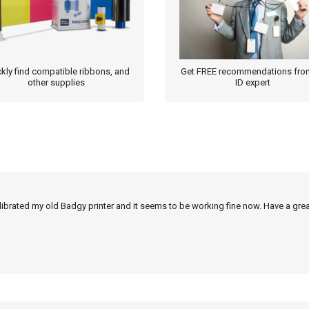
kly find compatible ribbons, and
Get FREE recommendations fro
other supplies
ID expert
alibrated my old Badgy printer and it seems to be working fine now. Have a grea