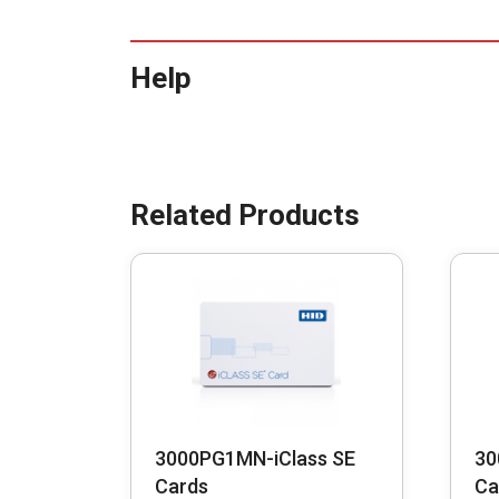
Help
3000PG1MN-iClass SE
30
Cards
Ca