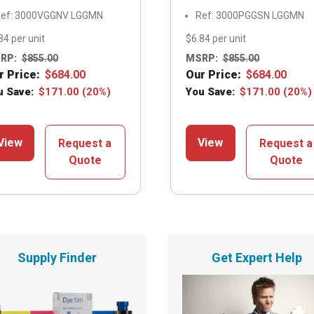
ef: 3000VGGNV LGGMN
Ref: 3000PGGSN LGGMN
84 per unit
$6.84 per unit
RP:
$
855.00
MSRP:
$
855.00
r Price:
$
684.00
Our Price:
$
684.00
u Save:
$
171.00
(20%)
You Save:
$
171.00
(20%)
View
View
Request a
Request a
Quote
Quote
Supply Finder
Get Expert Help