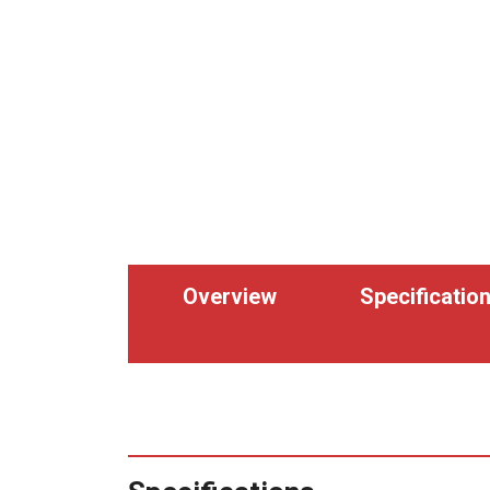
Overview
Specificatio