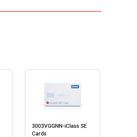
3003VGGNN-iClass SE
Cards