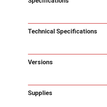
Specifications
Technical Specifications
Versions
Supplies