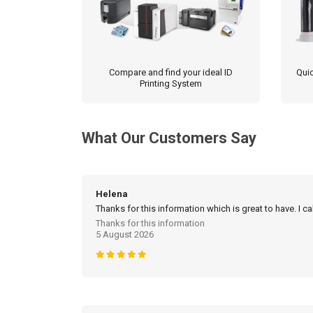
Compare and find your ideal ID
Quic
Printing System
What Our Customers Say
Helena
Thanks for this information which is great to have. I c
Thanks for this information
5 August 2026