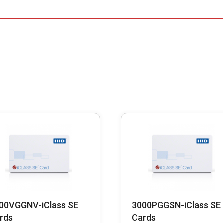
00VGGNV-iClass SE
3000PGGSN-iClass SE
rds
Cards