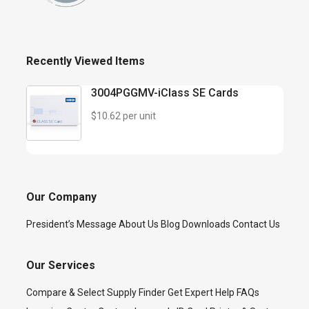
Recently Viewed Items
3004PGGMV-iClass SE Cards
$10.62 per unit
Our Company
President’s Message
About Us
Blog
Downloads
Contact Us
Our Services
Compare & Select
Supply Finder
Get Expert Help
FAQs