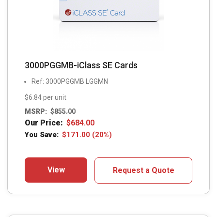
3000PGGMB-iClass SE Cards
Ref: 3000PGGMB LGGMN
$6.84 per unit
MSRP:
$
855.00
Our Price:
$
684.00
You Save:
$
171.00
(20%)
View
Request a Quote