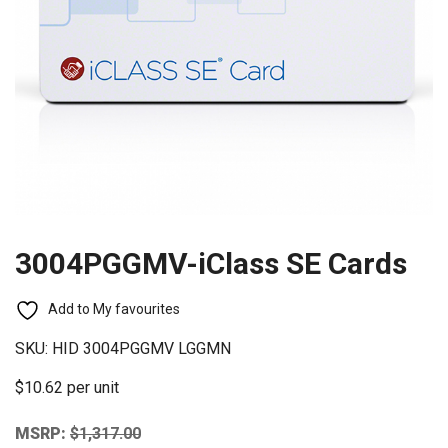
3004PGGMV-iClass SE Cards
Add to My favourites
SKU:
HID 3004PGGMV LGGMN
$10.62 per unit
MSRP:
$
1,317.00