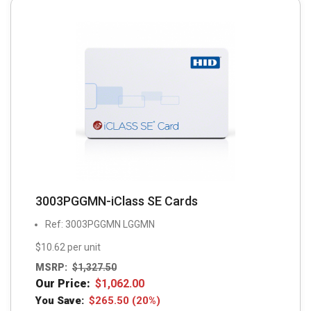
3003PGGMN-iClass SE Cards
Ref: 3003PGGMN LGGMN
$10.62 per unit
MSRP:
$
1,327.50
Our Price:
$
1,062.00
You Save:
$
265.50
(20%)