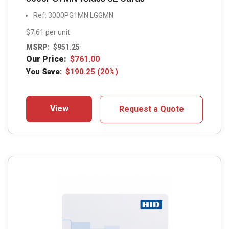
Ref: 3000PG1MN LGGMN
$7.61 per unit
MSRP:
$
951.25
Our Price:
$
761.00
You Save:
$
190.25
(20%)
View
Request a Quote