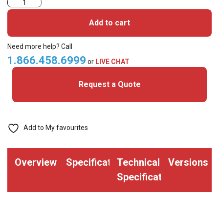
3004PGGMV-
iClass
Add to cart
SE
Cards
Need more help? Call
quantity
1.866.458.6999
or
LIVE CHAT
Request a Quote
Add to My favourites
Overview
Specifications
Technical
Versions
Specifications