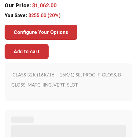
Our Price:
$
1,062.00
You Save:
$
255.00
(20%)
Configure Your Options
Add to cart
ICLASS 32K (16K/16 + 16K/1) SE, PROG, F-GLOSS, B-
GLOSS, MATCHING, VERT. SLOT