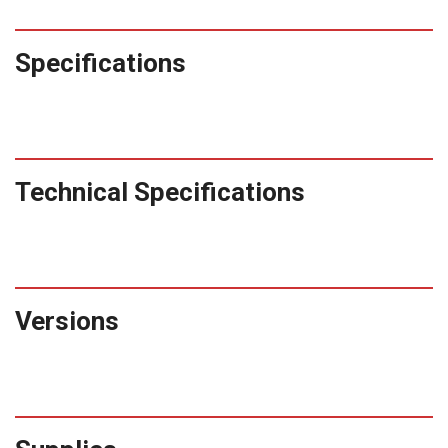
Specifications
Technical Specifications
Versions