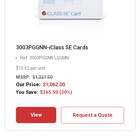
3003PGGNN-iClass SE Cards
Ref: 3003PGGNN LGGMN
$10.62 per unit
MSRP:
$
1,327.50
Our Price:
$
1,062.00
You Save:
$
265.50
(20%)
View
Request a Quote