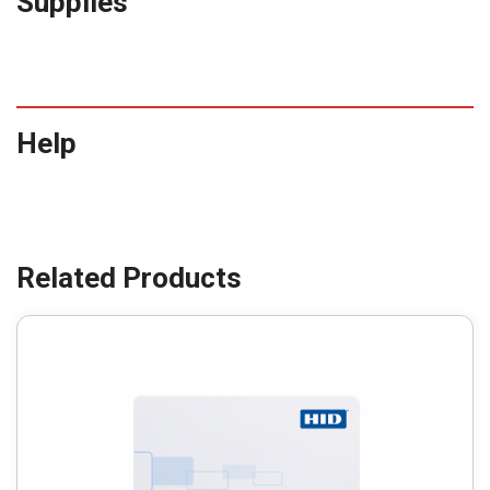
Supplies
Help