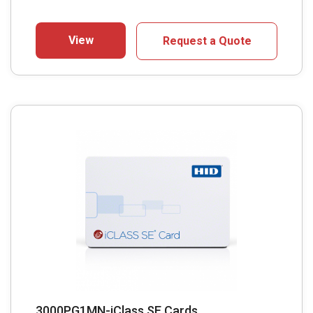
View
Request a Quote
3000PG1MN-iClass SE Cards