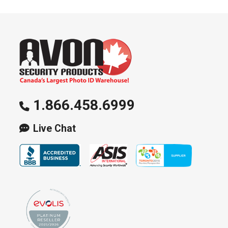
1.866.458.6999
Live Chat