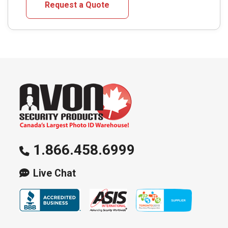
Request a Quote
variants.
The
options
may
be
chosen
on
the
product
page
1.866.458.6999
Live Chat