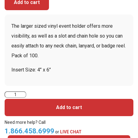
Add to cart
The larger sized vinyl event holder offers more
visibility, as well as a slot and chain hole so you can
easily attach to any neck chain, lanyard, or badge reel.
Pack of 100.
Insert Size: 4″ x 6″
4"
x
Add to cart
6"
Clear
Need more help? Call
Vinyl
1.866.458.6999
or
LIVE CHAT
Holder