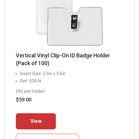
Vertical Vinyl Clip-On ID Badge Holder
(Pack of 100)
Insert Size: 2.5in x 3.5in
Ref: 504-N
59¢ per holder!
$
59.00
This
View
product
has
multiple