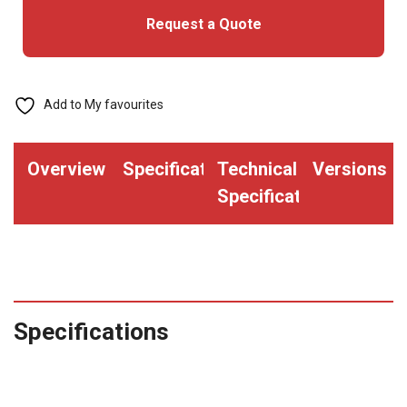
Request a Quote
-
Convention
Size
(Pack
Add to My favourites
of
100)
Overview
Specifications
Technical
Versions
quantity
Specifications
Specifications