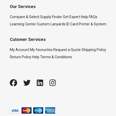
Our Services
Compare & Select
Supply Finder
Get Expert Help
FAQs
Learning Center
Custom Lanyards
ID Card Printer & System
Cutomer Services
My Account
My favourites
Request a Quote
Shipping Policy
Return Policy
Help
Terms & Conditions