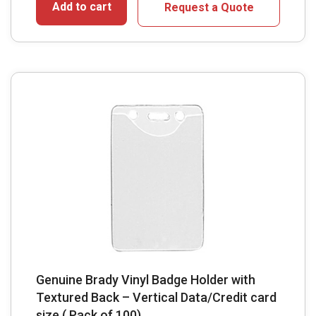
Add to cart
Request a Quote
Genuine Brady Vinyl Badge Holder with
Textured Back – Vertical Data/Credit card
size ( Pack of 100)