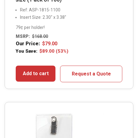
Ref: ASP-1815-1100
Insert Size: 2.30″ x 3.38″
79¢ per holder!
MSRP:
$
168.00
Our Price:
$
79.00
You Save:
$
89.00
(53%)
Add to cart
Request a Quote