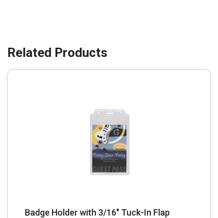
Badge Holder with 3/16″ Tuck-In Flap