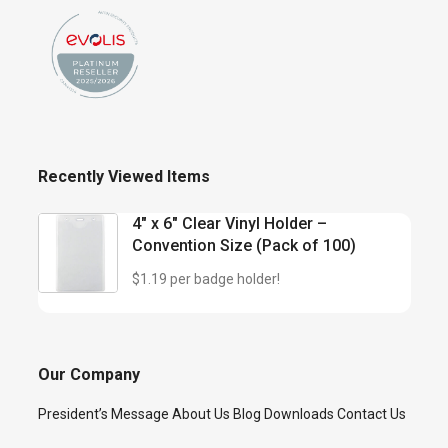
Recently Viewed Items
4″ x 6″ Clear Vinyl Holder –
Convention Size (Pack of 100)
$1.19 per badge holder!
Our Company
President’s Message
About Us
Blog
Downloads
Contact Us