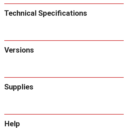
Technical Specifications
Versions
Supplies
Help