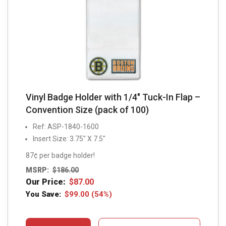
Vinyl Badge Holder with 1/4″ Tuck-In Flap –
Convention Size (pack of 100)
Ref: ASP-1840-1600
Insert Size: 3.75″ X 7.5″
87¢ per badge holder!
MSRP:
$
186.00
Our Price:
$
87.00
You Save:
$
99.00
(54%)