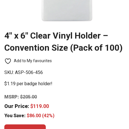
4″ x 6″ Clear Vinyl Holder –
Convention Size (Pack of 100)
Add to My favourites
SKU:
ASP-506-456
$1.19 per badge holder!
MSRP:
$
205.00
Our Price:
$
119.00
You Save:
$
86.00
(42%)