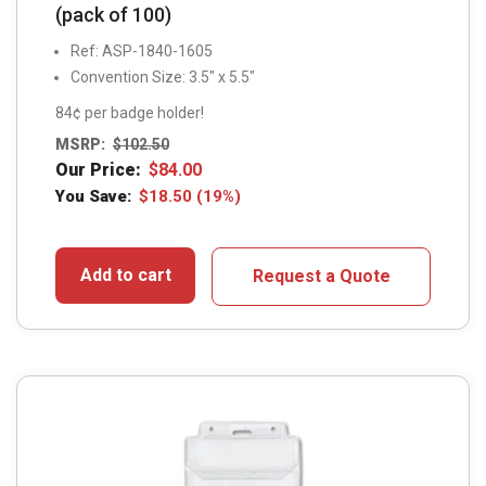
(pack of 100)
Ref: ASP-1840-1605
Convention Size: 3.5" x 5.5"
84¢ per badge holder!
MSRP:
$
102.50
Our Price:
$
84.00
You Save:
$
18.50
(19%)
Add to cart
Request a Quote