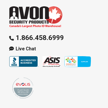
1.866.458.6999
Live Chat