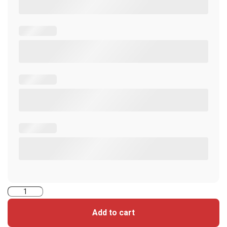
5005PG1MNT-
iCLASS
Add to cart
Seos