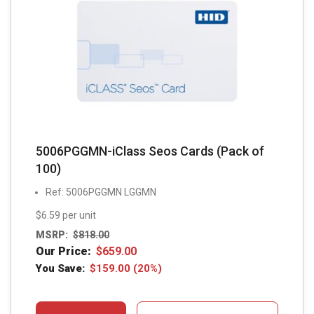
5006PGGMN-iClass Seos Cards (Pack of
100)
Ref: 5006PGGMN LGGMN
$6.59 per unit
MSRP:
$
818.00
Our Price:
$
659.00
You Save:
$
159.00
(20%)