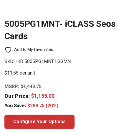
5005PG1MNT- iCLASS Seos
Cards
Add to My favourites
SKU:
HID 5005PG1MNT LGGMN
$11.55 per unit
MSRP:
$
1,443.75
Our Price:
$
1,155.00
You Save:
$
288.75
(20%)
Configure Your Options