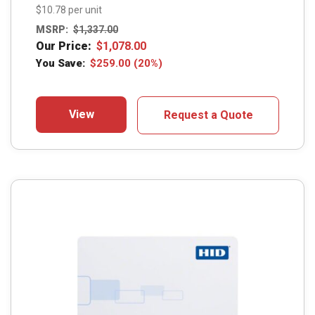
$10.78 per unit
MSRP:
$
1,337.00
Our Price:
$
1,078.00
You Save:
$
259.00
(20%)
View
Request a Quote