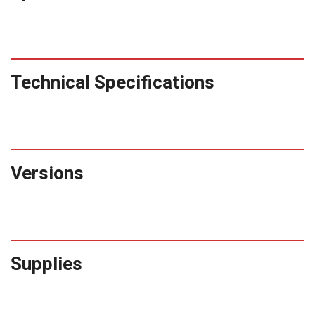
Technical Specifications
Versions
Supplies