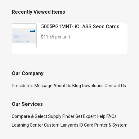
Recently Viewed Items
5005PG1MNT- iCLASS Seos Cards
$11.55 per unit
Our Company
President’s Message
About Us
Blog
Downloads
Contact Us
Our Services
Compare & Select
Supply Finder
Get Expert Help
FAQs
Learning Center
Custom Lanyards
ID Card Printer & System