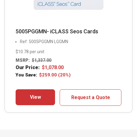
5005PGGMN- iCLASS Seos Cards
Ref: 5005PGGMN LGGMN
$10.78 per unit
MSRP:
$
1,337.00
Our Price:
$
1,078.00
You Save:
$
259.00
(20%)
View
Request a Quote