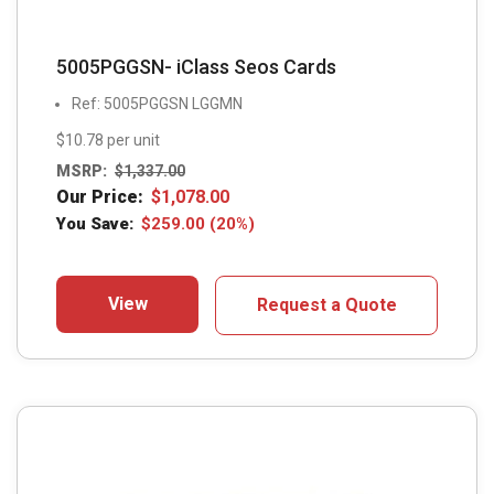
5005PGGSN- iClass Seos Cards
Ref: 5005PGGSN LGGMN
$10.78 per unit
MSRP:
$
1,337.00
Our Price:
$
1,078.00
You Save:
$
259.00
(20%)
View
Request a Quote