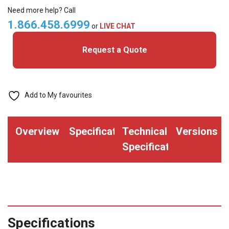
Cards
Need more help? Call
quantity
1.866.458.6999
or
LIVE CHAT
Request a Quote
Add to My favourites
Overview
Specifications
Technical
Versions
Specifications
Specifications