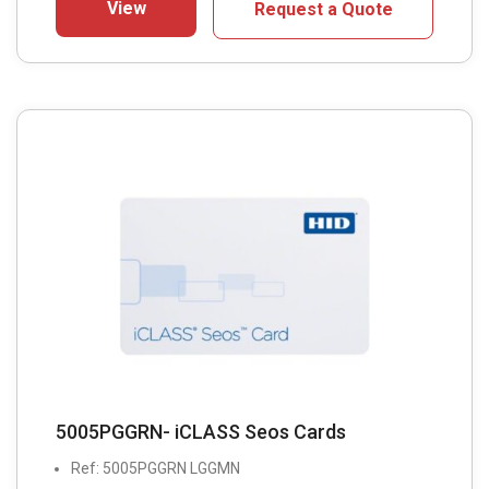
View
Request a Quote
5005PGGRN- iCLASS Seos Cards
Ref: 5005PGGRN LGGMN