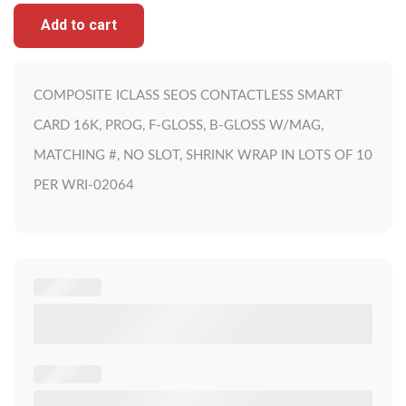
Add to cart
COMPOSITE ICLASS SEOS CONTACTLESS SMART
CARD 16K, PROG, F-GLOSS, B-GLOSS W/MAG,
MATCHING #, NO SLOT, SHRINK WRAP IN LOTS OF 10
PER WRI-02064