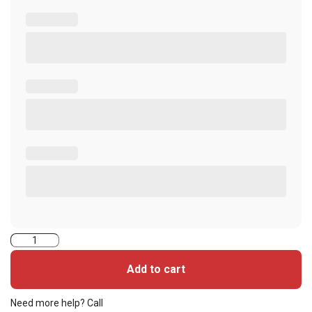
5006PG1MNT-
iCLASS
Add to cart
Seos
Cards
Need more help? Call