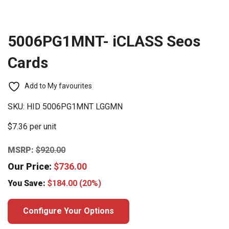
5006PG1MNT- iCLASS Seos
Cards
Add to My favourites
SKU:
HID 5006PG1MNT LGGMN
$7.36 per unit
MSRP:
$
920.00
Our Price:
$
736.00
You Save:
$
184.00
(20%)
Configure Your Options