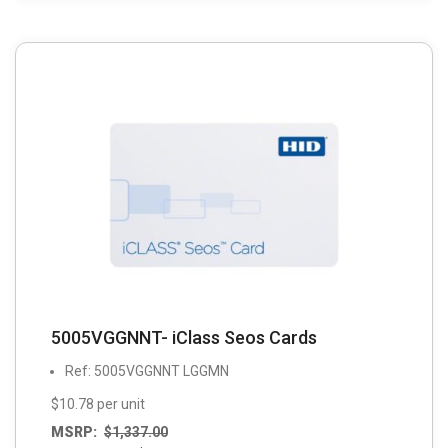
5005VGGNNT- iClass Seos Cards
Ref: 5005VGGNNT LGGMN
$10.78 per unit
MSRP:
$
1,337.00