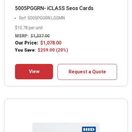
5005PGGRN- iCLASS Seos Cards
Ref: 5005PGGRN LGGMN
$10.78 per unit
MSRP:
$
1,337.00
Our Price:
$
1,078.00
You Save:
$
259.00
(20%)
View
Request a Quote