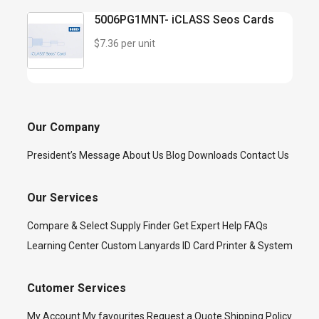
5006PG1MNT- iCLASS Seos Cards
$7.36 per unit
Our Company
President’s Message
About Us
Blog
Downloads
Contact Us
Our Services
Compare & Select
Supply Finder
Get Expert Help
FAQs
Learning Center
Custom Lanyards
ID Card Printer & System
Cutomer Services
My Account
My favourites
Request a Quote
Shipping Policy