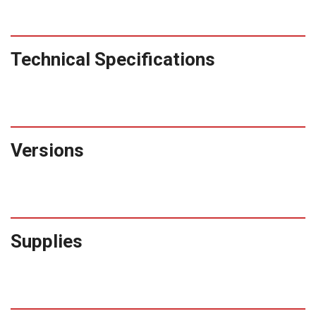
Technical Specifications
Versions
Supplies