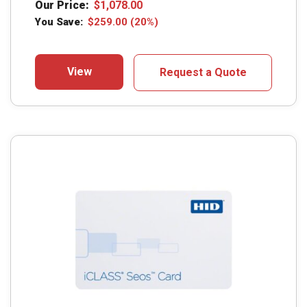
Our Price:
$
1,078.00
You Save:
$
259.00
(20%)
View
Request a Quote