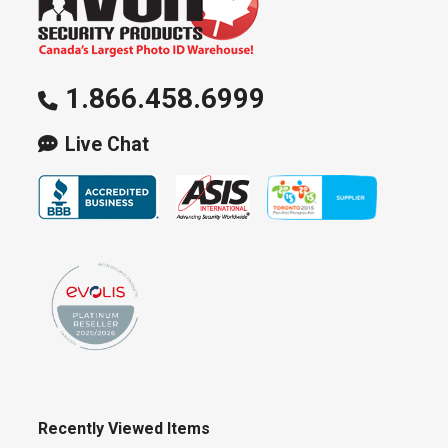
1.866.458.6999
Live Chat
Recently Viewed Items