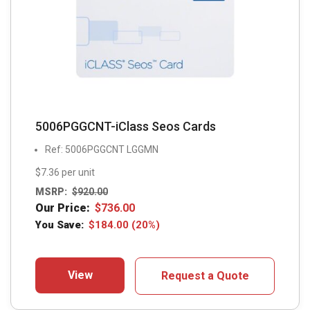
5006PGGCNT-iClass Seos Cards
Ref: 5006PGGCNT LGGMN
$7.36 per unit
MSRP:
$
920.00
Our Price:
$
736.00
You Save:
$
184.00
(20%)
View
Request a Quote