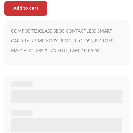
Add to cart
COMPOSITE ICLASS SEOS CONTACTLESS SMART
CARD 16 KB MEMORY, PROG., F-GLOSS, B-GLOSS,
MATCH. ICLASS #, NO SLOT, LAM, 10 PACK