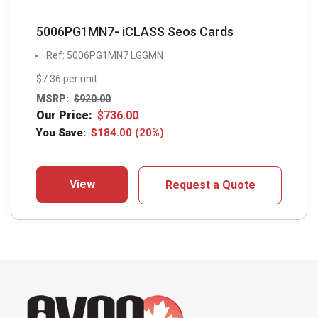
5006PG1MN7- iCLASS Seos Cards
Ref: 5006PG1MN7 LGGMN
$7.36 per unit
MSRP:
$
920.00
Our Price:
$
736.00
You Save:
$
184.00
(20%)
View
Request a Quote