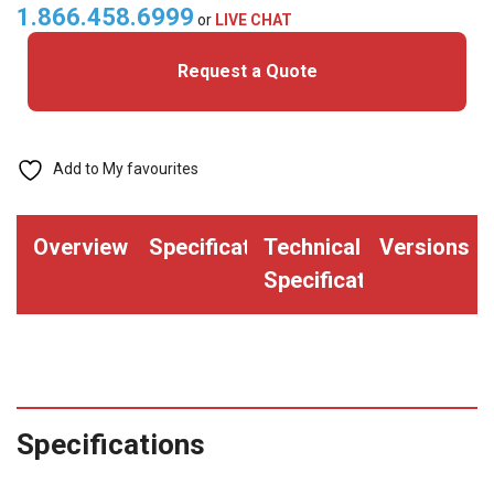
quantity
1.866.458.6999
or
LIVE CHAT
Request a Quote
Add to My favourites
Overview
Specifications
Technical
Versions
Specifications
Specifications