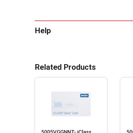
Help
5005VGGNNT- iClass
50