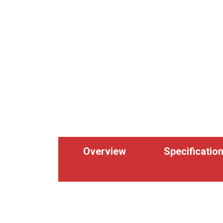
Overview
Specificatio