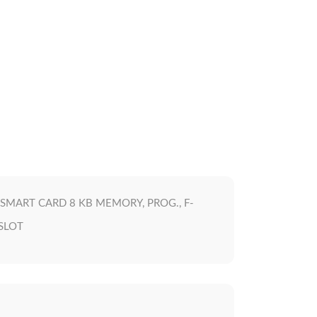
SMART CARD 8 KB MEMORY, PROG., F-
 SLOT