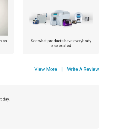
m an
See what products have everybody
else excited
View More
|
Write A Review
t day.