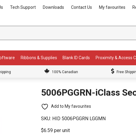
Us
Tech Support
Downloads
Contact Us
My favourites
R
Software
Ribbons & Supplies
Blank ID Cards
Proximity & Access 
hipping
100% Canadian
Free Shippi
5006PGGRN-iClass Seo
Add to My favourites
SKU:
HID 5006PGGRN LGGMN
$6.59 per unit