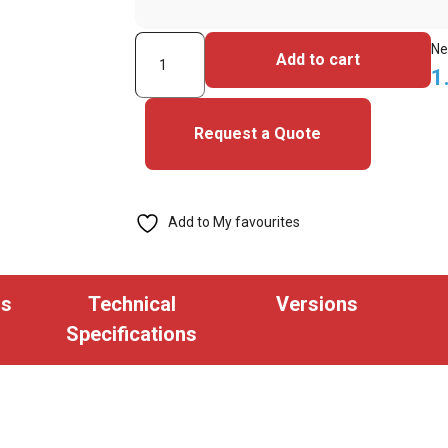
5006PGGRN-
Ne
Add to cart
iClass
1
Seos
Cards
Request a Quote
quantity
Add to My favourites
ns
Technical
Versions
Specifications