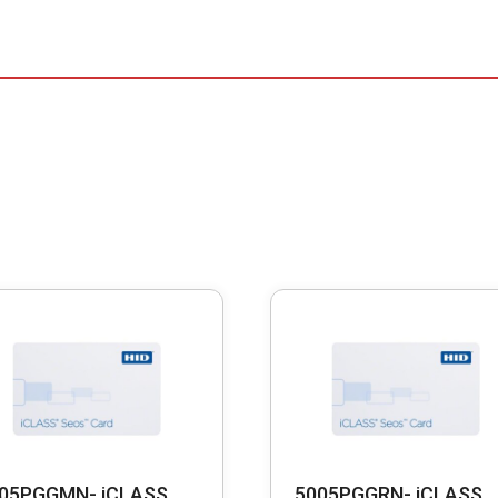
05PGGMN- iCLASS
5005PGGRN- iCLASS