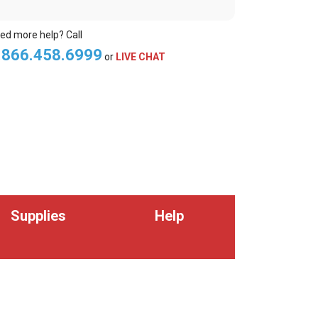
ed more help? Call
.866.458.6999
or
LIVE CHAT
Supplies
Help