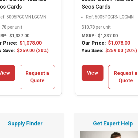
os Cards
Seos Cards
ef: 5005PGGMN LGGMN
Ref: 5005PGGRN LGGMN
.78 per unit
$10.78 per unit
RP:
$
1,337.00
MSRP:
$
1,337.00
r Price:
$
1,078.00
Our Price:
$
1,078.00
u Save:
$
259.00
(20%)
You Save:
$
259.00
(20%)
View
View
Request a
Request a
Quote
Quote
Supply Finder
Get Expert Help