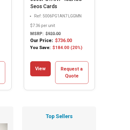
Seos Cards
Ref: 5006PG1AN7 LGGMN
$7.36 per unit
MSRP:
$
920.00
Our Price:
$
736.00
You Save:
$
184.00
(20%)
View
Request a
Quote
Top Sellers