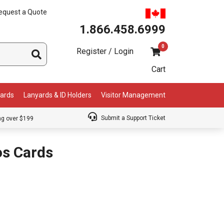
equest a Quote
1.866.458.6999
0
Register / Login
Cart
Cards
Lanyards & ID Holders
Visitor Management
Submit a Support Ticket
ng over $199
s Cards