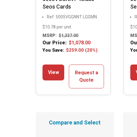
Seos Cards
Se
Ref: 5005VGGNNT LGGMN
R
$10.78 per unit
$10
MSRP:
$
1,337.00
MS
Our Price:
$
1,078.00
Ou
You Save:
$
259.00
(20%)
Yo
View
Request a
Quote
Compare and Select