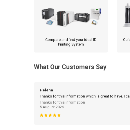
Compare and find your ideal ID
Quic
Printing System
What Our Customers Say
Helena
Thanks for this information which is great to have. I c
Thanks for this information
5 August 2026