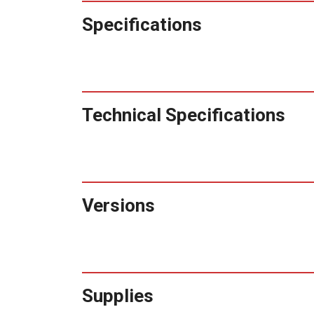
Specifications
Technical Specifications
Versions
Supplies