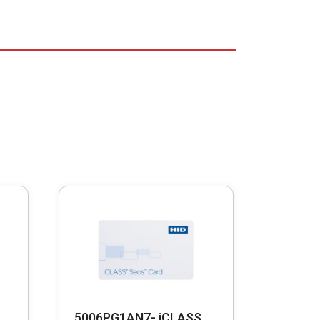
5006PG1AN7- iCLASS