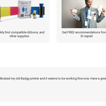
kly find compatible ribbons, and
Get FREE recommendations fro
other supplies
ID expert
alibrated my old Badgy printer and it seems to be working fine now. Have a grea