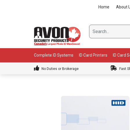
Skip
Home
About 
to
content
Complete ID Systems
ID Card Printers
ID Card 
No Duties or Brokerage
Fast S