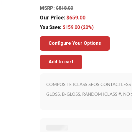
MSRP:
$
818.00
Our Price:
$
659.00
You Save:
$
159.00
(20%)
Configure Your Options
Add to cart
COMPOSITE ICLASS SEOS CONTACTLESS 
GLOSS, B-GLOSS, RANDOM ICLASS #, NO